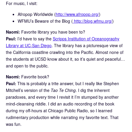
For music, I visit:
Afropop Worldwide (
http://www.afropop.org/
)
WFMU’s Beware of the Blog (
http://blog.wfmu.org/
)
Naomi:
Favorite library you have been to?
Paul:
I’d have to say the
Scripps Institution of Oceanography
Library at UC-San Diego
. The library has a picturesque view of
the California coastline crawling into the Pacific. Almost none of
the students at UCSD know about it, so it’s quiet and peaceful…
and open to the public.
Naomi:
Favorite book?
Paul:
This is probably a trite answer, but I really like Stephen
Mitchell’s version of the
Tao Te Ching
. I dig the inherent
paradoxes, and every time I revisit it I’m stumped by another
mind-cleansing riddle. I did an audio recording of the book
during my off-hours at Chicago Public Radio, so I learned
rudimentary production while narrating my favorite text. That
was fun.