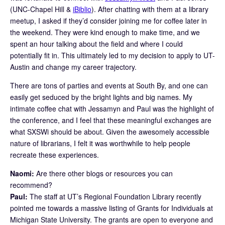
(UNC-Chapel Hill &
iBiblio
). After chatting with them at a library
meetup, I asked if they’d consider joining me for coffee later in
the weekend. They were kind enough to make time, and we
spent an hour talking about the field and where I could
potentially fit in. This ultimately led to my decision to apply to UT-
Austin and change my career trajectory.
There are tons of parties and events at South By, and one can
easily get seduced by the bright lights and big names. My
intimate coffee chat with Jessamyn and Paul was the highlight of
the conference, and I feel that these meaningful exchanges are
what SXSWi should be about. Given the awesomely accessible
nature of librarians, I felt it was worthwhile to help people
recreate these experiences.
Naomi:
Are there other blogs or resources you can
recommend?
Paul:
The staff at UT’s Regional Foundation Library recently
pointed me towards a massive listing of Grants for Individuals at
Michigan State University. The grants are open to everyone and