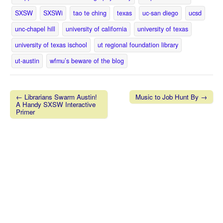
SXSW
SXSWi
tao te ching
texas
uc-san diego
ucsd
unc-chapel hill
university of california
university of texas
university of texas ischool
ut regional foundation library
ut-austin
wfmu’s beware of the blog
← Librarians Swarm Austin!
Music to Job Hunt By →
A Handy SXSW Interactive
Post navigation
Primer