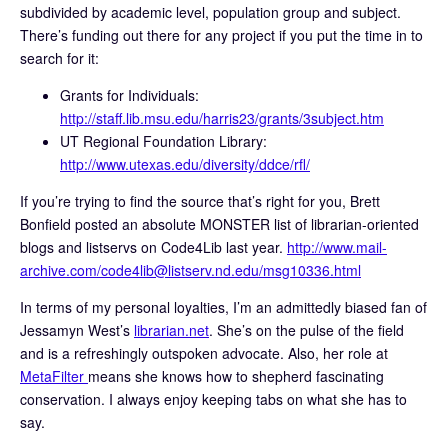
subdivided by academic level, population group and subject.
There’s funding out there for any project if you put the time in to
search for it:
Grants for Individuals:
http://staff.lib.msu.edu/harris23/grants/3subject.htm
UT Regional Foundation Library:
http://www.utexas.edu/diversity/ddce/rfl/
If you’re trying to find the source that’s right for you, Brett
Bonfield posted an absolute MONSTER list of librarian-oriented
blogs and listservs on Code4Lib last year.
http://www.mail-
archive.com/code4lib@listserv.nd.edu/msg10336.html
In terms of my personal loyalties, I’m an admittedly biased fan of
Jessamyn West’s
librarian.net
. She’s on the pulse of the field
and is a refreshingly outspoken advocate. Also, her role at
MetaFilter
means she knows how to shepherd fascinating
conservation. I always enjoy keeping tabs on what she has to
say.