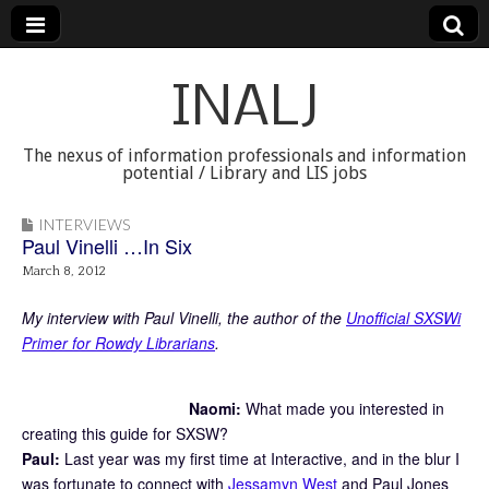
INALJ
The nexus of information professionals and information
potential / Library and LIS jobs
INTERVIEWS
Paul Vinelli …In Six
March 8, 2012
My interview with Paul Vinelli, the author of the
Unofficial SXSWi
Primer for Rowdy Librarians
.
Naomi:
What made you interested in
creating this guide for SXSW?
Paul:
Last year was my first time at Interactive, and in the blur I
was fortunate to connect with
Jessamyn West
and Paul Jones