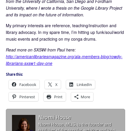
from the University of California, San Diego and Fordham
University, where I wrote a thesis on the Google Library Project
and its impact on the future of information.
My primary interests are reference, teaching/instruction and
library advocacy. In my spare time, I’m hitting up funk/soul/world
music events and practicing on my conga drums.
Read more on SXSWi from Paul here:
http://americanlibrariesmagazine.org/ala-members-blog/rowdy-
librarians-sxsw1-day-one
Share this:
Facebook
X
LinkedIn
Pinterest
Print
More
Naomi House
Naomi House, MLIS, is the founder and
publisher of the popular webzine and jobs