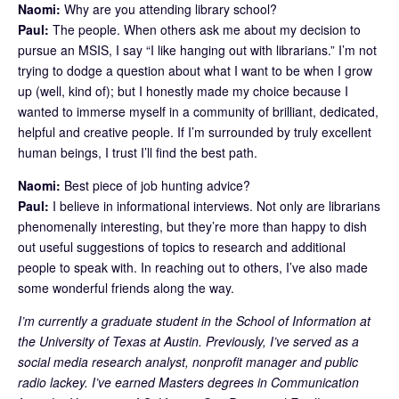
Naomi:
Why are you attending library school?
Paul:
The people. When others ask me about my decision to
pursue an MSIS, I say “I like hanging out with librarians.” I’m not
trying to dodge a question about what I want to be when I grow
up (well, kind of); but I honestly made my choice because I
wanted to immerse myself in a community of brilliant, dedicated,
helpful and creative people. If I’m surrounded by truly excellent
human beings, I trust I’ll find the best path.
Naomi:
Best piece of job hunting advice?
Paul:
I believe in informational interviews. Not only are librarians
phenomenally interesting, but they’re more than happy to dish
out useful suggestions of topics to research and additional
people to speak with. In reaching out to others, I’ve also made
some wonderful friends along the way.
I’m currently a graduate student in the School of Information at
the University of Texas at Austin. Previously, I’ve served as a
social media research analyst, nonprofit manager and public
radio lackey. I’ve earned Masters degrees in Communication