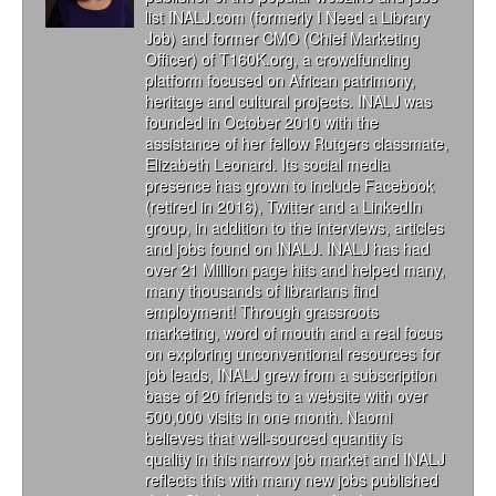
list INALJ.com (formerly I Need a Library
Job) and former CMO (Chief Marketing
Officer) of T160K.org, a crowdfunding
platform focused on African patrimony,
heritage and cultural projects. INALJ was
founded in October 2010 with the
assistance of her fellow Rutgers classmate,
Elizabeth Leonard. Its social media
presence has grown to include Facebook
(retired in 2016), Twitter and a LinkedIn
group, in addition to the interviews, articles
and jobs found on INALJ. INALJ has had
over 21 Million page hits and helped many,
many thousands of librarians find
employment! Through grassroots
marketing, word of mouth and a real focus
on exploring unconventional resources for
job leads, INALJ grew from a subscription
base of 20 friends to a website with over
500,000 visits in one month. Naomi
believes that well-sourced quantity is
quality in this narrow job market and INALJ
reflects this with many new jobs published