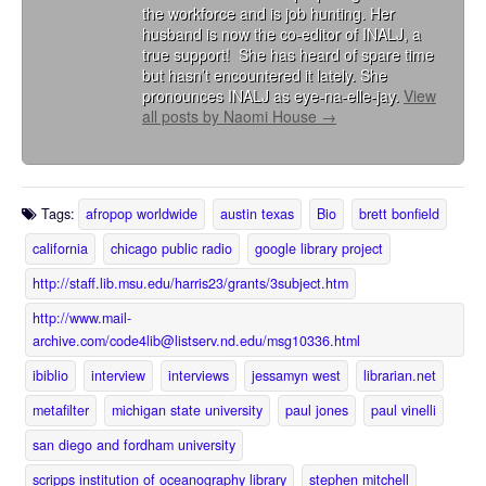
the workforce and is job hunting. Her
husband is now the co-editor of INALJ, a
true support! She has heard of spare time
but hasn’t encountered it lately. She
pronounces INALJ as eye-na-elle-jay.
View
all posts by Naomi House
→
Tags:
afropop worldwide
austin texas
Bio
brett bonfield
california
chicago public radio
google library project
http://staff.lib.msu.edu/harris23/grants/3subject.htm
http://www.mail-
archive.com/code4lib@listserv.nd.edu/msg10336.html
ibiblio
interview
interviews
jessamyn west
librarian.net
metafilter
michigan state university
paul jones
paul vinelli
san diego and fordham university
scripps institution of oceanography library
stephen mitchell