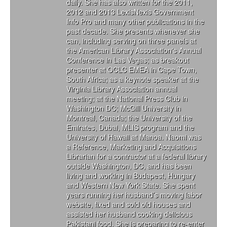
daily. She has also written for the 2011,
2012 and 2013 LexisNexis Government
Info Pro and many other publications in the
past decade. She presents whenever she
can, including serving on three panels at
the American Library Association's Annual
Conference in Las Vegas; as breakout
presenter at OCLC EMEA in Cape Town,
South Africa; as a keynote speaker at the
Virginia Library Association annual
meeting; at the National Press Club in
Washington DC; McGill University in
Montreal, Canada; the University of the
Emirates, Dubai, MLIS program and the
University of Hawaii at Manoa. Naomi was
a Reference, Marketing and Acquisitions
Librarian for a contractor at a federal library
outside Washington, DC, and has been
living and working in Budapest, Hungary
and Western New York State. She spent
years running her husband’s moving labor
website, fixed and sold old houses and
assisted her husband cooking delicious
Pakistani food. She is preparing to re-enter