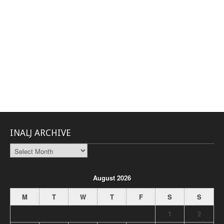
INALJ ARCHIVE
INALJ
Archive
August 2026
M
T
W
T
F
S
S
1
2