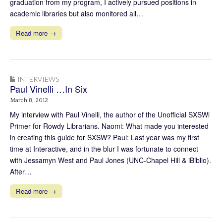
graduation from my program, I actively pursued positions in
academic libraries but also monitored all…
Read more →
INTERVIEWS
Paul Vinelli …In Six
March 8, 2012
My interview with Paul Vinelli, the author of the Unofficial SXSWi
Primer for Rowdy Librarians. Naomi: What made you interested
in creating this guide for SXSW? Paul: Last year was my first
time at Interactive, and in the blur I was fortunate to connect
with Jessamyn West and Paul Jones (UNC-Chapel Hill & iBiblio).
After…
Read more →