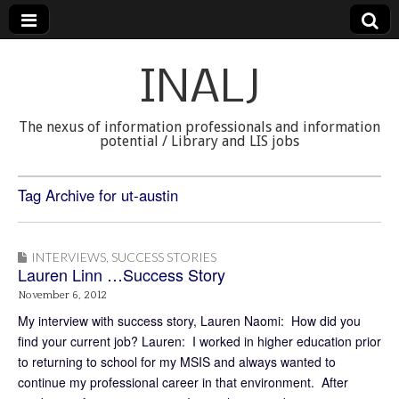
INALJ
The nexus of information professionals and information
potential / Library and LIS jobs
Tag Archive for ut-austin
INTERVIEWS
,
SUCCESS STORIES
Lauren Linn …Success Story
November 6, 2012
My interview with success story, Lauren Naomi: How did you
find your current job? Lauren: I worked in higher education prior
to returning to school for my MSIS and always wanted to
continue my professional career in that environment. After