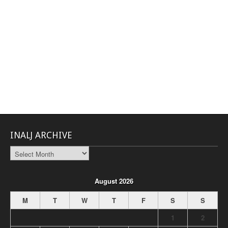
INALJ ARCHIVE
INALJ
Archive
August 2026
M
T
W
T
F
S
S
1
2