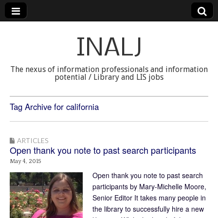
INALJ
The nexus of information professionals and information
potential / Library and LIS jobs
Tag Archive for california
ARTICLES
Open thank you note to past search participants
May 4, 2015
Open thank you note to past search
participants by Mary-Michelle Moore,
Senior Editor It takes many people in
the library to successfully hire a new