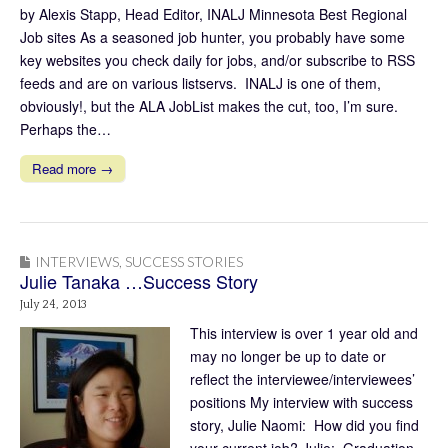
by Alexis Stapp, Head Editor, INALJ Minnesota Best Regional
Job sites As a seasoned job hunter, you probably have some
key websites you check daily for jobs, and/or subscribe to RSS
feeds and are on various listservs. INALJ is one of them,
obviously!, but the ALA JobList makes the cut, too, I’m sure.
Perhaps the…
Read more →
INTERVIEWS
,
SUCCESS STORIES
Julie Tanaka …Success Story
July 24, 2013
This interview is over 1 year old and
may no longer be up to date or
reflect the interviewee/interviewees’
positions My interview with success
story, Julie Naomi: How did you find
your current job? Julie: Graduation