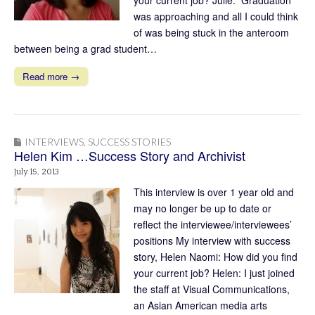
was approaching and all I could think
of was being stuck in the anteroom
between being a grad student…
Read more →
INTERVIEWS
,
SUCCESS STORIES
Helen Kim …Success Story and Archivist
July 15, 2013
This interview is over 1 year old and
may no longer be up to date or
reflect the interviewee/interviewees’
positions My interview with success
story, Helen Naomi: How did you find
your current job? Helen: I just joined
the staff at Visual Communications,
an Asian American media arts