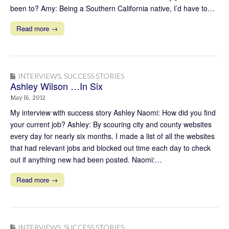
been to? Amy: Being a Southern California native, I’d have to…
Read more →
INTERVIEWS
,
SUCCESS STORIES
Ashley Wilson …In Six
May 16, 2012
My interview with success story Ashley Naomi: How did you find
your current job? Ashley: By scouring city and county websites
every day for nearly six months. I made a list of all the websites
that had relevant jobs and blocked out time each day to check
out if anything new had been posted. Naomi:…
Read more →
INTERVIEWS
,
SUCCESS STORIES