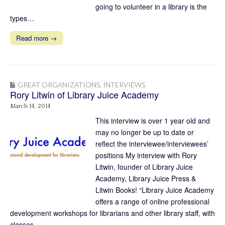
going to volunteer in a library is the
types…
Read more →
GREAT ORGANIZATIONS
,
INTERVIEWS
Rory Litwin of Library Juice Academy
March 14, 2014
This interview is over 1 year old and
may no longer be up to date or
reflect the interviewee/interviewees’
positions My interview with Rory
Litwin, founder of Library Juice
Academy, Library Juice Press &
Litwin Books! “Library Juice Academy
offers a range of online professional
development workshops for librarians and other library staff, with
classes.…