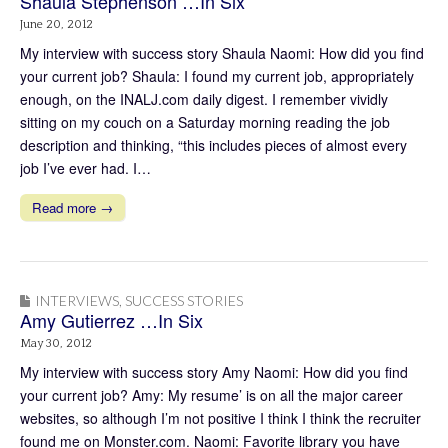
Shaula Stephenson …In Six
June 20, 2012
My interview with success story Shaula Naomi: How did you find
your current job? Shaula: I found my current job, appropriately
enough, on the INALJ.com daily digest. I remember vividly
sitting on my couch on a Saturday morning reading the job
description and thinking, “this includes pieces of almost every
job I’ve ever had. I…
Read more →
INTERVIEWS
,
SUCCESS STORIES
Amy Gutierrez …In Six
May 30, 2012
My interview with success story Amy Naomi: How did you find
your current job? Amy: My resume’ is on all the major career
websites, so although I’m not positive I think I think the recruiter
found me on Monster.com. Naomi: Favorite library you have