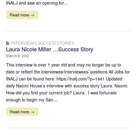
INALJ and saw an opening for…
Read more →
INTERVIEWS
,
SUCCESS STORIES
Laura Nicole Miller …Success Story
March 8, 2013
This interview is over 1 year old and may no longer be up to
date or reflect the interviewee/interviewees’ positions All Jobs for
INALJ can be found here: https://inalj.com/?p=1441 Updated
daily Naomi House’s interview with success story Laura. Naomi:
How did you find your current job? Laura: I was fortunate
enough to begin my San…
Read more →