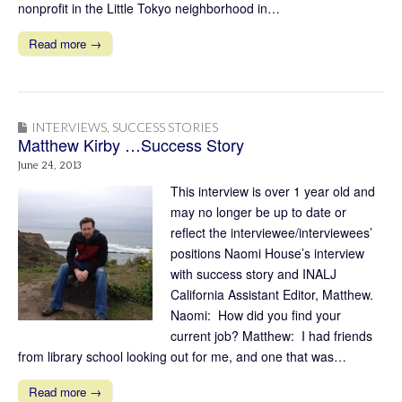
nonprofit in the Little Tokyo neighborhood in…
Read more →
INTERVIEWS
,
SUCCESS STORIES
Matthew Kirby …Success Story
June 24, 2013
This interview is over 1 year old and
may no longer be up to date or
reflect the interviewee/interviewees’
positions Naomi House’s interview
with success story and INALJ
California Assistant Editor, Matthew.
Naomi: How did you find your
current job? Matthew: I had friends
from library school looking out for me, and one that was…
Read more →