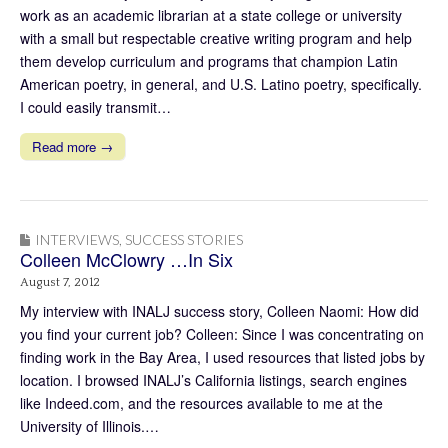
work as an academic librarian at a state college or university
with a small but respectable creative writing program and help
them develop curriculum and programs that champion Latin
American poetry, in general, and U.S. Latino poetry, specifically.
I could easily transmit…
Read more →
INTERVIEWS
,
SUCCESS STORIES
Colleen McClowry …In Six
August 7, 2012
My interview with INALJ success story, Colleen Naomi: How did
you find your current job? Colleen: Since I was concentrating on
finding work in the Bay Area, I used resources that listed jobs by
location. I browsed INALJ’s California listings, search engines
like Indeed.com, and the resources available to me at the
University of Illinois.…