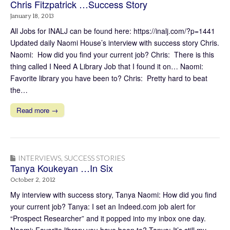
Chris Fitzpatrick …Success Story
January 18, 2013
All Jobs for INALJ can be found here: https://inalj.com/?p=1441
Updated daily Naomi House’s interview with success story Chris.
Naomi: How did you find your current job? Chris: There is this
thing called I Need A Library Job that I found it on… Naomi:
Favorite library you have been to? Chris: Pretty hard to beat
the…
Read more →
INTERVIEWS
,
SUCCESS STORIES
Tanya Koukeyan …In Six
October 2, 2012
My interview with success story, Tanya Naomi: How did you find
your current job? Tanya: I set an Indeed.com job alert for
“Prospect Researcher” and it popped into my inbox one day.