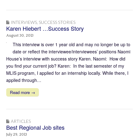
INTERVIEWS
,
SUCCESS STORIES
Karen Hiebert …Success Story
August 30, 2013
This interview is over 1 year old and may no longer be up to
date or reflect the interviewee/interviewees’ positions Naomi
House’s interview with success story Karen. Naomi: How did
you find your current job? Karen: In the last semester of my
MLIS program, I applied for an internship locally. While there, I
applied through…
Read more →
ARTICLES
Best Regional Job sites
July 29, 2013