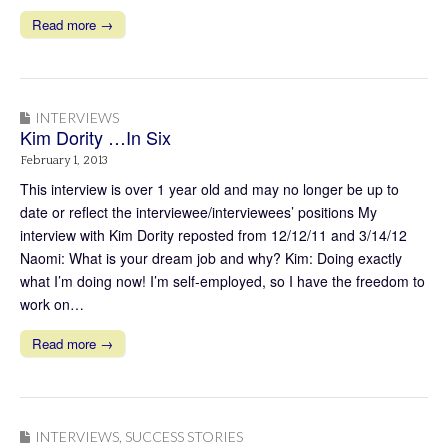
Read more →
INTERVIEWS
Kim Dority …In Six
February 1, 2013
This interview is over 1 year old and may no longer be up to
date or reflect the interviewee/interviewees’ positions My
interview with Kim Dority reposted from 12/12/11 and 3/14/12
Naomi: What is your dream job and why? Kim: Doing exactly
what I’m doing now! I’m self-employed, so I have the freedom to
work on…
Read more →
INTERVIEWS
,
SUCCESS STORIES