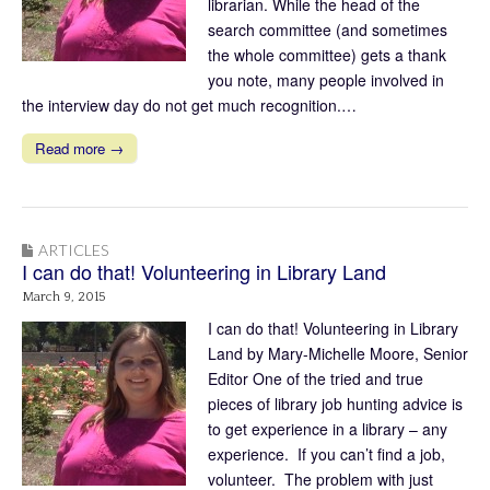
librarian. While the head of the
search committee (and sometimes
the whole committee) gets a thank
you note, many people involved in
the interview day do not get much recognition.…
Read more →
ARTICLES
I can do that! Volunteering in Library Land
March 9, 2015
I can do that! Volunteering in Library
Land by Mary-Michelle Moore, Senior
Editor One of the tried and true
pieces of library job hunting advice is
to get experience in a library – any
experience. If you can’t find a job,
volunteer. The problem with just