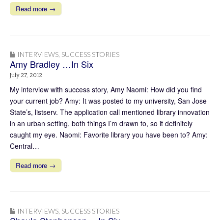
Read more →
INTERVIEWS
,
SUCCESS STORIES
Amy Bradley …In Six
July 27, 2012
My interview with success story, Amy Naomi: How did you find
your current job? Amy: It was posted to my university, San Jose
State’s, listserv. The application call mentioned library innovation
in an urban setting, both things I’m drawn to, so it definitely
caught my eye. Naomi: Favorite library you have been to? Amy:
Central…
Read more →
INTERVIEWS
,
SUCCESS STORIES