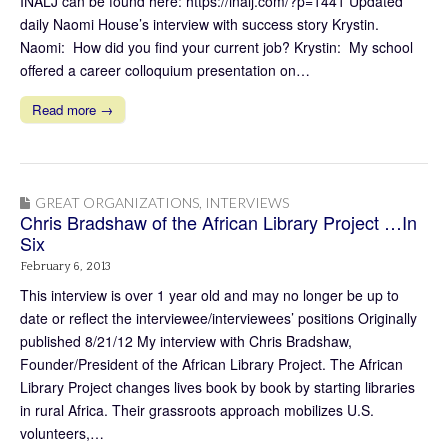
INALJ can be found here: https://inalj.com/?p=1441 Updated
daily Naomi House’s interview with success story Krystin.
Naomi: How did you find your current job? Krystin: My school
offered a career colloquium presentation on…
Read more →
GREAT ORGANIZATIONS
,
INTERVIEWS
Chris Bradshaw of the African Library Project …In
Six
February 6, 2013
This interview is over 1 year old and may no longer be up to
date or reflect the interviewee/interviewees’ positions Originally
published 8/21/12 My interview with Chris Bradshaw,
Founder/President of the African Library Project. The African
Library Project changes lives book by book by starting libraries
in rural Africa. Their grassroots approach mobilizes U.S.
volunteers,…