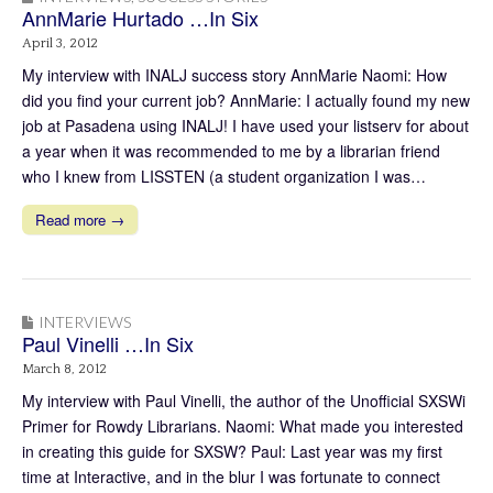
AnnMarie Hurtado …In Six
April 3, 2012
My interview with INALJ success story AnnMarie Naomi: How
did you find your current job? AnnMarie: I actually found my new
job at Pasadena using INALJ! I have used your listserv for about
a year when it was recommended to me by a librarian friend
who I knew from LISSTEN (a student organization I was…
Read more →
INTERVIEWS
Paul Vinelli …In Six
March 8, 2012
My interview with Paul Vinelli, the author of the Unofficial SXSWi
Primer for Rowdy Librarians. Naomi: What made you interested
in creating this guide for SXSW? Paul: Last year was my first
time at Interactive, and in the blur I was fortunate to connect