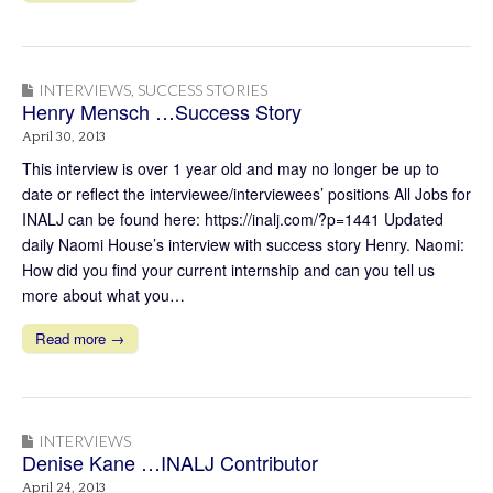
INTERVIEWS
,
SUCCESS STORIES
Henry Mensch …Success Story
April 30, 2013
This interview is over 1 year old and may no longer be up to
date or reflect the interviewee/interviewees’ positions All Jobs for
INALJ can be found here: https://inalj.com/?p=1441 Updated
daily Naomi House’s interview with success story Henry. Naomi:
How did you find your current internship and can you tell us
more about what you…
Read more →
INTERVIEWS
Denise Kane …INALJ Contributor
April 24, 2013