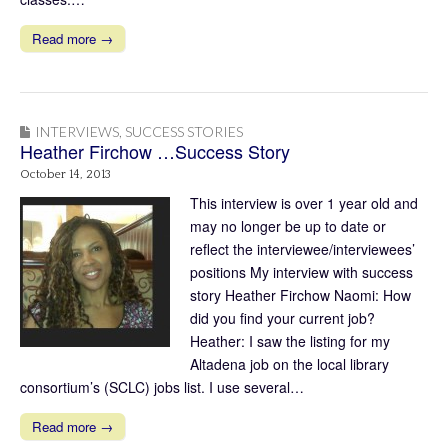
Read more →
INTERVIEWS
,
SUCCESS STORIES
Heather Firchow …Success Story
October 14, 2013
This interview is over 1 year old and
may no longer be up to date or
reflect the interviewee/interviewees’
positions My interview with success
story Heather Firchow Naomi: How
did you find your current job?
Heather: I saw the listing for my
Altadena job on the local library
consortium’s (SCLC) jobs list. I use several…
Read more →