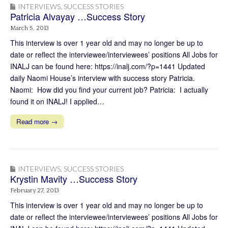
INTERVIEWS
,
SUCCESS STORIES
Patricia Alvayay …Success Story
March 5, 2013
This interview is over 1 year old and may no longer be up to
date or reflect the interviewee/interviewees’ positions All Jobs for
INALJ can be found here: https://inalj.com/?p=1441 Updated
daily Naomi House’s interview with success story Patricia.
Naomi: How did you find your current job? Patricia: I actually
found it on INALJ! I applied…
Read more →
INTERVIEWS
,
SUCCESS STORIES
Krystin Mavity …Success Story
February 27, 2013
This interview is over 1 year old and may no longer be up to
date or reflect the interviewee/interviewees’ positions All Jobs for