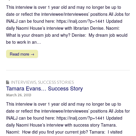
This interview is over 1 year old and may no longer be up to
date or reflect the interviewee/interviewees’ positions All Jobs for
INALJ can be found here: https://inalj.com/?p=1441 Updated
daily Naomi House’s interview with librarian Denise. Naomi:
What is your dream job and why? Denise: My dream job would
be to work in an…
Read more →
INTERVIEWS
,
SUCCESS STORIES
Tamara Evans… Success Story
March 26, 2013
This interview is over 1 year old and may no longer be up to
date or reflect the interviewee/interviewees’ positions All Jobs for
INALJ can be found here: https://inalj.com/?p=1441 Updated
daily Naomi House’s interview with success story Tamara.
Naomi: How did you find your current job? Tamara: I visited