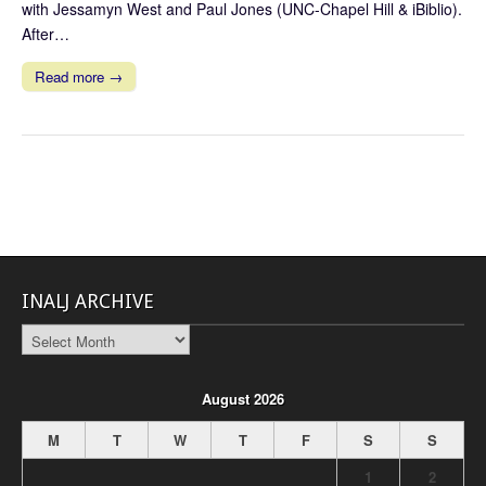
with Jessamyn West and Paul Jones (UNC-Chapel Hill & iBiblio).
After…
Read more →
INALJ ARCHIVE
INALJ
Archive
August 2026
M
T
W
T
F
S
S
1
2