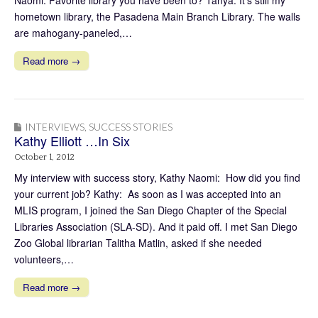
Naomi: Favorite library you have been to? Tanya: It’s still my
hometown library, the Pasadena Main Branch Library. The walls
are mahogany-paneled,…
Read more →
INTERVIEWS
,
SUCCESS STORIES
Kathy Elliott …In Six
October 1, 2012
My interview with success story, Kathy Naomi: How did you find
your current job? Kathy: As soon as I was accepted into an
MLIS program, I joined the San Diego Chapter of the Special
Libraries Association (SLA-SD). And it paid off. I met San Diego
Zoo Global librarian Talitha Matlin, asked if she needed
volunteers,…
Read more →