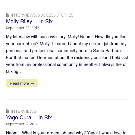
INTERVIEWS
,
SUCCESS STORIES
Molly Riley …In Six
September 24, 2012
My interview with success story, Molly! Naomi: How did you find
your current job? Molly: I learned about my current job from my
personal and professional community here in Santa Barbara.
For that matter, I learned about the residency position I held last
year from my professional community in Seattle. I always tire of
talking…
Read more →
INTERVIEWS
Yago Cura …In Six
September 17, 2012
Naomi: What is your dream job and why? Yago: I would love to