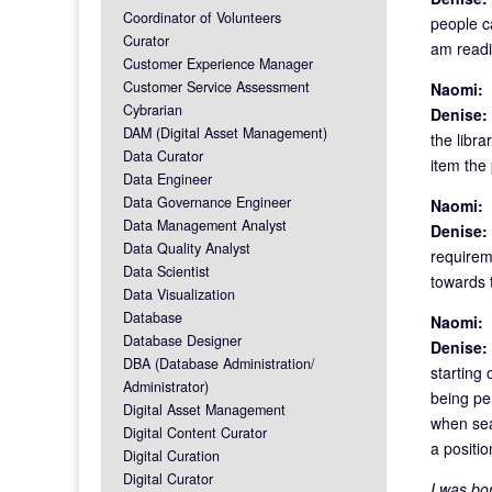
Coordinator of Volunteers
people ca
Curator
am readi
Customer Experience Manager
Customer Service Assessment
Naomi:
F
Cybrarian
Denise:
DAM (Digital Asset Management)
the libra
Data Curator
item the 
Data Engineer
Data Governance Engineer
Naomi:
F
Data Management Analyst
Denise:
Data Quality Analyst
requirem
Data Scientist
towards t
Data Visualization
Database
Naomi:
B
Database Designer
Denise:
DBA (Database Administration/
starting 
Administrator)
being per
Digital Asset Management
when sear
Digital Content Curator
a positi
Digital Curation
Digital Curator
I was bor