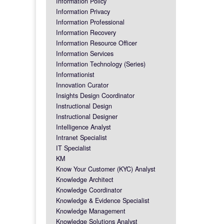
Information Policy
Information Privacy
Information Professional
Information Recovery
Information Resource Officer
Information Services
Information Technology (Series)
Informationist
Innovation Curator
Insights Design Coordinator
Instructional Design
Instructional Designer
Intelligence Analyst
Intranet Specialist
IT Specialist
KM
Know Your Customer (KYC) Analyst
Knowledge Architect
Knowledge Coordinator
Knowledge & Evidence Specialist
Knowledge Management
Knowledge Solutions Analyst