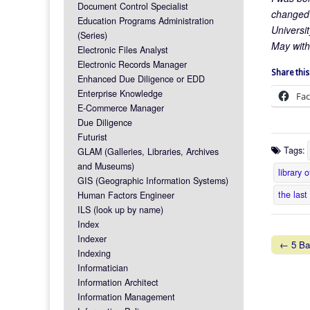
Document Control Specialist
changed t
Education Programs Administration
Universit
(Series)
May wit
Electronic Files Analyst
Electronic Records Manager
Share this
Enhanced Due Diligence or EDD
Enterprise Knowledge
Fa
E-Commerce Manager
Due Diligence
Futurist
Tags:
GLAM (Galleries, Libraries, Archives
and Museums)
library 
GIS (Geographic Information Systems)
the last
Human Factors Engineer
ILS (look up by name)
Index
Indexer
← 5 Bas
Indexing
Post na
Informatician
Information Architect
Information Management