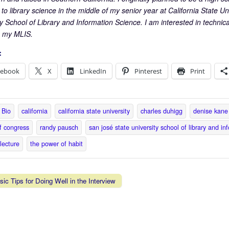
o library science in the middle of my senior year at California State Un
y School of Library and Information Science. I am interested in technical
h my MLIS.
:
cebook
X
LinkedIn
Pinterest
Print
Bio
california
california state university
charles duhigg
denise kane
of congress
randy pausch
san josé state university school of library and in
 lecture
the power of habit
ic Tips for Doing Well in the Interview
vigation