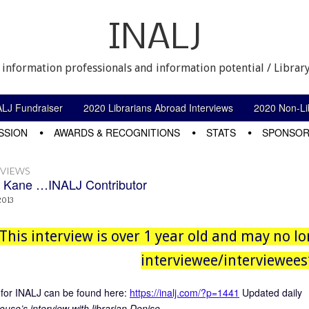
INALJ
 information professionals and information potential / Library
ALJ Fundraiser
2020 Librarians Abroad Interviews
2020 Non-Lib
SSION
AWARDS & RECOGNITIONS
STATS
SPONSOR
RVIEWS
 Kane …INALJ Contributor
2013
This interview is over 1 year old and may no lo
interviewee/interviewees’
for INALJ can be found here:
https://inalj.com/?p=1441
Updated daily
use’s interview with librarian Denise.