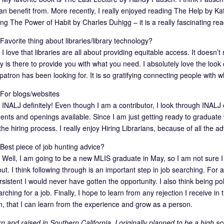
n benefit from. More recently, I really enjoyed reading The Help by Kathr
ng The Power of Habit by Charles Duhigg – it is a really fascinating re
avorite thing about libraries/library technology?
I love that libraries are all about providing equitable access. It doesn
ry is there to provide you with what you need. I absolutely love the look 
patron has been looking for. It is so gratifying connecting people with 
or blogs/websites
INALJ definitely! Even though I am a contributor, I look through INALJ e
ents and openings available. Since I am just getting ready to graduate
he hiring process. I really enjoy Hiring Librarians, because of all the adv
est piece of job hunting advice?
Well, I am going to be a new MLIS graduate in May, so I am not sure I 
out. I think following through is an important step in job searching. For
sistent I would never have gotten the opportunity. I also think being po
ching for a job. Finally, I hope to learn from any rejection I receive i
on, that I can learn from the experience and grow as a person.
n and raised in Southern California. I originally planned to be a high s