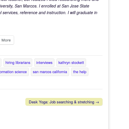
iversity, San Marcos. I enrolled at San Jose State
 services, reference and instruction. I will graduate in
More
hiring librarians
interviews
kathryn stockett
formation science
san marcos california
the help
Desk Yoga: Job searching & stretching →