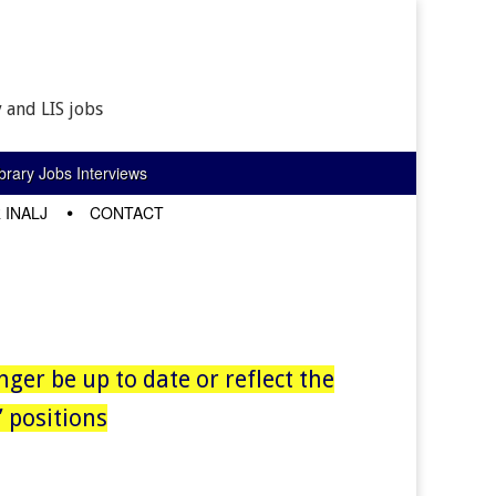
 and LIS jobs
rary Jobs Interviews
 INALJ
CONTACT
nger be up to date or reflect the
 positions