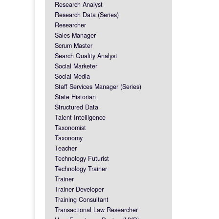
Research Analyst
Research Data (Series)
Researcher
Sales Manager
Scrum Master
Search Quality Analyst
Social Marketer
Social Media
Staff Services Manager (Series)
State Historian
Structured Data
Talent Intelligence
Taxonomist
Taxonomy
Teacher
Technology Futurist
Technology Trainer
Trainer
Trainer Developer
Training Consultant
Transactional Law Researcher