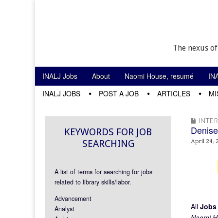
The nexus of
Skip to content
INALJ Jobs
About
Naomi House, resumé
IN
Main menu
INALJ JOBS
POST A JOB
ARTICLES
MI
Sub menu
INTE
Denise
KEYWORDS FOR JOB
SEARCHING
April 24, 
A list of terms for searching for jobs
related to library skills/labor.
Advancement
All
Jobs
Analyst
Naomi Ho