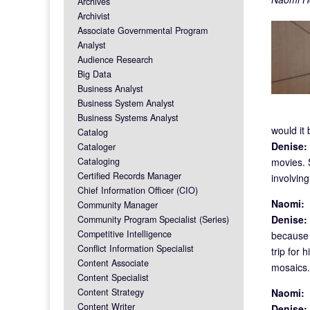
Archives
Archivist
Associate Governmental Program
Analyst
Audience Research
Big Data
Business Analyst
Business System Analyst
Business Systems Analyst
would it
Catalog
Denise:
Cataloger
Cataloging
movies. S
Certified Records Manager
involvin
Chief Information Officer (CIO)
Naomi:
F
Community Manager
Denise:
Community Program Specialist (Series)
Competitive Intelligence
because 
Conflict Information Specialist
trip for 
Content Associate
mosaics. 
Content Specialist
Content Strategy
Naomi:
F
Content Writer
Denise: