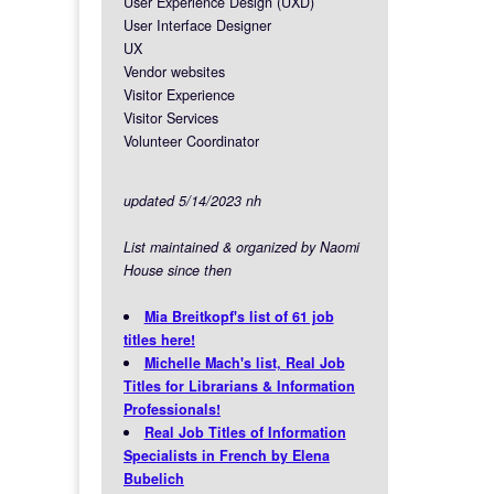
User Experience Design (UXD)
User Interface Designer
UX
Vendor websites
Visitor Experience
Visitor Services
Volunteer Coordinator
updated 5/14/2023 nh
List maintained & organized by Naomi
House since then
Mia Breitkopf's list of 61 job
titles here!
Michelle Mach's list, Real Job
Titles for Librarians & Information
Professionals!
Real Job Titles of Information
Specialists in French by Elena
Bubelich