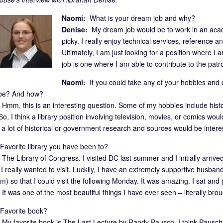
Naomi:
What is your dream job and why?
Denise:
My dream job would be to work in an academ
picky. I really enjoy technical services, reference and
Ultimately, I am just looking for a position where
job is one where I am able to contribute to the patr
Naomi:
If you could take any of your hobbies and cr
 be? And how?
Hmm, this is an interesting question. Some of my hobbies include histor
o, I think a library position involving television, movies, or comics wou
g a lot of historical or government research and sources would be intere
avorite library you have been to?
The Library of Congress. I visited DC last summer and I initially arrive
I really wanted to visit. Luckily, I have an extremely supportive husba
him) so that I could visit the following Monday. It was amazing. I sat and j
It was one of the most beautiful things I have ever seen – literally bro
avorite book?
My favorite book is The Last Lecture by Randy Pausch. I think Pausch’