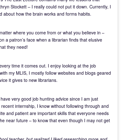
yn Stockett – I really could not put it down. Currently, I
ad about how the brain works and forms habits.
’t matter where you come from or what you believe in –
on a patron’s face when a librarian finds that elusive
what they need!
very time it comes out. I enjoy looking at the job
 with my MLIS, I mostly follow websites and blogs geared
ice it gives to new librarians.
have very good job hunting advice since I am just
 a recent internship, I know without following through and
lite and patient are important skills that everyone needs
n the near future – to know that even though I may not get
chool teacher, but realized I liked researching more and