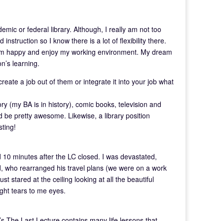
ic or federal library. Although, I really am not too
 instruction so I know there is a lot of flexibility there.
 I am happy and enjoy my working environment. My dream
on’s learning.
eate a job out of them or integrate it into your job what
y (my BA is in history), comic books, television and
ld be pretty awesome. Likewise, a library position
sting!
d 10 minutes after the LC closed. I was devastated,
nd, who rearranged his travel plans (we were on a work
ust stared at the ceiling looking at all the beautiful
ught tears to me eyes.
s The Last Lecture contains many life lessons that