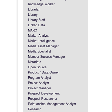
Knowledge Worker
Librarian
Library
Library Staff
Linked Data
MARC
Market Analyst
Market Intelligence
Media Asset Manager
Media Specialist
Member Success Manager
Metadata
Open Source
Product / Data Owner
Program Analyst
Project Analyst
Project Manager
Prospect Development
Prospect Researcher
Relationship Management Analyst
Research