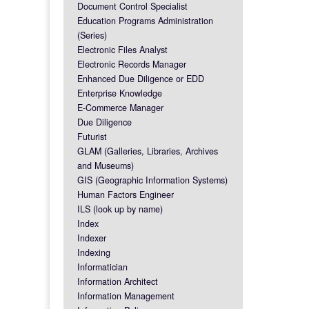
Document Control Specialist
Education Programs Administration
(Series)
Electronic Files Analyst
Electronic Records Manager
Enhanced Due Diligence or EDD
Enterprise Knowledge
E-Commerce Manager
Due Diligence
Futurist
GLAM (Galleries, Libraries, Archives
and Museums)
GIS (Geographic Information Systems)
Human Factors Engineer
ILS (look up by name)
Index
Indexer
Indexing
Informatician
Information Architect
Information Management