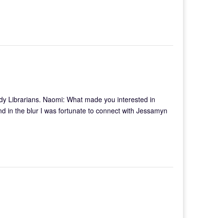
owdy Librarians. Naomi: What made you interested in
and in the blur I was fortunate to connect with Jessamyn