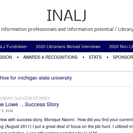
INALJ
 information professionals and information potential / Library
ALJ Fundraiser
2020 Librarians Abroad Interviews
2020 Non-Lib
SSION
AWARDS & RECOGNITIONS
STATS
SPONSOR
hive for michigan state university
RVIEWS
,
SUCCESS STORIES
ue Lowe …Success Story
 9, 2012
view with success story, Monique Naomi: How did you find your curren
g (August 2011) I put a great deal of focus on the job hunt. I utilized m
nt websites. I was still working part time for U of M…