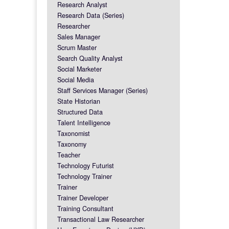
Research Analyst
Research Data (Series)
Researcher
Sales Manager
Scrum Master
Search Quality Analyst
Social Marketer
Social Media
Staff Services Manager (Series)
State Historian
Structured Data
Talent Intelligence
Taxonomist
Taxonomy
Teacher
Technology Futurist
Technology Trainer
Trainer
Trainer Developer
Training Consultant
Transactional Law Researcher