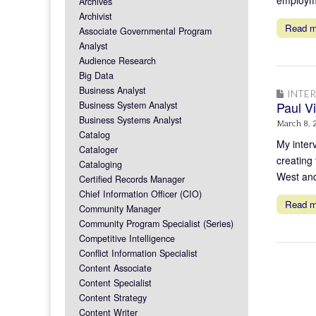
Archives
Archivist
Read 
Associate Governmental Program
Analyst
Audience Research
Big Data
Business Analyst
INTE
Paul Vi
Business System Analyst
Business Systems Analyst
March 8, 
Catalog
My inter
Cataloger
creating
Cataloging
West and
Certified Records Manager
Chief Information Officer (CIO)
Read 
Community Manager
Community Program Specialist (Series)
Competitive Intelligence
Conflict Information Specialist
Content Associate
Content Specialist
Content Strategy
Content Writer