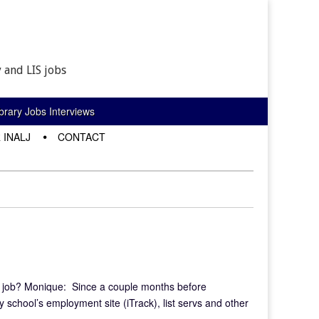
 and LIS jobs
rary Jobs Interviews
 INALJ
CONTACT
t job? Monique: Since a couple months before
y school’s employment site (iTrack), list servs and other