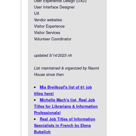
User Experience Design (UXD)
User Interface Designer
UX
Vendor websites
Visitor Experience
Visitor Services
Volunteer Coordinator
updated 5/14/2023 nh
List maintained & organized by Naomi
House since then
Mia Breitkopf's list of 61 job
titles here!
Michelle Mach's list, Real Job
Titles for Librarians & Information
Professionals!
Real Job Titles of Information
Specialists in French by Elena
Bubelich