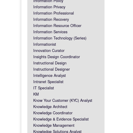
Information Policy
Information Privacy
Information Professional
Information Recovery
Information Resource Officer
Information Services
Information Technology (Series)
Informationist
Innovation Curator
Insights Design Coordinator
Instructional Design
Instructional Designer
Intelligence Analyst
Intranet Specialist
IT Specialist
KM
Know Your Customer (KYC) Analyst
Knowledge Architect
Knowledge Coordinator
Knowledge & Evidence Specialist
Knowledge Management
Knowledge Solutions Analyst