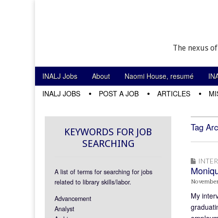
The nexus of
Skip to content
INALJ Jobs
About
Naomi House, resumé
IN
Main menu
INALJ JOBS
POST A JOB
ARTICLES
MI
Sub menu
Tag Arc
KEYWORDS FOR JOB
SEARCHING
INTE
Moniq
A list of terms for searching for jobs
related to library skills/labor.
November
My inter
Advancement
graduatin
Analyst
employme