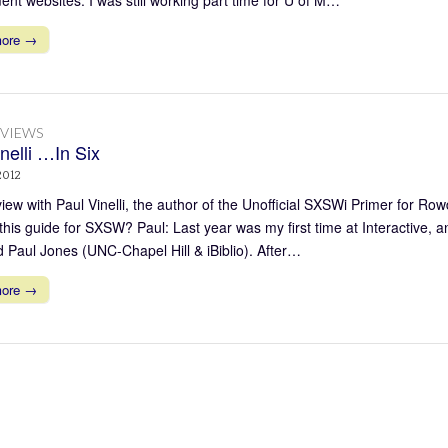
more →
RVIEWS
nelli …In Six
2012
view with Paul Vinelli, the author of the Unofficial SXSWi Primer for R
 this guide for SXSW? Paul: Last year was my first time at Interactive, 
 Paul Jones (UNC-Chapel Hill & iBiblio). After…
more →