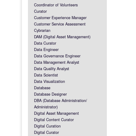
Coordinator of Volunteers
Curator
Customer Experience Manager
Customer Service Assessment
Cybrarian
DAM (Digital Asset Management)
Data Curator
Data Engineer
Data Governance Engineer
Data Management Analyst
Data Quality Analyst
Data Scientist
Data Visualization
Database
Database Designer
DBA (Database Administration/
Administrator)
Digital Asset Management
Digital Content Curator
Digital Curation
Digital Curator