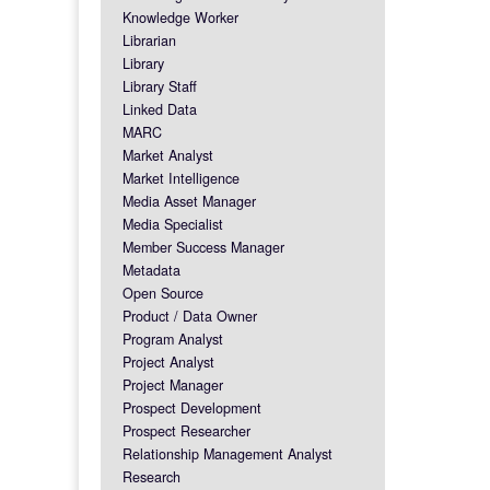
Knowledge Worker
Librarian
Library
Library Staff
Linked Data
MARC
Market Analyst
Market Intelligence
Media Asset Manager
Media Specialist
Member Success Manager
Metadata
Open Source
Product / Data Owner
Program Analyst
Project Analyst
Project Manager
Prospect Development
Prospect Researcher
Relationship Management Analyst
Research