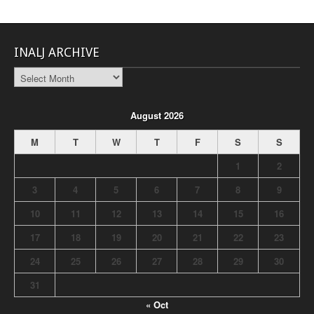
INALJ ARCHIVE
INALJ
Archive
August 2026
M
T
W
T
F
S
S
1
2
3
4
5
6
7
8
9
10
11
12
13
14
15
16
17
18
19
20
21
22
23
24
25
26
27
28
29
30
31
« Oct