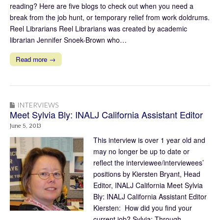
reading? Here are five blogs to check out when you need a
break from the job hunt, or temporary relief from work doldrums.
Reel Librarians Reel Librarians was created by academic
librarian Jennifer Snoek-Brown who…
Read more →
INTERVIEWS
Meet Sylvia Bly: INALJ California Assistant Editor
June 5, 2013
This interview is over 1 year old and
may no longer be up to date or
reflect the interviewee/interviewees’
positions by Kiersten Bryant, Head
Editor, INALJ California Meet Sylvia
Bly: INALJ California Assistant Editor
Kiersten: How did you find your
current job? Sylvia: Through