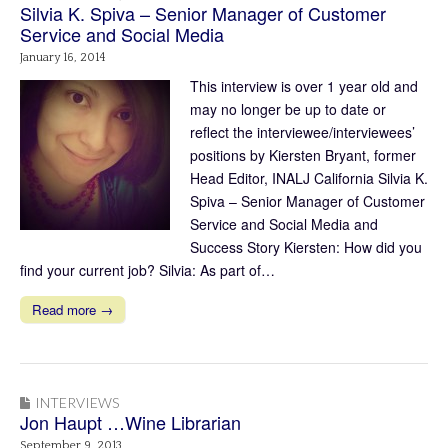
Silvia K. Spiva – Senior Manager of Customer
Service and Social Media
January 16, 2014
This interview is over 1 year old and
may no longer be up to date or
reflect the interviewee/interviewees’
positions by Kiersten Bryant, former
Head Editor, INALJ California Silvia K.
Spiva – Senior Manager of Customer
Service and Social Media and
Success Story Kiersten: How did you
find your current job? Silvia: As part of…
Read more →
INTERVIEWS
Jon Haupt …Wine Librarian
September 9, 2013