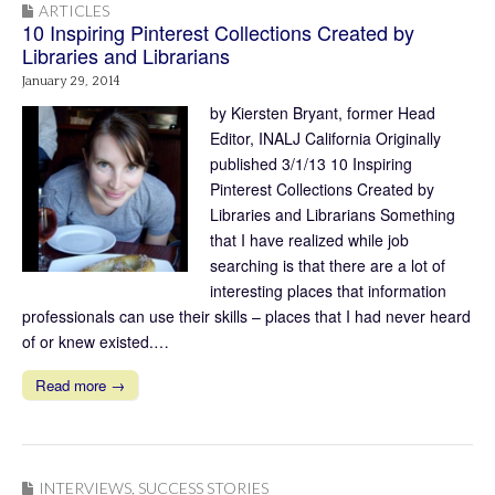
ARTICLES
10 Inspiring Pinterest Collections Created by
Libraries and Librarians
January 29, 2014
by Kiersten Bryant, former Head
Editor, INALJ California Originally
published 3/1/13 10 Inspiring
Pinterest Collections Created by
Libraries and Librarians Something
that I have realized while job
searching is that there are a lot of
interesting places that information
professionals can use their skills – places that I had never heard
of or knew existed.…
Read more →
INTERVIEWS
,
SUCCESS STORIES