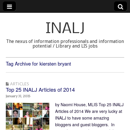
INALJ
The nexus of information professionals and information
potential / Library and LIS jobs
Tag Archive for kiersten bryant
ARTICLES
Top 25 INALJ Articles of 2014
January 31, 2015
by Naomi House, MLIS Top 25 INALJ
Articles of 2014 We are very lucky at
INALJ to have some amazing
bloggers and guest bloggers. In