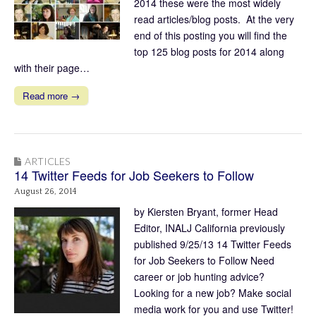
2014 these were the most widely
read articles/blog posts. At the very
end of this posting you will find the
top 125 blog posts for 2014 along
with their page…
Read more →
ARTICLES
14 Twitter Feeds for Job Seekers to Follow
August 26, 2014
by Kiersten Bryant, former Head
Editor, INALJ California previously
published 9/25/13 14 Twitter Feeds
for Job Seekers to Follow Need
career or job hunting advice?
Looking for a new job? Make social
media work for you and use Twitter!