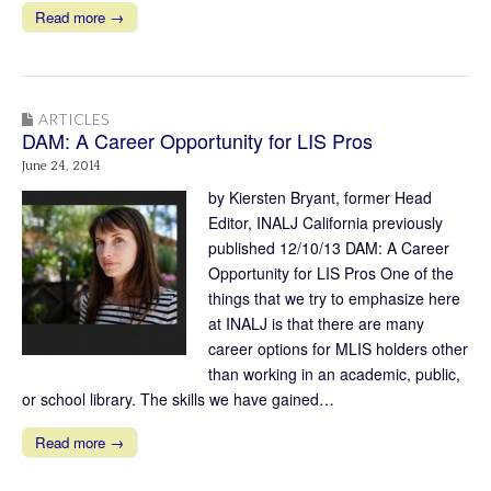
Read more →
ARTICLES
DAM: A Career Opportunity for LIS Pros
June 24, 2014
by Kiersten Bryant, former Head
Editor, INALJ California previously
published 12/10/13 DAM: A Career
Opportunity for LIS Pros One of the
things that we try to emphasize here
at INALJ is that there are many
career options for MLIS holders other
than working in an academic, public,
or school library. The skills we have gained…
Read more →