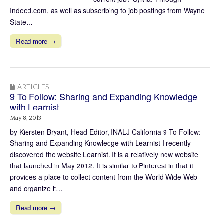
Indeed.com, as well as subscribing to job postings from Wayne
State…
Read more →
ARTICLES
9 To Follow: Sharing and Expanding Knowledge
with Learnist
May 8, 2013
by Kiersten Bryant, Head Editor, INALJ California 9 To Follow:
Sharing and Expanding Knowledge with Learnist I recently
discovered the website Learnist. It is a relatively new website
that launched in May 2012. It is similar to Pinterest in that it
provides a place to collect content from the World Wide Web
and organize it…
Read more →