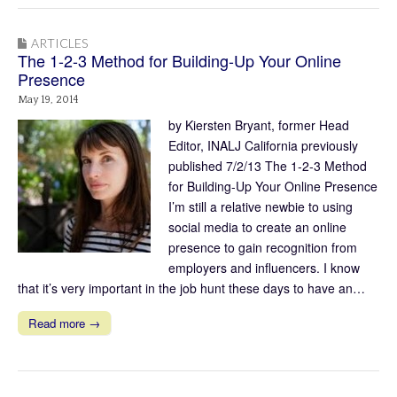
ARTICLES
The 1-2-3 Method for Building-Up Your Online
Presence
May 19, 2014
by Kiersten Bryant, former Head
Editor, INALJ California previously
published 7/2/13 The 1-2-3 Method
for Building-Up Your Online Presence
I’m still a relative newbie to using
social media to create an online
presence to gain recognition from
employers and influencers. I know
that it’s very important in the job hunt these days to have an…
Read more →