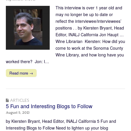
This interview is over 1 year old and
may no longer be up to date or
reflect the interviewee/interviewees’
positions . . by Kiersten Bryant, Head
Editor, INALJ California Jon Haupt …
Wine Librarian Kiersten: How did you
come to work at the Sonoma County
Wine Library, and how long have you
worked there? Jon: I…
Read more →
ARTICLES
5 Fun and Interesting Blogs to Follow
August 5, 2013
by Kiersten Bryant, Head Editor, INALJ California 5 Fun and
Interesting Blogs to Follow Need to lighten up your blog