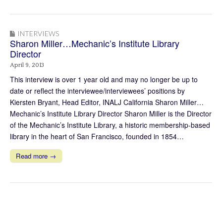
INTERVIEWS
Sharon Miller…Mechanic’s Institute Library
Director
April 9, 2013
This interview is over 1 year old and may no longer be up to
date or reflect the interviewee/interviewees’ positions by
Kiersten Bryant, Head Editor, INALJ California Sharon Miller…
Mechanic’s Institute Library Director Sharon Miller is the Director
of the Mechanic’s Institute Library, a historic membership-based
library in the heart of San Francisco, founded in 1854…
Read more →