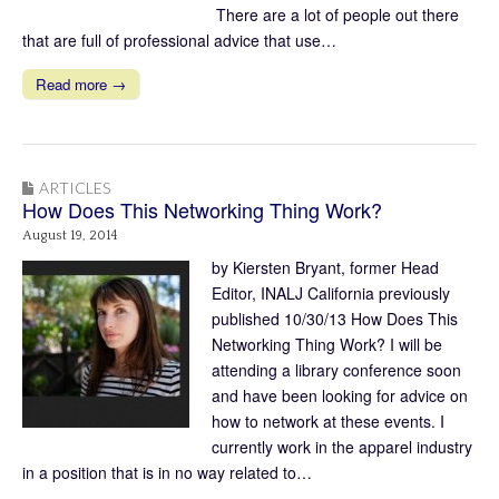
There are a lot of people out there
that are full of professional advice that use…
Read more →
ARTICLES
How Does This Networking Thing Work?
August 19, 2014
by Kiersten Bryant, former Head
Editor, INALJ California previously
published 10/30/13 How Does This
Networking Thing Work? I will be
attending a library conference soon
and have been looking for advice on
how to network at these events. I
currently work in the apparel industry
in a position that is in no way related to…