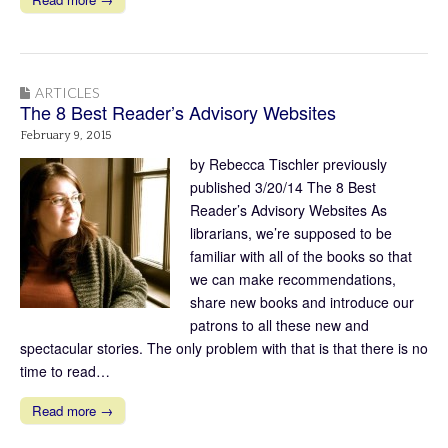
ARTICLES
The 8 Best Reader’s Advisory Websites
February 9, 2015
by Rebecca Tischler previously
published 3/20/14 The 8 Best
Reader’s Advisory Websites As
librarians, we’re supposed to be
familiar with all of the books so that
we can make recommendations,
share new books and introduce our
patrons to all these new and
spectacular stories. The only problem with that is that there is no
time to read…
Read more →