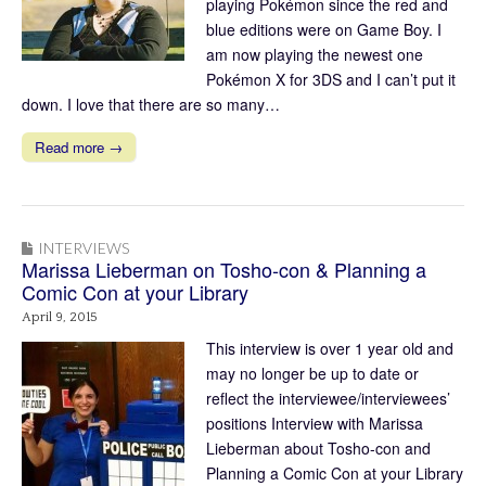
playing Pokémon since the red and
blue editions were on Game Boy. I
am now playing the newest one
Pokémon X for 3DS and I can’t put it
down. I love that there are so many…
Read more →
INTERVIEWS
Marissa Lieberman on Tosho-con & Planning a
Comic Con at your Library
April 9, 2015
This interview is over 1 year old and
may no longer be up to date or
reflect the interviewee/interviewees’
positions Interview with Marissa
Lieberman about Tosho-con and
Planning a Comic Con at your Library