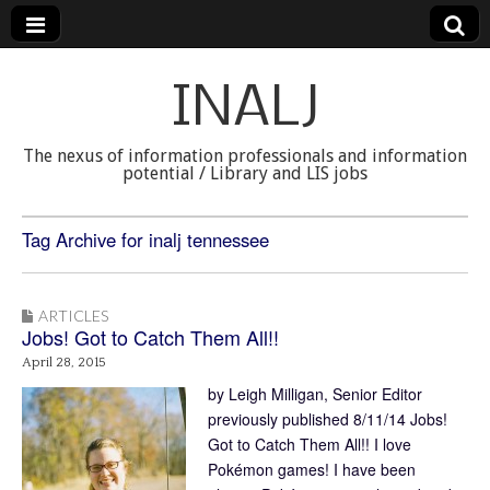
INALJ
The nexus of information professionals and information
potential / Library and LIS jobs
Tag Archive for inalj tennessee
ARTICLES
Jobs! Got to Catch Them All!!
April 28, 2015
by Leigh Milligan, Senior Editor
previously published 8/11/14 Jobs!
Got to Catch Them All!! I love
Pokémon games! I have been