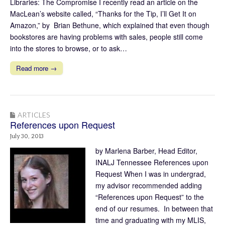
Libraries: The Compromise I recently read an article on the
MacLean’s website called, “Thanks for the Tip, I’ll Get It on
Amazon,” by Brian Bethune, which explained that even though
bookstores are having problems with sales, people still come
into the stores to browse, or to ask…
Read more →
ARTICLES
References upon Request
July 30, 2013
by Marlena Barber, Head Editor,
INALJ Tennessee References upon
Request When I was in undergrad,
my advisor recommended adding
“References upon Request” to the
end of our resumes. In between that
time and graduating with my MLIS,