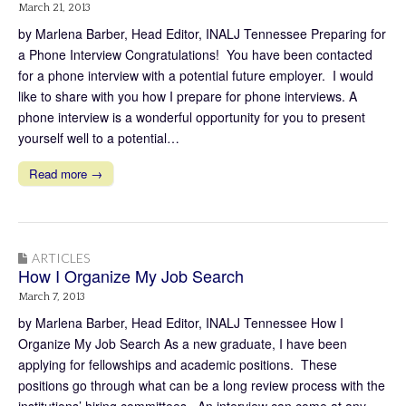
March 21, 2013
by Marlena Barber, Head Editor, INALJ Tennessee Preparing for
a Phone Interview Congratulations! You have been contacted
for a phone interview with a potential future employer. I would
like to share with you how I prepare for phone interviews. A
phone interview is a wonderful opportunity for you to present
yourself well to a potential…
Read more →
ARTICLES
How I Organize My Job Search
March 7, 2013
by Marlena Barber, Head Editor, INALJ Tennessee How I
Organize My Job Search As a new graduate, I have been
applying for fellowships and academic positions. These
positions go through what can be a long review process with the