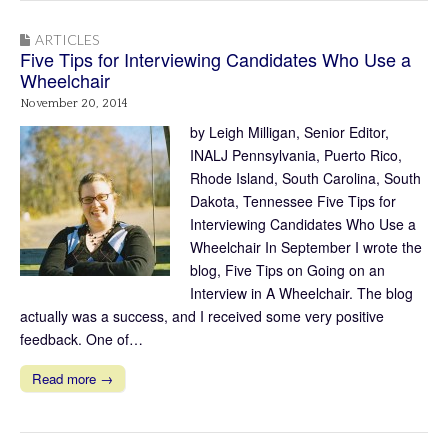
ARTICLES
Five Tips for Interviewing Candidates Who Use a
Wheelchair
November 20, 2014
by Leigh Milligan, Senior Editor,
INALJ Pennsylvania, Puerto Rico,
Rhode Island, South Carolina, South
Dakota, Tennessee Five Tips for
Interviewing Candidates Who Use a
Wheelchair In September I wrote the
blog, Five Tips on Going on an
Interview in A Wheelchair. The blog
actually was a success, and I received some very positive
feedback. One of…
Read more →