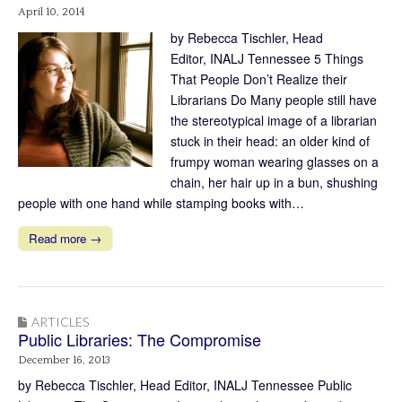
April 10, 2014
by Rebecca Tischler, Head
Editor, INALJ Tennessee 5 Things
That People Don’t Realize their
Librarians Do Many people still have
the stereotypical image of a librarian
stuck in their head: an older kind of
frumpy woman wearing glasses on a
chain, her hair up in a bun, shushing
people with one hand while stamping books with…
Read more →
ARTICLES
Public Libraries: The Compromise
December 16, 2013
by Rebecca Tischler, Head Editor, INALJ Tennessee Public