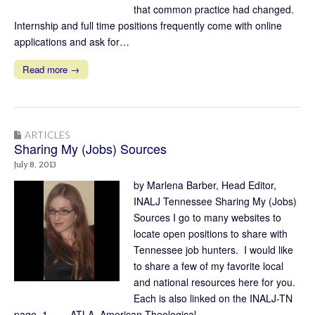
that common practice had changed.
Internship and full time positions frequently come with online
applications and ask for…
Read more →
ARTICLES
Sharing My (Jobs) Sources
July 8, 2013
by Marlena Barber, Head Editor,
INALJ Tennessee Sharing My (Jobs)
Sources I go to many websites to
locate open positions to share with
Tennessee job hunters. I would like
to share a few of my favorite local
and national resources here for you.
Each is also linked on the INALJ-TN
page. 1. ATLA American Theological…