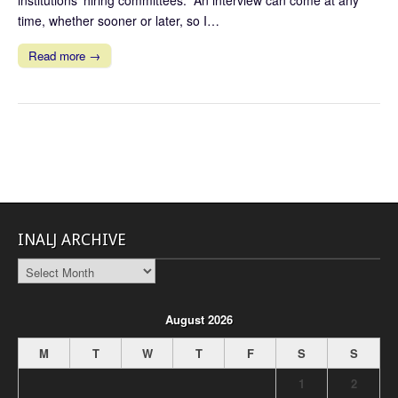
institutions’ hiring committees. An interview can come at any
time, whether sooner or later, so I…
Read more →
INALJ ARCHIVE
INALJ
Archive
August 2026
M
T
W
T
F
S
S
1
2