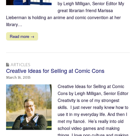
by Leigh Milligan, Senior Editor My
great librarian friend Marissa
Lieberman is holding an anime and comic convention at her
library…
Read more →
ARTICLES
Creative Ideas for Selling at Comic Cons
March 16, 2015
Creative Ideas for Selling at Comic
Cons by Leigh Milligan, Senior Editor
Creativity is one of my strongest
skills. I just never really knew how to
use it in my everyday life. And then I
met my fiancé. He’s really into old
school video games and making
things, I love pop culture and making