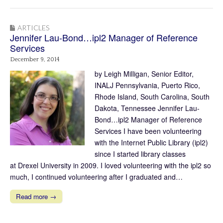
ARTICLES
Jennifer Lau-Bond…ipl2 Manager of Reference
Services
December 9, 2014
by Leigh Milligan, Senior Editor,
INALJ Pennsylvania, Puerto Rico,
Rhode Island, South Carolina, South
Dakota, Tennessee Jennifer Lau-
Bond…ipl2 Manager of Reference
Services I have been volunteering
with the Internet Public Library (ipl2)
since I started library classes
at Drexel University in 2009. I loved volunteering with the ipl2 so
much, I continued volunteering after I graduated and…
Read more →