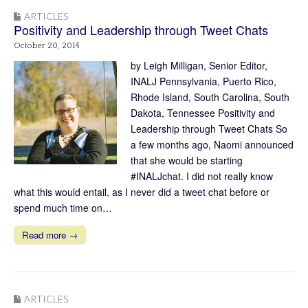
ARTICLES
Positivity and Leadership through Tweet Chats
October 20, 2014
by Leigh Milligan, Senior Editor,
INALJ Pennsylvania, Puerto Rico,
Rhode Island, South Carolina, South
Dakota, Tennessee Positivity and
Leadership through Tweet Chats So
a few months ago, Naomi announced
that she would be starting
#INALJchat. I did not really know
what this would entail, as I never did a tweet chat before or
spend much time on…
Read more →
ARTICLES