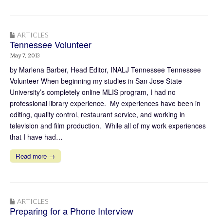
ARTICLES
Tennessee Volunteer
May 7, 2013
by Marlena Barber, Head Editor, INALJ Tennessee Tennessee
Volunteer When beginning my studies in San Jose State
University’s completely online MLIS program, I had no
professional library experience. My experiences have been in
editing, quality control, restaurant service, and working in
television and film production. While all of my work experiences
that I have had…
Read more →
ARTICLES
Preparing for a Phone Interview