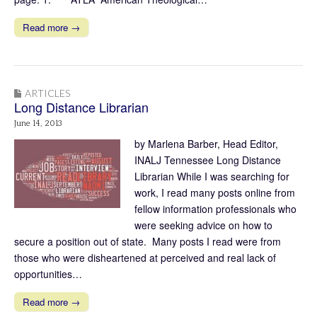
Read more →
ARTICLES
Long Distance Librarian
June 14, 2013
by Marlena Barber, Head Editor,
INALJ Tennessee Long Distance
Librarian While I was searching for
work, I read many posts online from
fellow information professionals who
were seeking advice on how to
secure a position out of state. Many posts I read were from
those who were disheartened at perceived and real lack of
opportunities…
Read more →