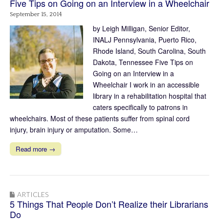
Five Tips on Going on an Interview in a Wheelchair
September 15, 2014
by Leigh Milligan, Senior Editor,
INALJ Pennsylvania, Puerto Rico,
Rhode Island, South Carolina, South
Dakota, Tennessee Five Tips on
Going on an Interview in a
Wheelchair I work in an accessible
library in a rehabilitation hospital that
caters specifically to patrons in
wheelchairs. Most of these patients suffer from spinal cord
injury, brain injury or amputation. Some…
Read more →
ARTICLES
5 Things That People Don’t Realize their Librarians
Do