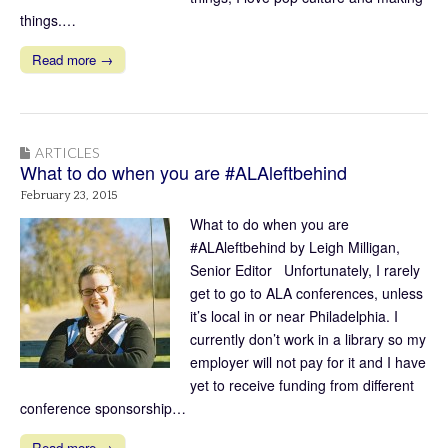
things.…
Read more →
ARTICLES
What to do when you are #ALAleftbehind
February 23, 2015
What to do when you are
#ALAleftbehind by Leigh Milligan,
Senior Editor Unfortunately, I rarely
get to go to ALA conferences, unless
it’s local in or near Philadelphia. I
currently don’t work in a library so my
employer will not pay for it and I have
yet to receive funding from different
conference sponsorship…
Read more →