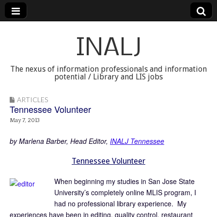
INALJ
The nexus of information professionals and information
potential / Library and LIS jobs
ARTICLES
Tennessee Volunteer
May 7, 2013
by Marlena Barber, Head Editor,
INALJ Tennessee
Tennessee Volunteer
When beginning my studies in San Jose State
University’s completely online MLIS program, I
had no professional library experience. My
experiences have been in editing, quality control, restaurant