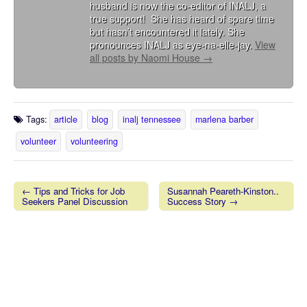
husband is now the co-editor of INALJ, a
true support! She has heard of spare time
but hasn’t encountered it lately. She
pronounces INALJ as eye-na-elle-jay.
View
all posts by Naomi House
→
Tags:
article
blog
inalj tennessee
marlena barber
volunteer
volunteering
← Tips and Tricks for Job
Susannah Peareth-Kinston..
Seekers Panel Discussion
Success Story →
Post navigation