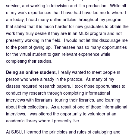
service, and working in television and film production. While all
of my work experiences that I have had have led me to where I
am today, I read many online articles throughout my program
that stated that it is much harder for new graduates to obtain the
work they truly desire if they are in an MLIS program and not
presently working in the field. I would not let this discourage me
to the point of giving up. Tennessee has so many opportunities
for the virtual student to gain relevant experience while
completing their studies.
Being an online student
, I really wanted to meet people in
person who were already in the practice. As many of my
classes required research papers, I took those opportunities to
conduct my research through completing informational
interviews with librarians, touring their libraries, and learning
about their collections. As a result of one of those informational
interviews, I was offered the opportunity to volunteer at an
academic library where I presently live.
At SJSU, I learned the principles and rules of cataloging and