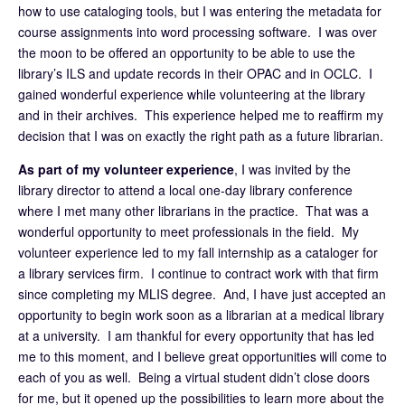
how to use cataloging tools, but I was entering the metadata for
course assignments into word processing software. I was over
the moon to be offered an opportunity to be able to use the
library’s ILS and update records in their OPAC and in OCLC. I
gained wonderful experience while volunteering at the library
and in their archives. This experience helped me to reaffirm my
decision that I was on exactly the right path as a future librarian.
As part of my volunteer experience
, I was invited by the
library director to attend a local one-day library conference
where I met many other librarians in the practice. That was a
wonderful opportunity to meet professionals in the field. My
volunteer experience led to my fall internship as a cataloger for
a library services firm. I continue to contract work with that firm
since completing my MLIS degree. And, I have just accepted an
opportunity to begin work soon as a librarian at a medical library
at a university. I am thankful for every opportunity that has led
me to this moment, and I believe great opportunities will come to
each of you as well. Being a virtual student didn’t close doors
for me, but it opened up the possibilities to learn more about the