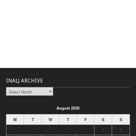
INALJ ARCHIVE
INALJ
Archive
August 2026
M
T
W
T
F
S
S
1
2