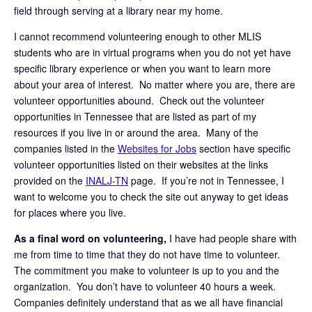
field through serving at a library near my home.
I cannot recommend volunteering enough to other MLIS
students who are in virtual programs when you do not yet have
specific library experience or when you want to learn more
about your area of interest. No matter where you are, there are
volunteer opportunities abound. Check out the volunteer
opportunities in Tennessee that are listed as part of my
resources if you live in or around the area. Many of the
companies listed in the
Websites for Jobs
section have specific
volunteer opportunities listed on their websites at the links
provided on the
INALJ-TN
page. If you’re not in Tennessee, I
want to welcome you to check the site out anyway to get ideas
for places where you live.
As a final word on volunteering,
I have had people share with
me from time to time that they do not have time to volunteer.
The commitment you make to volunteer is up to you and the
organization. You don’t have to volunteer 40 hours a week.
Companies definitely understand that as we all have financial