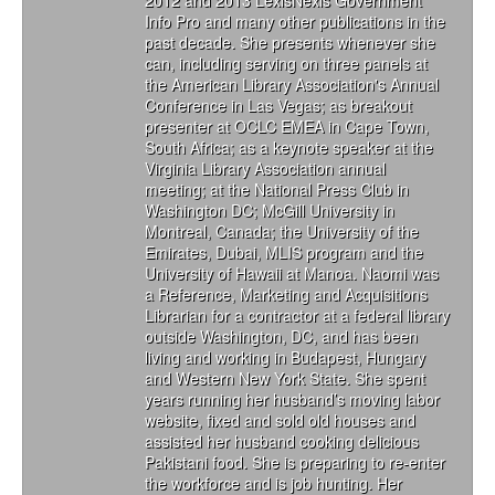
Info Pro and many other publications in the
past decade. She presents whenever she
can, including serving on three panels at
the American Library Association's Annual
Conference in Las Vegas; as breakout
presenter at OCLC EMEA in Cape Town,
South Africa; as a keynote speaker at the
Virginia Library Association annual
meeting; at the National Press Club in
Washington DC; McGill University in
Montreal, Canada; the University of the
Emirates, Dubai, MLIS program and the
University of Hawaii at Manoa. Naomi was
a Reference, Marketing and Acquisitions
Librarian for a contractor at a federal library
outside Washington, DC, and has been
living and working in Budapest, Hungary
and Western New York State. She spent
years running her husband’s moving labor
website, fixed and sold old houses and
assisted her husband cooking delicious
Pakistani food. She is preparing to re-enter
the workforce and is job hunting. Her