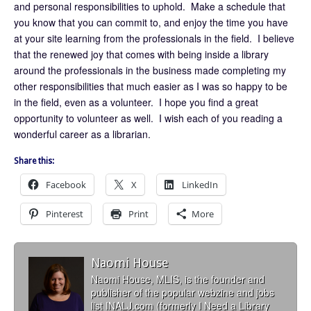
and personal responsibilities to uphold. Make a schedule that
you know that you can commit to, and enjoy the time you have
at your site learning from the professionals in the field. I believe
that the renewed joy that comes with being inside a library
around the professionals in the business made completing my
other responsibilities that much easier as I was so happy to be
in the field, even as a volunteer. I hope you find a great
opportunity to volunteer as well. I wish each of you reading a
wonderful career as a librarian.
Share this:
Facebook
X
LinkedIn
Pinterest
Print
More
Naomi House
Naomi House, MLIS, is the founder and
publisher of the popular webzine and jobs
list INALJ.com (formerly I Need a Library