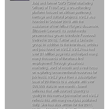
Job) and former CMO (Chief Marketing
Officer) of T160K.org, a crowdfunding
platform focused on African patrimony,
heritage and cultural projects. INALJ was
founded in October 2010 with the
assistance of her fellow Rutgers classmate,
Elizabeth Leonard. Its social media
presence has grown to include Facebook
(retired in 2016), Twitter and a LinkedIn
group, in addition to the interviews, articles
and jobs found on INALJ. INALJ has had
over 21 Million page hits and helped many,
many thousands of librarians find
employment! Through grassroots
marketing, word of mouth and a real focus
on exploring unconventional resources for
job leads, INALJ grew from a subscription
base of 20 friends to a website with over
500,000 visits in one month. Naomi
believes that well-sourced quantity is
quality in this narrow job market and INALJ
reflects this with many new jobs published
daily. She has also written for the 2011,
2012 and 2013 LexisNexis Government