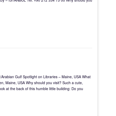
/Arabian Gulf Spotlight on Libraries – Maine, USA What
en, Maine, USA Why should you visit? Such a cute,
look at the back of this humble little building: Do you