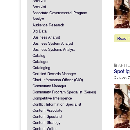
Archives
Archivist
Associate Governmental Program
Analyst
Audience Research
Big Data
Business Analyst
Read 
Business System Analyst
Business Systems Analyst
Catalog
Cataloger
ARTIC
Cataloging
Spotli
Certified Records Manager
October 7
Chief Information Officer (CIO)
Community Manager
Community Program Specialist (Series)
Competitive Intelligence
Conflict Information Specialist
Content Associate
Content Specialist
Content Strategy
Content Writer