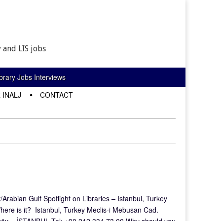
 and LIS jobs
rary Jobs Interviews
 INALJ
CONTACT
rabian Gulf Spotlight on Libraries – Istanbul, Turkey
here is it? Istanbul, Turkey Meclis-i Mebusan Cad.
aköy – İSTANBUL Tel: +90 212 334 73 00 Why should you