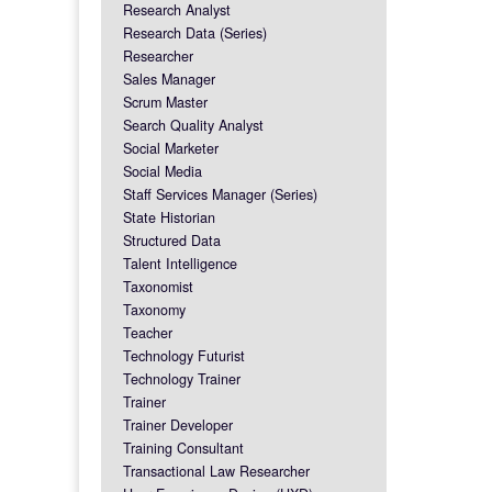
Research Analyst
Research Data (Series)
Researcher
Sales Manager
Scrum Master
Search Quality Analyst
Social Marketer
Social Media
Staff Services Manager (Series)
State Historian
Structured Data
Talent Intelligence
Taxonomist
Taxonomy
Teacher
Technology Futurist
Technology Trainer
Trainer
Trainer Developer
Training Consultant
Transactional Law Researcher