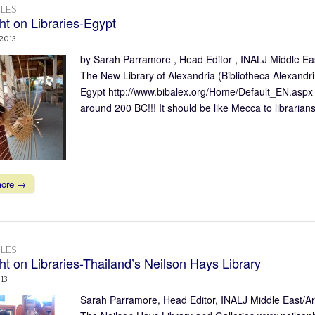
LES
ht on Libraries-Egypt
 2013
by Sarah Parramore , Head Editor , INALJ Middle East
The New Library of Alexandria (Bibliotheca Alexandri
Egypt http://www.bibalex.org/Home/Default_EN.aspx W
around 200 BC!!! It should be like Mecca to librari
more →
LES
ht on Libraries-Thailand’s Neilson Hays Library
013
Sarah Parramore, Head Editor, INALJ Middle East/Arab