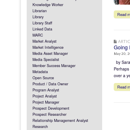
Knowledge Worker
Librarian
Read 
Library
Library Staff
Linked Data
MARC
Market Analyst
ARTIC
Going I
Market Intelligence
Media Asset Manager
May 20, 2
Media Specialist
by Sarah
Member Success Manager
Perhaps 
Metadata
over a y
Open Source
Product / Data Owner
Read 
Program Analyst
Project Analyst
Project Manager
Prospect Development
Prospect Researcher
Relationship Management Analyst
Research