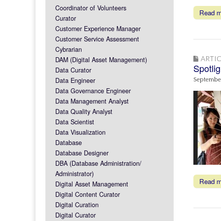
Coordinator of Volunteers
Read 
Curator
Customer Experience Manager
Customer Service Assessment
Cybrarian
ARTIC
DAM (Digital Asset Management)
Spotli
Data Curator
Data Engineer
September
Data Governance Engineer
Data Management Analyst
Data Quality Analyst
Data Scientist
Data Visualization
Database
Database Designer
DBA (Database Administration/
Administrator)
Read 
Digital Asset Management
Digital Content Curator
Digital Curation
Digital Curator