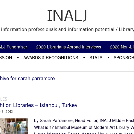
INALJ
 information professionals and information potential / Library
ALJ Fundraiser
2020 Librarians Abroad Interviews
2020 Non-Lib
SSION
AWARDS & RECOGNITIONS
STATS
SPONSOR
hive for sarah parramore
LES
ht on Libraries – Istanbul, Turkey
5, 2013
by Sarah Parramore, Head Editor, INALJ Middle East/A
What is it? Istanbul Museum of Modern Art Library W
Liman İşletmeleri Sahası Antrepo No: 4, 34433 Kar