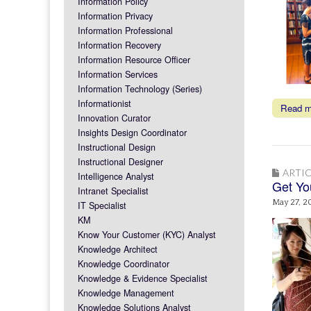
Information Policy
Information Privacy
Information Professional
Information Recovery
Information Resource Officer
Information Services
Information Technology (Series)
Informationist
Read 
Innovation Curator
Insights Design Coordinator
Instructional Design
Instructional Designer
ARTIC
Intelligence Analyst
Get Yo
Intranet Specialist
May 27, 2
IT Specialist
KM
Know Your Customer (KYC) Analyst
Knowledge Architect
Knowledge Coordinator
Knowledge & Evidence Specialist
Knowledge Management
Knowledge Solutions Analyst