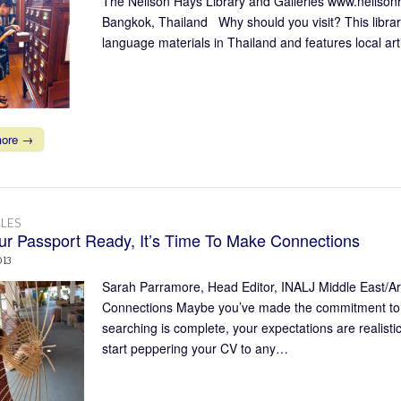
The Neilson Hays Library and Galleries www.neilson
Bangkok, Thailand Why should you visit? This library
language materials in Thailand and features local ar
more →
LES
ur Passport Ready, It’s Time To Make Connections
013
Sarah Parramore, Head Editor, INALJ Middle East/Ar
Connections Maybe you’ve made the commitment to star
searching is complete, your expectations are realisti
start peppering your CV to any…