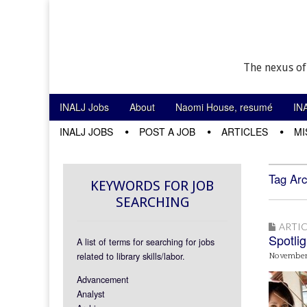
The nexus of
Skip to content
INALJ Jobs
About
Naomi House, resumé
IN
Main menu
INALJ JOBS
POST A JOB
ARTICLES
MI
Sub menu
Tag Arc
KEYWORDS FOR JOB
SEARCHING
ARTIC
Spotlig
A list of terms for searching for jobs
related to library skills/labor.
November 
Advancement
Analyst