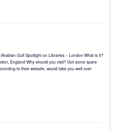
Arabian Gulf Spotlight on Libraries – London What is it?
ondon, England Why should you visit? Got some spare
according to their website, would take you well over