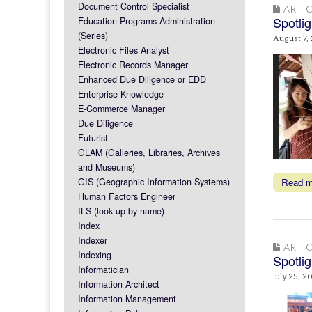
Document Control Specialist
ARTIC
Spotlig
Education Programs Administration
(Series)
August 7,
Electronic Files Analyst
Electronic Records Manager
Enhanced Due Diligence or EDD
Enterprise Knowledge
E-Commerce Manager
Due Diligence
Futurist
GLAM (Galleries, Libraries, Archives
and Museums)
GIS (Geographic Information Systems)
Read 
Human Factors Engineer
ILS (look up by name)
Index
Indexer
ARTIC
Indexing
Spotlig
Informatician
July 25, 2
Information Architect
Information Management