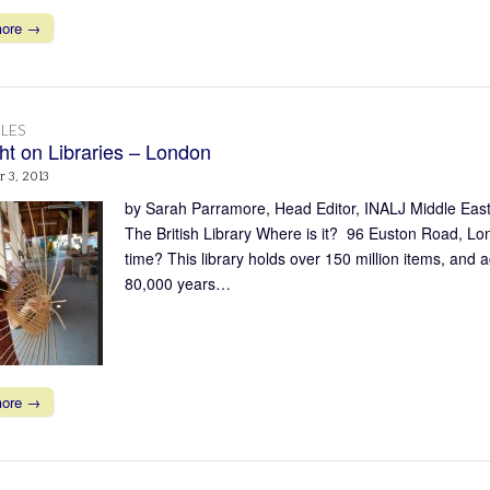
more →
LES
ght on Libraries – London
 3, 2013
by Sarah Parramore, Head Editor, INALJ Middle East/
The British Library Where is it? 96 Euston Road, L
time? This library holds over 150 million items, and 
80,000 years…
more →