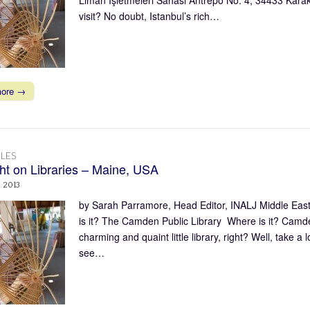
visit? No doubt, Istanbul’s rich…
more →
LES
ght on Libraries – Maine, USA
, 2013
by Sarah Parramore, Head Editor, INALJ Middle East
is it? The Camden Public Library Where is it? Camd
charming and quaint little library, right? Well, take a 
see…