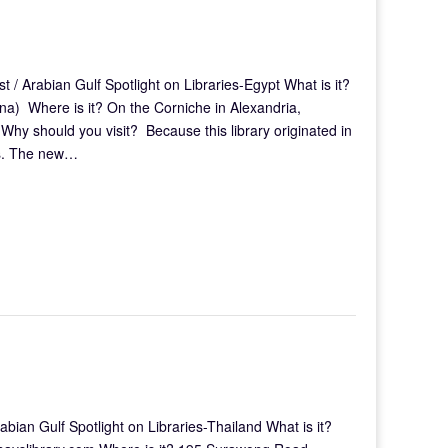
 / Arabian Gulf Spotlight on Libraries-Egypt What is it?
na) Where is it? On the Corniche in Alexandria,
hy should you visit? Because this library originated in
ans. The new…
ian Gulf Spotlight on Libraries-Thailand What is it?