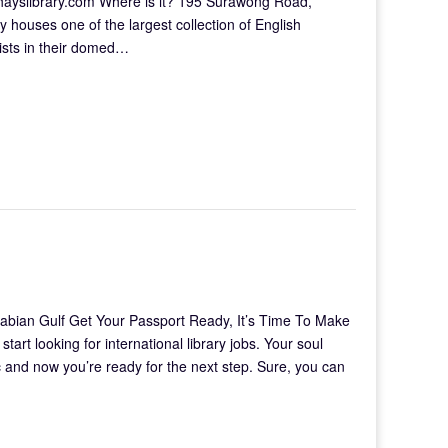
hayslibrary.com Where is it? 195 Surawong Road,
 houses one of the largest collection of English
tists in their domed…
abian Gulf Get Your Passport Ready, It’s Time To Make
t looking for international library jobs. Your soul
c and now you’re ready for the next step. Sure, you can