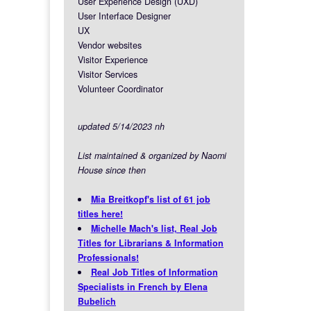
User Experience Design (UXD)
User Interface Designer
UX
Vendor websites
Visitor Experience
Visitor Services
Volunteer Coordinator
updated 5/14/2023 nh
List maintained & organized by Naomi
House since then
Mia Breitkopf's list of 61 job
titles here!
Michelle Mach's list, Real Job
Titles for Librarians & Information
Professionals!
Real Job Titles of Information
Specialists in French by Elena
Bubelich