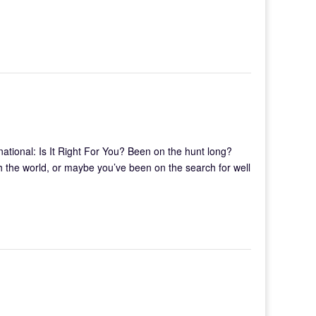
tional: Is It Right For You? Been on the hunt long?
 the world, or maybe you’ve been on the search for well