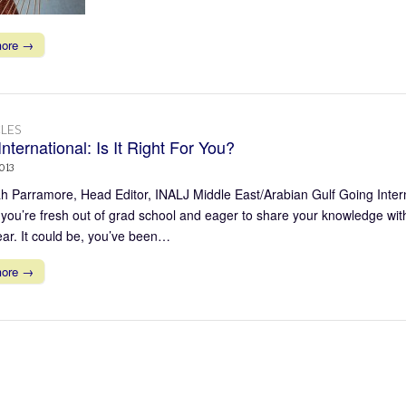
more →
LES
nternational: Is It Right For You?
013
 Parramore, Head Editor, INALJ Middle East/Arabian Gulf Going Interna
you’re fresh out of grad school and eager to share your knowledge with
ear. It could be, you’ve been…
more →