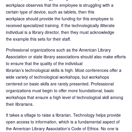
workplace observes that the employee is struggling with a
certain type of device, such as tablets, then this
workplace should provide the funding for this employee to
received specialized training. If the technologically illiterate
individual is a library director, then they must acknowledge
the example this sets for their staff.
Professional organizations such as the American Library
Association or state library associations should also make efforts
to ensure that the quality of the individual
librarian’s technological skills is high. Most conferences offer a
wide variety of technological workshops, but workshops
centered on basic skills are rarely presented. Professional
organizations must begin to offer more foundational, basic
workshops that ensure a high level of technological skill among
their librarians.
It takes a village to raise a librarian. Technology helps provide
open access to information, which is a fundamental aspect of
the American Library Association’s Code of Ethics. No one is