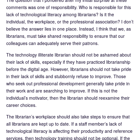
comments was one of responsibility. Who is responsible for this
lack of technological literacy among librarians? Is it the
individual, the workplace, or the professional association? I don’t
believe the answer lies in one place. Instead, I think that we, as
librarians, must take shared responsibility to ensure that our
colleagues can adequately serve their patrons.
The technology illiterate librarian should not be ashamed about
their lack of skills, especially if they have practiced librarianship
before the digital age. However, librarians should not take pride
in their lack of skills and stubbornly refuse to improve. Those
who seek out professional development generally take pride in
their work and are searching to improve. If this is not the
individual’s motivator, then the librarian should reexamine their
career choices.
The librarian’s workplace should also take steps to ensure that
all librarians are kept up to date. If a staff member’s lack of
technological literacy is affecting their productivity and reference
services, then technology training should not be optional. If the