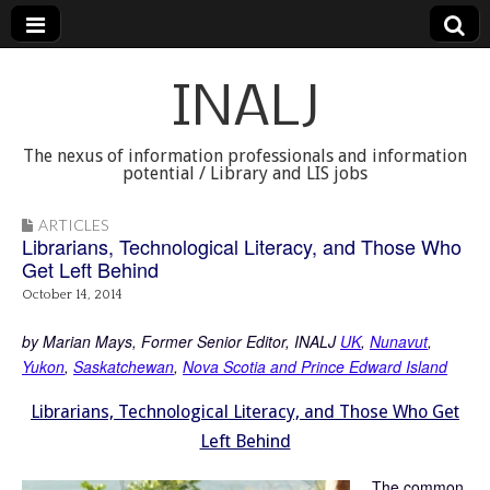
INALJ
The nexus of information professionals and information
potential / Library and LIS jobs
ARTICLES
Librarians, Technological Literacy, and Those Who
Get Left Behind
October 14, 2014
by Marian Mays, Former Senior Editor, INALJ
UK
,
Nunavut
,
Yukon
,
Saskatchewan
,
Nova Scotia and Prince Edward Island
Librarians, Technological Literacy, and Those Who Get
Left Behind
The common