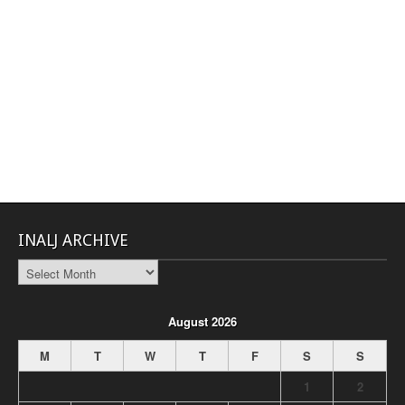
INALJ ARCHIVE
INALJ
Archive
August 2026
M
T
W
T
F
S
S
1
2