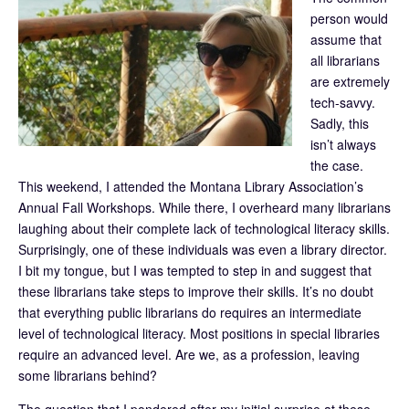
person would
assume that
all librarians
are extremely
tech-savvy.
Sadly, this
isn’t always
the case.
This weekend, I attended the Montana Library Association’s
Annual Fall Workshops. While there, I overheard many librarians
laughing about their complete lack of technological literacy skills.
Surprisingly, one of these individuals was even a library director.
I bit my tongue, but I was tempted to step in and suggest that
these librarians take steps to improve their skills. It’s no doubt
that everything public librarians do requires an intermediate
level of technological literacy. Most positions in special libraries
require an advanced level. Are we, as a profession, leaving
some librarians behind?
The question that I pondered after my initial surprise at these