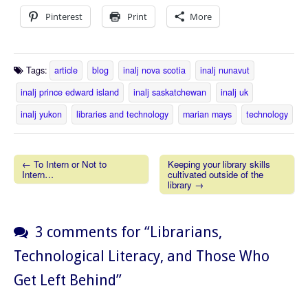
Pinterest
Print
More
Tags:
article
blog
inalj nova scotia
inalj nunavut
inalj prince edward island
inalj saskatchewan
inalj uk
inalj yukon
libraries and technology
marian mays
technology
← To Intern or Not to
Keeping your library skills
Intern…
cultivated outside of the
Post navigation
library →
3 comments for “
Librarians,
Technological Literacy, and Those Who
Get Left Behind
”