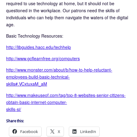
required to use technology at home, but it should not be
questioned in the workplace. Our patrons need the skills of
individuals who can help them navigate the waters of the digital
age.
Basic Technology Resources:
http://libguides.hacc.edu/techhelp
http://www.gcflearnfree.org/computers
http://www.monster.com/about/b/how-to-help-reluctant-
employees-build-basic-technical-
skills#.VCxtuxaM_aM
http://www.makeuseof.com/tag/top-8-websites-senior-citizens-
obtain-basic-internet-computer-
skills-si/
Share this:
Facebook
X
LinkedIn