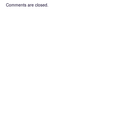
Comments are closed.