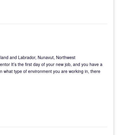
land and Labrador, Nunavut, Northwest
mentor It’s the first day of your new job, and you have a
on what type of environment you are working in, there