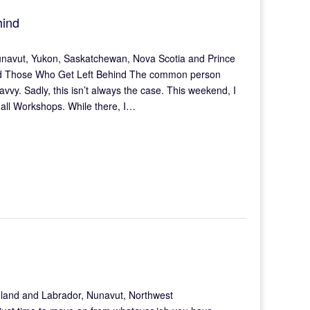
hind
unavut, Yukon, Saskatchewan, Nova Scotia and Prince
 and Those Who Get Left Behind The common person
avvy. Sadly, this isn’t always the case. This weekend, I
all Workshops. While there, I…
land and Labrador, Nunavut, Northwest