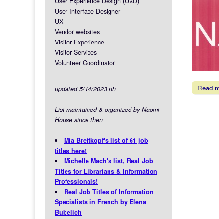
User Experience Design (UXD)
User Interface Designer
UX
Vendor websites
Visitor Experience
Visitor Services
Volunteer Coordinator
Read 
updated 5/14/2023 nh
List maintained & organized by Naomi
House since then
Mia Breitkopf's list of 61 job
titles here!
Michelle Mach's list, Real Job
Titles for Librarians & Information
Professionals!
Real Job Titles of Information
Specialists in French by Elena
Bubelich