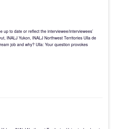
e up to date or reflect the interviewee/interviewees’
ut, INALJ Yukon, INALJ Northwest Territories Ulla de
 dream job and why? Ulla: Your question provokes