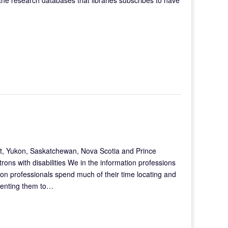
ut, Yukon, Saskatchewan, Nova Scotia and Prince
trons with disabilities We in the information professions
tion professionals spend much of their time locating and
senting them to…