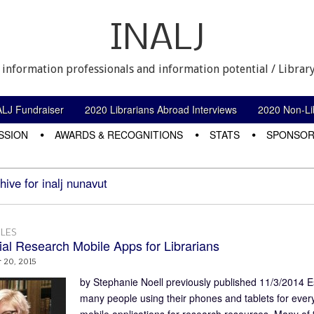
INALJ
 information professionals and information potential / Library
ALJ Fundraiser
2020 Librarians Abroad Interviews
2020 Non-Lib
SSION
AWARDS & RECOGNITIONS
STATS
SPONSOR
hive for inalj nunavut
LES
ial Research Mobile Apps for Librarians
 20, 2015
by Stephanie Noell previously published 11/3/2014 E
many people using their phones and tablets for everyth
mobile applications for research resources. Many of 