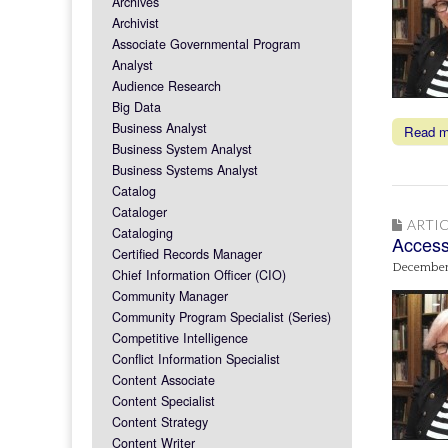
Archives
Archivist
Associate Governmental Program
Analyst
Audience Research
Big Data
Business Analyst
Read 
Business System Analyst
Business Systems Analyst
Catalog
Cataloger
ARTIC
Cataloging
Access 
Certified Records Manager
December
Chief Information Officer (CIO)
Community Manager
Community Program Specialist (Series)
Competitive Intelligence
Conflict Information Specialist
Content Associate
Content Specialist
Content Strategy
Content Writer