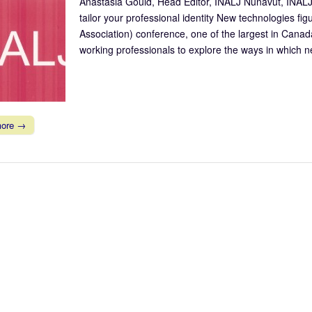
Anastasia Gould, Head Editor, INALJ Nunavut, INALJ
tailor your professional identity New technologies fig
Association) conference, one of the largest in Canad
working professionals to explore the ways in which
more →