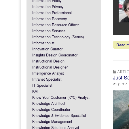
Information Policy
Information Privacy
Information Professional
Information Recovery
Information Resource Officer
Information Services
Information Technology (Series)
Informationist
Read 
Innovation Curator
Insights Design Coordinator
Instructional Design
Instructional Designer
ARTIC
Intelligence Analyst
Just S
Intranet Specialist
August 7,
IT Specialist
KM
Know Your Customer (KYC) Analyst
Knowledge Architect
Knowledge Coordinator
Knowledge & Evidence Specialist
Knowledge Management
Knowledge Solutions Analyst