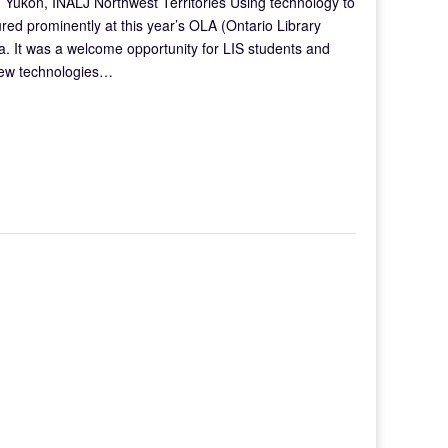
 Yukon, INALJ Northwest Territories Using technology to
ured prominently at this year’s OLA (Ontario Library
a. It was a welcome opportunity for LIS students and
 new technologies…