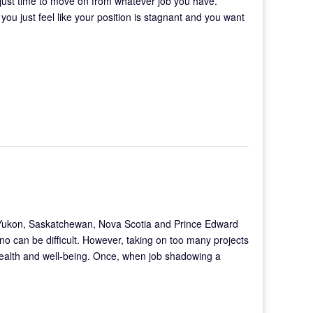
 just time to move on from whatever job you have.
ou just feel like your position is stagnant and you want
 Yukon, Saskatchewan, Nova Scotia and Prince Edward
 no can be difficult. However, taking on too many projects
 health and well-being. Once, when job shadowing a