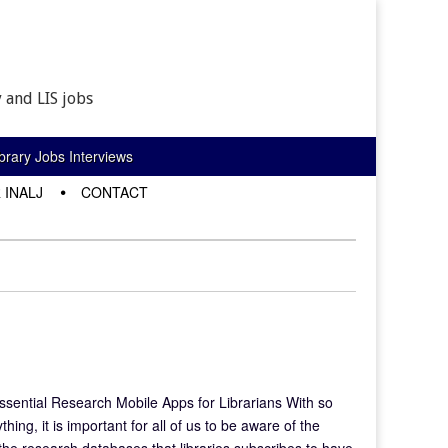
 and LIS jobs
rary Jobs Interviews
 INALJ
CONTACT
ssential Research Mobile Apps for Librarians With so
ing, it is important for all of us to be aware of the
the research databases that libraries subscribes to have