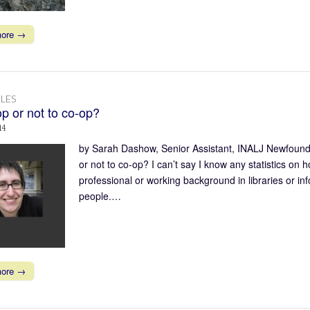
more →
LES
p or not to co-op?
14
by Sarah Dashow, Senior Assistant, INALJ Newfoundl
or not to co-op? I can’t say I know any statistics on 
professional or working background in libraries or in
people.…
more →