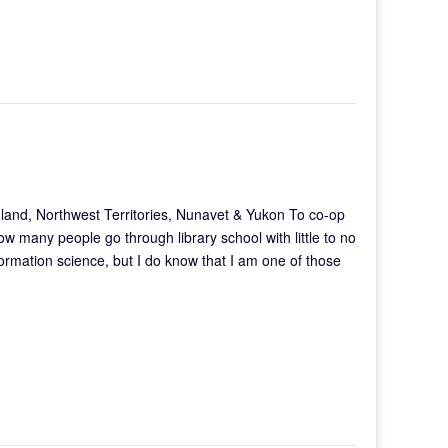
and, Northwest Territories, Nunavet & Yukon To co-op
how many people go through library school with little to no
formation science, but I do know that I am one of those