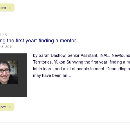
more →
LES
ng the first year: finding a mentor
 5, 2014
by Sarah Dashow, Senior Assistant, INALJ Newfound
Territories, Yukon Surviving the first year: finding a 
lot to learn, and a lot of people to meet. Depending 
may have been an…
more →