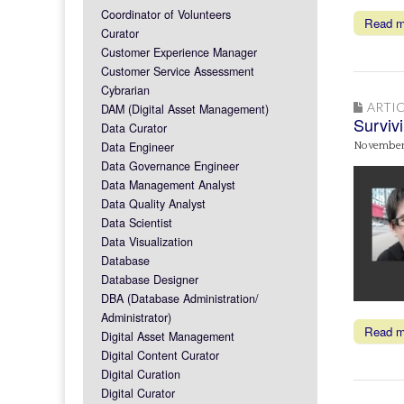
Coordinator of Volunteers
Read 
Curator
Customer Experience Manager
Customer Service Assessment
Cybrarian
ARTIC
DAM (Digital Asset Management)
Survivi
Data Curator
Data Engineer
November
Data Governance Engineer
Data Management Analyst
Data Quality Analyst
Data Scientist
Data Visualization
Database
Database Designer
DBA (Database Administration/
Administrator)
Read 
Digital Asset Management
Digital Content Curator
Digital Curation
Digital Curator