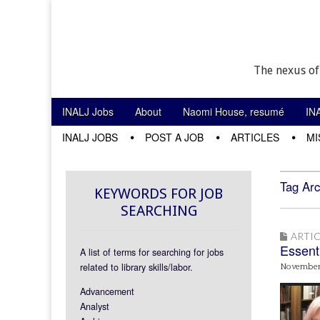
The nexus of
Skip to content
INALJ Jobs
About
Naomi House, resumé
IN
Main menu
INALJ JOBS
POST A JOB
ARTICLES
MI
Sub menu
Tag Arc
KEYWORDS FOR JOB
SEARCHING
ARTIC
Essent
A list of terms for searching for jobs
related to library skills/labor.
November
Advancement
Analyst