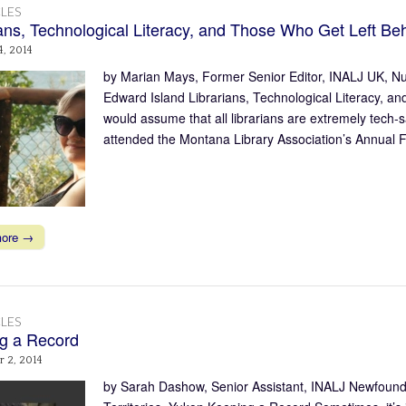
LES
ians, Technological Literacy, and Those Who Get Left Be
4, 2014
by Marian Mays, Former Senior Editor, INALJ UK, N
Edward Island Librarians, Technological Literacy,
would assume that all librarians are extremely tech-s
attended the Montana Library Association’s Annual F
more →
LES
g a Record
 2, 2014
by Sarah Dashow, Senior Assistant, INALJ Newfound