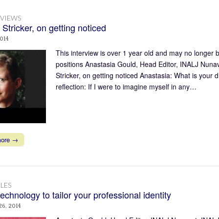
RVIEWS
 Stricker, on getting noticed
2014
This interview is over 1 year old and may no longer b
positions Anastasia Gould, Head Editor, INALJ Nunav
Stricker, on getting noticed Anastasia: What is your
reflection: If I were to imagine myself in any…
more →
LES
echnology to tailor your professional identity
26, 2014