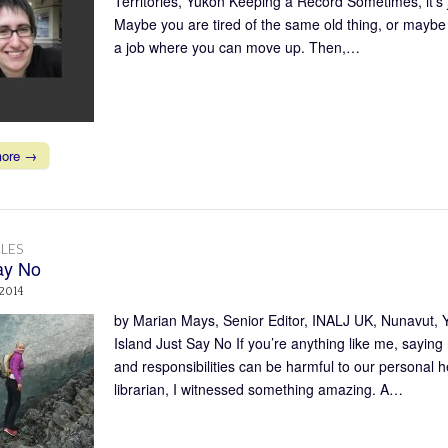
Territories, Yukon Keeping a Record Sometimes, it’s
Maybe you are tired of the same old thing, or maybe y
a job where you can move up. Then,…
more →
LES
ay No
 2014
by Marian Mays, Senior Editor, INALJ UK, Nunavut,
Island Just Say No If you’re anything like me, saying
and responsibilities can be harmful to our personal
librarian, I witnessed something amazing. A…