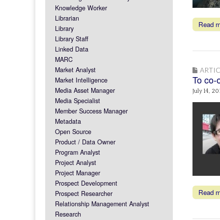
Knowledge Worker
Librarian
Read 
Library
Library Staff
Linked Data
MARC
Market Analyst
ARTIC
To co-o
Market Intelligence
Media Asset Manager
July 14, 20
Media Specialist
Member Success Manager
Metadata
Open Source
Product / Data Owner
Program Analyst
Project Analyst
Project Manager
Prospect Development
Read 
Prospect Researcher
Relationship Management Analyst
Research