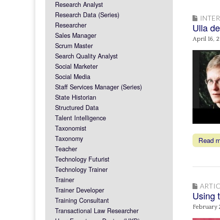
Research Analyst
Research Data (Series)
INTE
Researcher
Ulla de
Sales Manager
April 16, 
Scrum Master
Search Quality Analyst
Social Marketer
Social Media
Staff Services Manager (Series)
State Historian
Structured Data
Talent Intelligence
Taxonomist
Taxonomy
Read 
Teacher
Technology Futurist
Technology Trainer
Trainer
ARTIC
Trainer Developer
Using t
Training Consultant
February 
Transactional Law Researcher