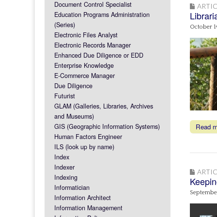
Document Control Specialist
ARTIC
Librar
Education Programs Administration
(Series)
October 1
Electronic Files Analyst
Electronic Records Manager
Enhanced Due Diligence or EDD
Enterprise Knowledge
E-Commerce Manager
Due Diligence
Futurist
GLAM (Galleries, Libraries, Archives
and Museums)
GIS (Geographic Information Systems)
Read 
Human Factors Engineer
ILS (look up by name)
Index
Indexer
ARTIC
Indexing
Keepin
Informatician
September
Information Architect
Information Management