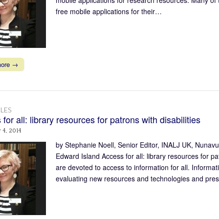
free mobile applications for their…
more →
LES
for all: library resources for patrons with disabilities
 4, 2014
by Stephanie Noell, Senior Editor, INALJ UK, Nunav
Edward Island Access for all: library resources for pa
are devoted to access to information for all. Informa
evaluating new resources and technologies and pre