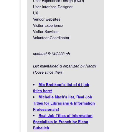
User Experience Design (UXD)
User Interface Designer
UX
Vendor websites
Visitor Experience
Visitor Services
Volunteer Coordinator
updated 5/14/2023 nh
List maintained & organized by Naomi
House since then
Mia Breitkopf's list of 61 job
titles here!
Michelle Mach's list, Real Job
Titles for Librarians & Information
Professionals!
Real Job Titles of Information
Specialists in French by Elena
Bubelich