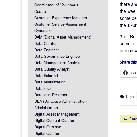
there and
Coordinator of Volunteers
the-wee-
Curator
some peo
Customer Experience Manager
Customer Service Assessment
the luxur
Cybrarian
3.)
Re-
DAM (Digital Asset Management)
summer a
Data Curator
Data Engineer
person w
Data Governance Engineer
Data Management Analyst
Share this
Data Quality Analyst
Fa
Data Scientist
Data Visualization
Database
Database Designer
Tags:
DBA (Database Administration/
Administrator)
Digital Asset Management
← Card
Digital Content Curator
Post na
Digital Curation
Digital Curator