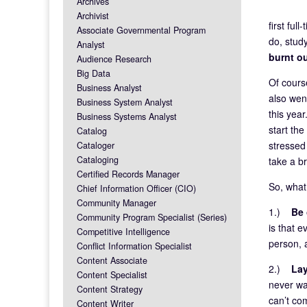
Archives
Archivist
first ful
Associate Governmental Program
do, study
Analyst
burnt o
Audience Research
Big Data
Of course
Business Analyst
also wen
Business System Analyst
this year
Business Systems Analyst
start th
Catalog
stressed
Cataloger
Cataloging
take a b
Certified Records Manager
So, what
Chief Information Officer (CIO)
Community Manager
1.)
Be 
Community Program Specialist (Series)
is that 
Competitive Intelligence
person, a
Conflict Information Specialist
Content Associate
2.)
Lay
Content Specialist
never wan
Content Strategy
can’t com
Content Writer