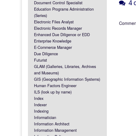
4 c
Document Control Specialist
Education Programs Administration
(Series)
Electronic Files Analyst
Comment
Electronic Records Manager
Enhanced Due Diligence or EDD
Enterprise Knowledge
E-Commerce Manager
Due Diligence
Futurist
GLAM (Galleries, Libraries, Archives
and Museums)
GIS (Geographic Information Systems)
Human Factors Engineer
ILS (look up by name)
Index
Indexer
Indexing
Informatician
Information Architect
Information Management