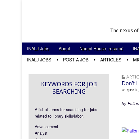
The nexus of
Skip to content
INALJ Jobs
About
Naomi House, resumé
IN
Main menu
INALJ JOBS
POST A JOB
ARTICLES
MI
Sub menu
ARTIC
Don’t 
KEYWORDS FOR JOB
SEARCHING
August 16
by Fallo
A list of terms for searching for jobs
related to library skills/labor.
Advancement
Analyst