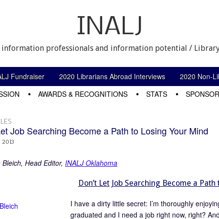
INALJ
 information professionals and information potential / Library
ALJ Fundraiser
2020 Librarians Abroad Interviews
2020 Non-Lib
SSION
AWARDS & RECOGNITIONS
STATS
SPONSOR
LES
Let Job Searching Become a Path to Losing Your Mind
, 2013
n Bleich, Head Editor,
INALJ Oklahoma
Don’t Let Job Searching Become a Path 
I have a dirty little secret: I’m thoroughly enjoy
graduated and I need a job right now, right? And