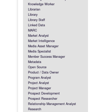
Knowledge Worker
Librarian
Library
Library Staff
Linked Data
MARC
Market Analyst
Market Intelligence
Media Asset Manager
Media Specialist
Member Success Manager
Metadata
Open Source
Product / Data Owner
Program Analyst
Project Analyst
Project Manager
Prospect Development
Prospect Researcher
Relationship Management Analyst
Research