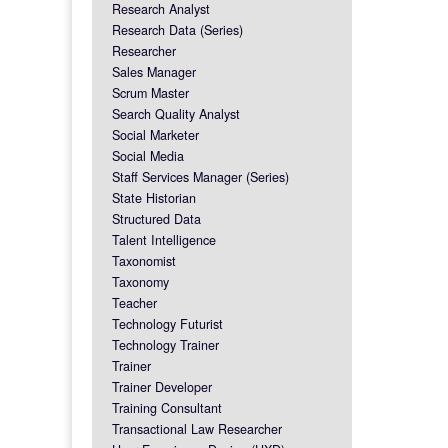
Research Analyst
Research Data (Series)
Researcher
Sales Manager
Scrum Master
Search Quality Analyst
Social Marketer
Social Media
Staff Services Manager (Series)
State Historian
Structured Data
Talent Intelligence
Taxonomist
Taxonomy
Teacher
Technology Futurist
Technology Trainer
Trainer
Trainer Developer
Training Consultant
Transactional Law Researcher