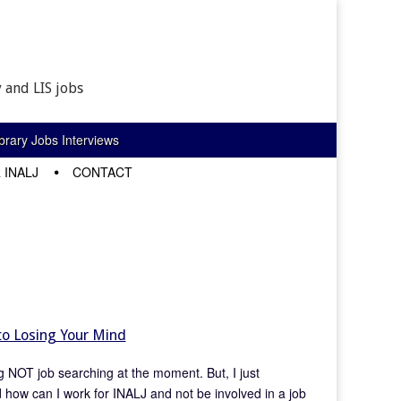
 and LIS jobs
rary Jobs Interviews
 INALJ
CONTACT
to Losing Your Mind
ing NOT job searching at the moment. But, I just
 how can I work for INALJ and not be involved in a job