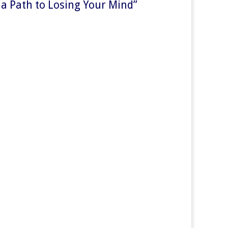
 a Path to Losing Your Mind
”