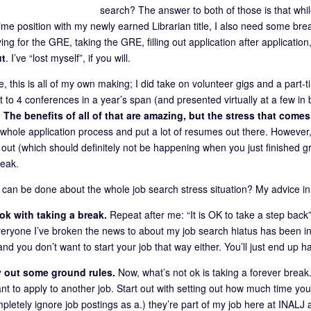
search? The answer to both of those is that while
l-time position with my newly earned Librarian title, I also need some bre
ing for the GRE, taking the GRE, filling out application after applicatio
ut
. I’ve “lost myself”, if you will.
, this is all of my own making; I did take on volunteer gigs and a part-tim
t to 4 conferences in a year’s span (and presented virtually at a few
.
The benefits of all of that are amazing, but the stress that comes
e whole application process and put a lot of resumes out there. However,
 out (which should definitely not be happening when you just finished gr
reak.
 can be done about the whole job search stress situation? My advice in
ok with taking a break.
Repeat after me: “It is OK to take a step back”
everyone I’ve broken the news to about my job search hiatus has been in
nd you don’t want to start your job that way either. You’ll just end up hat
 out some ground rules.
Now, what’s not ok is taking a forever break.
t to apply to another job. Start out with setting out how much time you w
pletely ignore job postings as a.) they’re part of my job here at INALJ an