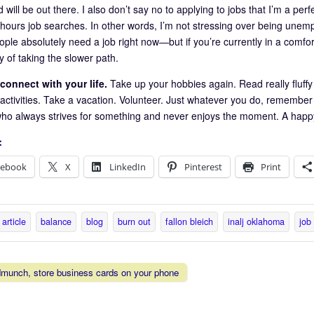
 will be out there. I also don’t say no to applying to jobs that I’m a perf
hours job searches. In other words, I’m not stressing over being unempl
ple absolutely need a job right now—but if you’re currently in a comfor
y of taking the slower path.
connect with your life.
Take up your hobbies again. Read really fluff
ctivities. Take a vacation. Volunteer. Just whatever you do, remember th
ho always strives for something and never enjoys the moment. A happy l
:
cebook
X
LinkedIn
Pinterest
Print
article
balance
blog
burn out
fallon bleich
inalj oklahoma
job
munch, store business cards on your phone
vigation