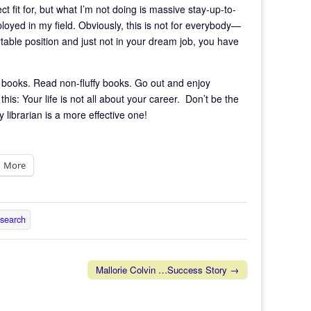
ect fit for, but what I’m not doing is massive stay-up-to-
oyed in my field. Obviously, this is not for everybody—
table position and just not in your dream job, you have
y books. Read non-fluffy books. Go out and enjoy
is: Your life is not all about your career. Don’t be the
ibrarian is a more effective one!
More
 search
Mallorie Colvin …Success Story →