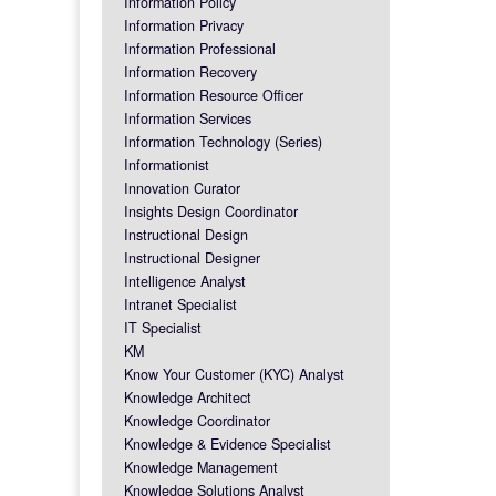
Information Policy
Information Privacy
Information Professional
Information Recovery
Information Resource Officer
Information Services
Information Technology (Series)
Informationist
Innovation Curator
Insights Design Coordinator
Instructional Design
Instructional Designer
Intelligence Analyst
Intranet Specialist
IT Specialist
KM
Know Your Customer (KYC) Analyst
Knowledge Architect
Knowledge Coordinator
Knowledge & Evidence Specialist
Knowledge Management
Knowledge Solutions Analyst