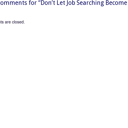
omments for “
Don’t Let Job Searching Become
s are closed.