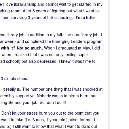
 I love librarianship and cannot wait to get started in my
athing room. After 5 years of figuring out what I want to
n, then surviving 3 years of LIS schooling…
I’m a little
e library job in addition to my full-time non-library job. I
 in between) and completed the Emerging Leaders program
 with it? Not so much.
When I graduated in May, I did
 when I realized that I was not only feeling super
ad school!) but also depressed, I knew it was time to
 3 simple steps:
. It really is. The number one thing that I was shocked at
credibly supportive. Nobody wants to hire a burnt out
ing life and your job. So, don’t do it!
 Don’t let your stress burn you out to the point that you
ant to take (i.e. 6 mos, 1 year, etc.); also, for me, I
d b.) I still want to know that what I want to do is out