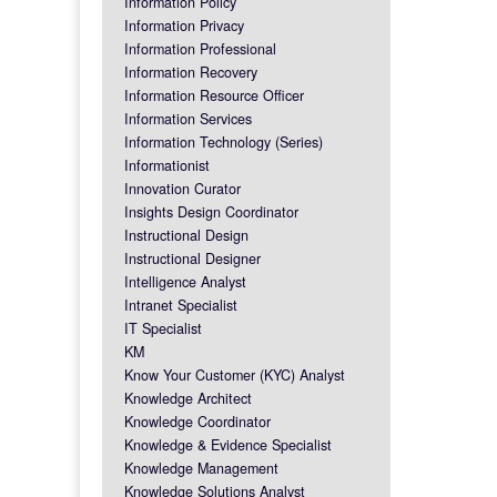
Information Policy
Information Privacy
Information Professional
Information Recovery
Information Resource Officer
Information Services
Information Technology (Series)
Informationist
Innovation Curator
Insights Design Coordinator
Instructional Design
Instructional Designer
Intelligence Analyst
Intranet Specialist
IT Specialist
KM
Know Your Customer (KYC) Analyst
Knowledge Architect
Knowledge Coordinator
Knowledge & Evidence Specialist
Knowledge Management
Knowledge Solutions Analyst