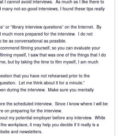
t I cannot avoid interviews. As much as I like there to
 many not-so-good interviews, I found these tips really
ons” or “library interview questions” on the Internet. By
el much more prepared for the interview. I do not
be as conversational as possible.
I recommend filming yourself, so you can evaluate your
lming myself, I saw that was one of the things that I do
r me, but by taking the time to film myself, I am much
stion that you have not rehearsed prior to the
question. Let me think about it for a minute.”
happen during the interview. Make sure you mentally
efore the scheduled interview. Since I know where I will be
re on preparing for the interview.
n about my potential employer before any interview. While
e workplace, it may help you decide if it really is a
ebsite and newsletters.