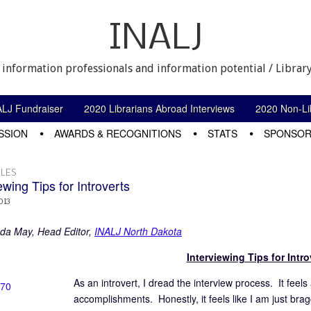
INALJ
 information professionals and information potential / Library
ALJ Fundraiser
2020 Librarians Abroad Interviews
2020 Non-Lib
SSION
AWARDS & RECOGNITIONS
STATS
SPONSOR
LES
ewing Tips for Introverts
013
da May, Head Editor,
INALJ North Dakota
Interviewing Tips for Intro
As an introvert, I dread the interview process. It feel
accomplishments. Honestly, it feels like I am just br