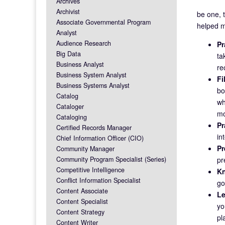
Archives
Archivist
be one, 
Associate Governmental Program
helped m
Analyst
Audience Research
Pr
Big Data
ta
Business Analyst
re
Business System Analyst
Fi
Business Systems Analyst
bo
Catalog
wh
Cataloger
mo
Cataloging
Pr
Certified Records Manager
in
Chief Information Officer (CIO)
Pr
Community Manager
Community Program Specialist (Series)
pr
Competitive Intelligence
Kn
Conflict Information Specialist
go
Content Associate
Le
Content Specialist
yo
Content Strategy
pl
Content Writer