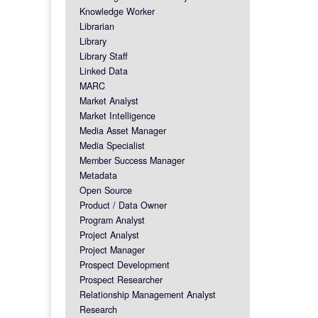
Knowledge Worker
Librarian
Library
Library Staff
Linked Data
MARC
Market Analyst
Market Intelligence
Media Asset Manager
Media Specialist
Member Success Manager
Metadata
Open Source
Product / Data Owner
Program Analyst
Project Analyst
Project Manager
Prospect Development
Prospect Researcher
Relationship Management Analyst
Research