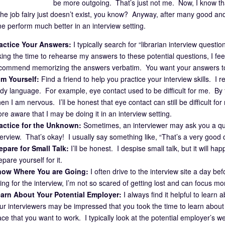
be more outgoing. That’s just not me. Now, I know tha
the job fairy just doesn’t exist, you know? Anyway, after many good and
e perform much better in an interview setting.
actice Your Answers:
I typically search for “librarian interview questi
king the time to rehearse my answers to these potential questions, I fe
commend memorizing the answers verbatim. You want your answers to 
lm Yourself:
Find a friend to help you practice your interview skills. 
dy language. For example, eye contact used to be difficult for me. By fi
en I am nervous. I’ll be honest that eye contact can still be difficult fo
re aware that I may be doing it in an interview setting.
actice for the Unknown:
Sometimes, an interviewer may ask you a que
terview. That’s okay! I usually say something like, “That’s a very good 
epare for Small Talk:
I’ll be honest. I despise small talk, but it will 
epare yourself for it.
ow Where You are Going:
I often drive to the interview site a day b
ing for the interview, I’m not so scared of getting lost and can focus mo
arn About Your Potential Employer:
I always find it helpful to lear
ur interviewers may be impressed that you took the time to learn about th
ace that you want to work. I typically look at the potential employer’s w