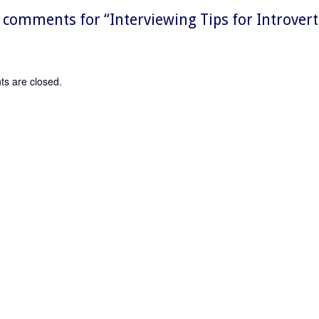
comments for “
Interviewing Tips for Introver
s are closed.