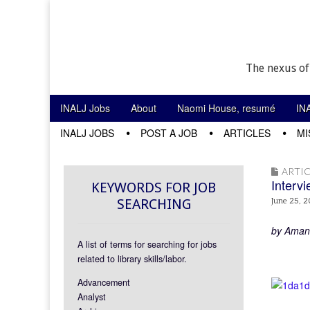
The nexus of
Skip to content
INALJ Jobs
About
Naomi House, resumé
IN
Main menu
INALJ JOBS
POST A JOB
ARTICLES
MI
Sub menu
ARTIC
Intervi
KEYWORDS FOR JOB
SEARCHING
June 25, 2
by Aman
A list of terms for searching for jobs
related to library skills/labor.
Advancement
Analyst