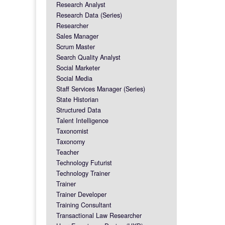
Research Analyst
Research Data (Series)
Researcher
Sales Manager
Scrum Master
Search Quality Analyst
Social Marketer
Social Media
Staff Services Manager (Series)
State Historian
Structured Data
Talent Intelligence
Taxonomist
Taxonomy
Teacher
Technology Futurist
Technology Trainer
Trainer
Trainer Developer
Training Consultant
Transactional Law Researcher