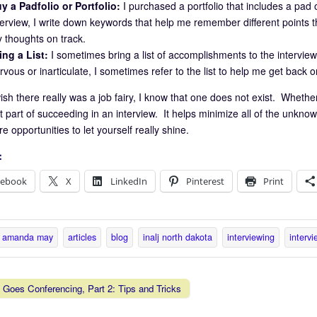
y a Padfolio or Portfolio:
I purchased a portfolio that includes a pa
terview, I write down keywords that help me remember different points th
 thoughts on track.
ing a List:
I sometimes bring a list of accomplishments to the interview 
rvous or inarticulate, I sometimes refer to the list to help me get back o
ish there really was a job fairy, I know that one does not exist. Whether
 part of succeeding in an interview. It helps minimize all of the unknow
 opportunities to let yourself really shine.
:
cebook
X
LinkedIn
Pinterest
Print
amanda may
articles
blog
inalj north dakota
interviewing
intervi
Goes Conferencing, Part 2: Tips and Tricks
vigation