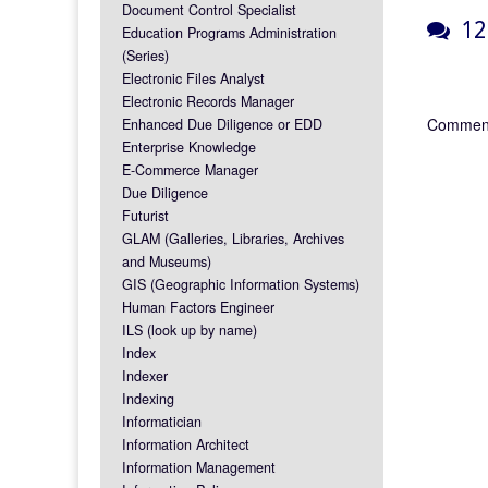
Document Control Specialist
12 
Education Programs Administration
(Series)
Electronic Files Analyst
Electronic Records Manager
Comment
Enhanced Due Diligence or EDD
Enterprise Knowledge
E-Commerce Manager
Due Diligence
Futurist
GLAM (Galleries, Libraries, Archives
and Museums)
GIS (Geographic Information Systems)
Human Factors Engineer
ILS (look up by name)
Index
Indexer
Indexing
Informatician
Information Architect
Information Management