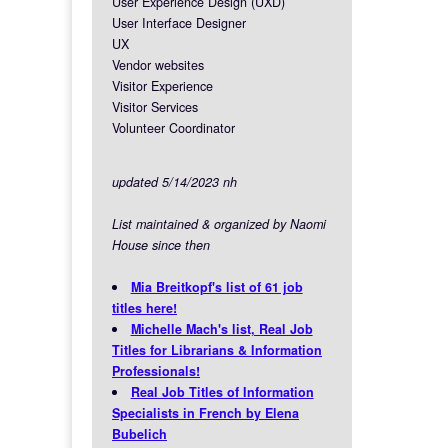
User Experience Design (UXD)
User Interface Designer
UX
Vendor websites
Visitor Experience
Visitor Services
Volunteer Coordinator
updated 5/14/2023 nh
List maintained & organized by Naomi
House since then
Mia Breitkopf's list of 61 job
titles here!
Michelle Mach's list, Real Job
Titles for Librarians & Information
Professionals!
Real Job Titles of Information
Specialists in French by Elena
Bubelich