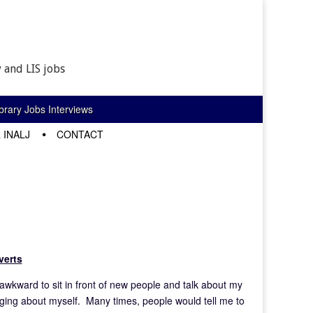
 and LIS jobs
rary Jobs Interviews
 INALJ
CONTACT
verts
s awkward to sit in front of new people and talk about my
agging about myself. Many times, people would tell me to