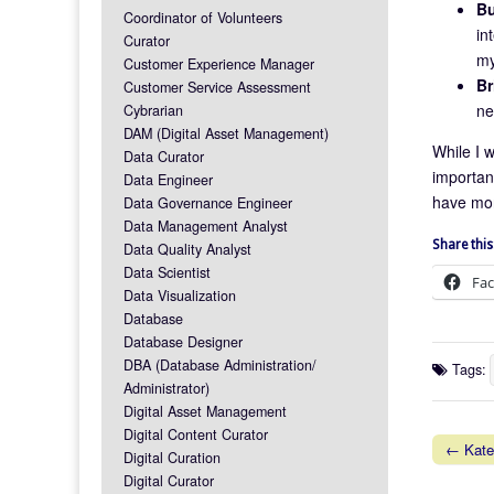
Bu
Coordinator of Volunteers
in
Curator
my
Customer Experience Manager
Br
Customer Service Assessment
ne
Cybrarian
DAM (Digital Asset Management)
While I w
Data Curator
important
Data Engineer
have more
Data Governance Engineer
Data Management Analyst
Share this
Data Quality Analyst
Data Scientist
Fa
Data Visualization
Database
Database Designer
DBA (Database Administration/
Tags:
Administrator)
Digital Asset Management
Digital Content Curator
← Kate 
Digital Curation
Post na
Digital Curator