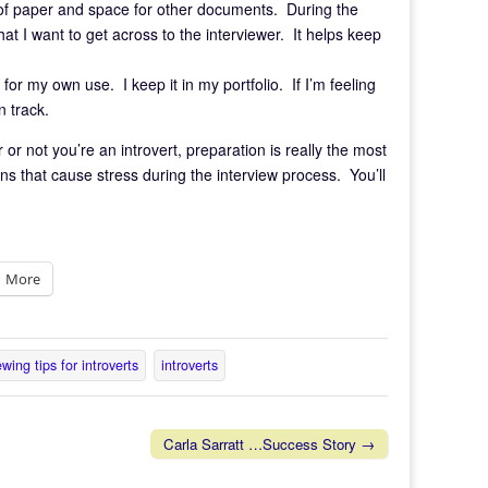
d of paper and space for other documents. During the
at I want to get across to the interviewer. It helps keep
for my own use. I keep it in my portfolio. If I’m feeling
n track.
 or not you’re an introvert, preparation is really the most
ns that cause stress during the interview process. You’ll
More
ewing tips for introverts
introverts
Carla Sarratt …Success Story →