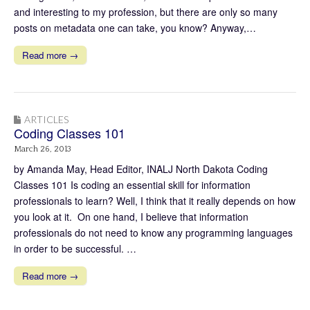
and interesting to my profession, but there are only so many
posts on metadata one can take, you know? Anyway,…
Read more →
ARTICLES
Coding Classes 101
March 26, 2013
by Amanda May, Head Editor, INALJ North Dakota Coding
Classes 101 Is coding an essential skill for information
professionals to learn? Well, I think that it really depends on how
you look at it. On one hand, I believe that information
professionals do not need to know any programming languages
in order to be successful. …
Read more →