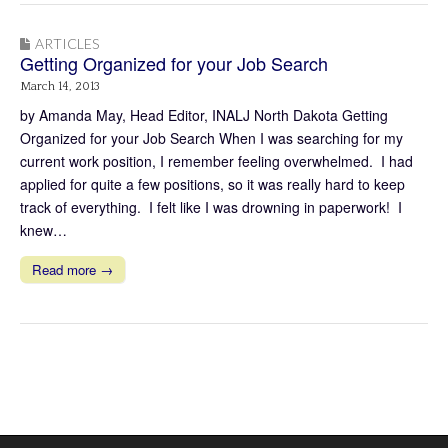
ARTICLES
Getting Organized for your Job Search
March 14, 2013
by Amanda May, Head Editor, INALJ North Dakota Getting
Organized for your Job Search When I was searching for my
current work position, I remember feeling overwhelmed. I had
applied for quite a few positions, so it was really hard to keep
track of everything. I felt like I was drowning in paperwork! I
knew…
Read more →