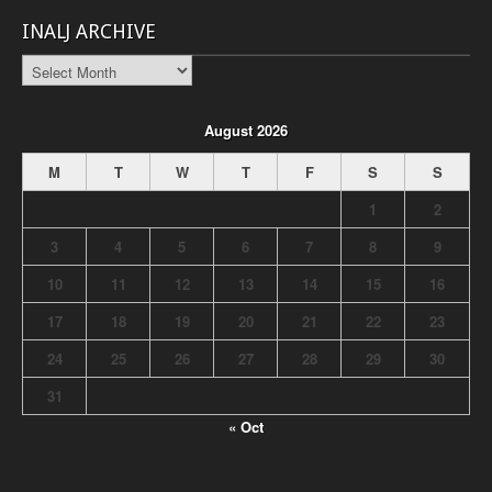
INALJ ARCHIVE
INALJ
Archive
August 2026
M
T
W
T
F
S
S
1
2
3
4
5
6
7
8
9
10
11
12
13
14
15
16
17
18
19
20
21
22
23
24
25
26
27
28
29
30
31
« Oct