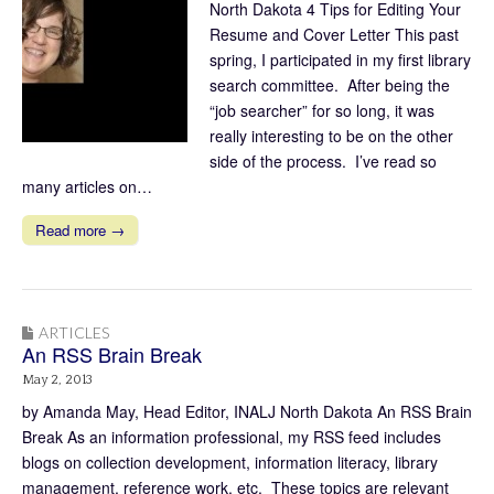
North Dakota 4 Tips for Editing Your
Resume and Cover Letter This past
spring, I participated in my first library
search committee. After being the
“job searcher” for so long, it was
really interesting to be on the other
side of the process. I’ve read so
many articles on…
Read more →
ARTICLES
An RSS Brain Break
May 2, 2013
by Amanda May, Head Editor, INALJ North Dakota An RSS Brain
Break As an information professional, my RSS feed includes
blogs on collection development, information literacy, library
management, reference work, etc. These topics are relevant