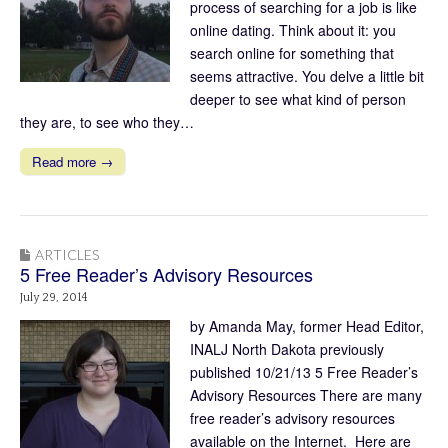
process of searching for a job is like
online dating. Think about it: you
search online for something that
seems attractive. You delve a little bit
deeper to see what kind of person
they are, to see who they…
Read more →
ARTICLES
5 Free Reader’s Advisory Resources
July 29, 2014
by Amanda May, former Head Editor,
INALJ North Dakota previously
published 10/21/13 5 Free Reader’s
Advisory Resources There are many
free reader’s advisory resources
available on the Internet. Here are