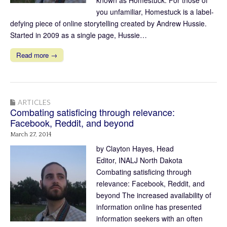
you unfamiliar, Homestuck is a label-
defying piece of online storytelling created by Andrew Hussie.
Started in 2009 as a single page, Hussie…
Read more →
ARTICLES
Combating satisficing through relevance:
Facebook, Reddit, and beyond
March 27, 2014
by Clayton Hayes, Head
Editor, INALJ North Dakota
Combating satisficing through
relevance: Facebook, Reddit, and
beyond The increased availability of
information online has presented
information seekers with an often