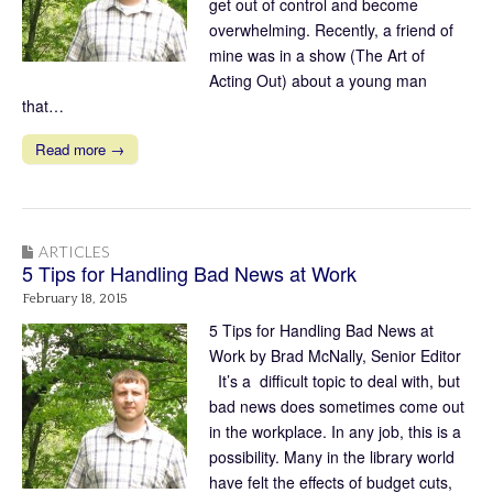
get out of control and become
overwhelming. Recently, a friend of
mine was in a show (The Art of
Acting Out) about a young man
that…
Read more →
ARTICLES
5 Tips for Handling Bad News at Work
February 18, 2015
5 Tips for Handling Bad News at
Work by Brad McNally, Senior Editor
It’s a difficult topic to deal with, but
bad news does sometimes come out
in the workplace. In any job, this is a
possibility. Many in the library world
have felt the effects of budget cuts,