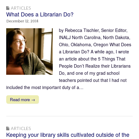
ARTICLES
What Does a Librarian Do?
December 12, 2014
by Rebecca Tischler, Senior Editor,
INALJ North Carolina, North Dakota,
Ohio, Oklahoma, Oregon What Does
a Librarian Do? A while ago, I wrote
an article about the 5 Things That
People Don’t Realize their Librarians
Do, and one of my grad school
teachers pointed out that I had not
included the most important duty of a…
Read more →
ARTICLES
Keeping your library skills cultivated outside of the