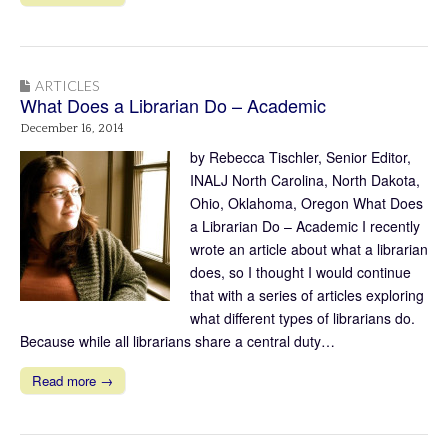
ARTICLES
What Does a Librarian Do – Academic
December 16, 2014
by Rebecca Tischler, Senior Editor,
INALJ North Carolina, North Dakota,
Ohio, Oklahoma, Oregon What Does
a Librarian Do – Academic I recently
wrote an article about what a librarian
does, so I thought I would continue
that with a series of articles exploring
what different types of librarians do.
Because while all librarians share a central duty…
Read more →