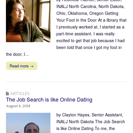
INALJ North Carolina, North Dakota,
Ohio, Oklahoma, Oregon Getting
Your Foot in the Door At a library that
I previously worked at, I started as a
part-time assistant. I was really
excited to get that job because I had
been told that once I got my foot in
the door, I…
Read more →
ARTICLES
The Job Search is like Online Dating
August 6, 2014
by Clayton Hayes, Senior Assistant,
INALJ North Dakota The Job Search
is like Online Dating To me, the