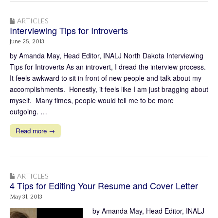
ARTICLES
Interviewing Tips for Introverts
June 25, 2013
by Amanda May, Head Editor, INALJ North Dakota Interviewing
Tips for Introverts As an introvert, I dread the interview process.
It feels awkward to sit in front of new people and talk about my
accomplishments. Honestly, it feels like I am just bragging about
myself. Many times, people would tell me to be more
outgoing. …
Read more →
ARTICLES
4 Tips for Editing Your Resume and Cover Letter
May 31, 2013
by Amanda May, Head Editor, INALJ