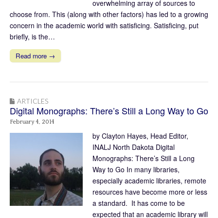
overwhelming array of sources to
choose from. This (along with other factors) has led to a growing
concern in the academic world with satisficing. Satisficing, put
briefly, is the…
Read more →
ARTICLES
Digital Monographs: There’s Still a Long Way to Go
February 4, 2014
by Clayton Hayes, Head Editor,
INALJ North Dakota Digital
Monographs: There’s Still a Long
Way to Go In many libraries,
especially academic libraries, remote
resources have become more or less
a standard. It has come to be
expected that an academic library will