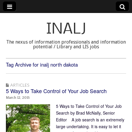
INALJ
The nexus of information professionals and information
potential / Library and LIS jobs
Tag Archive for inalj north dakota
ARTICLES
5 Ways to Take Control of Your Job Search
March 12, 2015
5 Ways to Take Control of Your Job
Search by Brad McNally, Senior
Editor A job search is an extremely
large undertaking. It is easy to let it