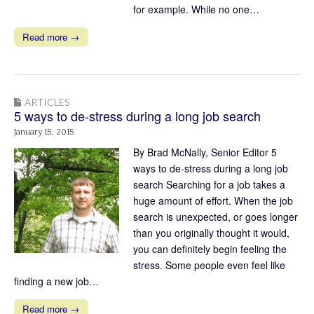
for example. While no one…
Read more →
ARTICLES
5 ways to de-stress during a long job search
January 15, 2015
By Brad McNally, Senior Editor 5
ways to de-stress during a long job
search Searching for a job takes a
huge amount of effort. When the job
search is unexpected, or goes longer
than you originally thought it would,
you can definitely begin feeling the
stress. Some people even feel like
finding a new job…
Read more →