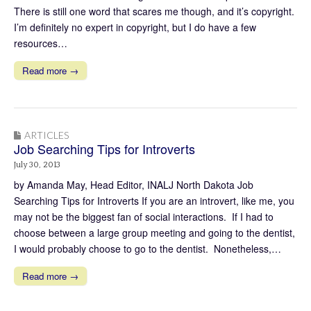
There is still one word that scares me though, and it’s copyright.
I’m definitely no expert in copyright, but I do have a few
resources…
Read more →
ARTICLES
Job Searching Tips for Introverts
July 30, 2013
by Amanda May, Head Editor, INALJ North Dakota Job
Searching Tips for Introverts If you are an introvert, like me, you
may not be the biggest fan of social interactions. If I had to
choose between a large group meeting and going to the dentist,
I would probably choose to go to the dentist. Nonetheless,…
Read more →