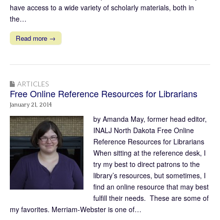
have access to a wide variety of scholarly materials, both in
the…
Read more →
ARTICLES
Free Online Reference Resources for Librarians
January 21, 2014
by Amanda May, former head editor,
INALJ North Dakota Free Online
Reference Resources for Librarians
When sitting at the reference desk, I
try my best to direct patrons to the
library’s resources, but sometimes, I
find an online resource that may best
fulfill their needs. These are some of
my favorites. Merriam-Webster is one of…