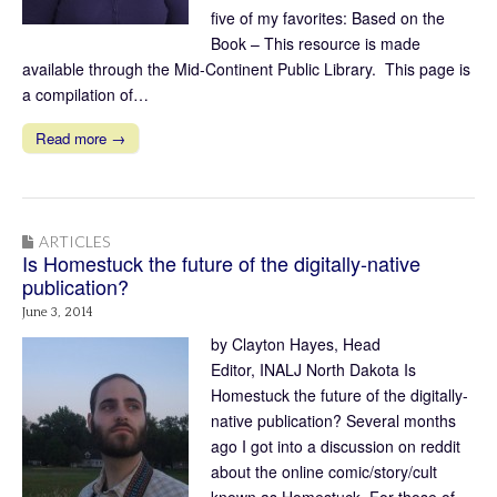
five of my favorites: Based on the
Book – This resource is made
available through the Mid-Continent Public Library. This page is
a compilation of…
Read more →
ARTICLES
Is Homestuck the future of the digitally-native
publication?
June 3, 2014
by Clayton Hayes, Head
Editor, INALJ North Dakota Is
Homestuck the future of the digitally-
native publication? Several months
ago I got into a discussion on reddit
about the online comic/story/cult
known as Homestuck. For those of