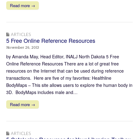
Read more →
ARTICLES
5 Free Online Reference Resources
November 26, 2013
by Amanda May, Head Editor, INALJ North Dakota 5 Free
Online Reference Resources There are a lot of great free
resources on the Internet that can be used during reference
transactions. Here are five of my favorites: Healthline
BodyMaps – This site allows users to explore the human body in
3D. BodyMaps includes male and…
Read more →
ARTICLES