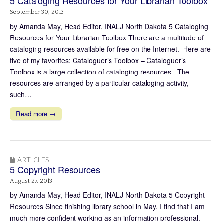
5 Cataloging Resources for Your Librarian Toolbox
September 30, 2013
by Amanda May, Head Editor, INALJ North Dakota 5 Cataloging
Resources for Your Librarian Toolbox There are a multitude of
cataloging resources available for free on the Internet. Here are
five of my favorites: Cataloguer’s Toolbox – Cataloguer’s
Toolbox is a large collection of cataloging resources. The
resources are arranged by a particular cataloging activity,
such…
Read more →
ARTICLES
5 Copyright Resources
August 27, 2013
by Amanda May, Head Editor, INALJ North Dakota 5 Copyright
Resources Since finishing library school in May, I find that I am
much more confident working as an information professional.