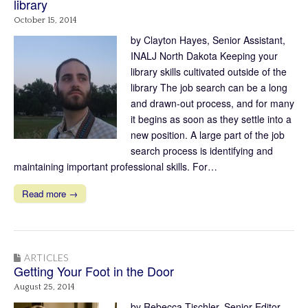
library
October 15, 2014
by Clayton Hayes, Senior Assistant,
INALJ North Dakota Keeping your
library skills cultivated outside of the
library The job search can be a long
and drawn-out process, and for many
it begins as soon as they settle into a
new position. A large part of the job
search process is identifying and
maintaining important professional skills. For…
Read more →
ARTICLES
Getting Your Foot in the Door
August 25, 2014
by Rebecca Tischler, Senior Editor,