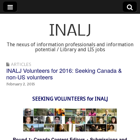
INALJ
The nexus of information professionals and information
potential / Library and LIS jobs
ARTICLES
INALJ Volunteers for 2016: Seeking Canada &
non-US volunteers
February 2, 2015
SEEKING VOLUNTEERS for INALJ
Round 1: Canada Content Editors + Submissions and