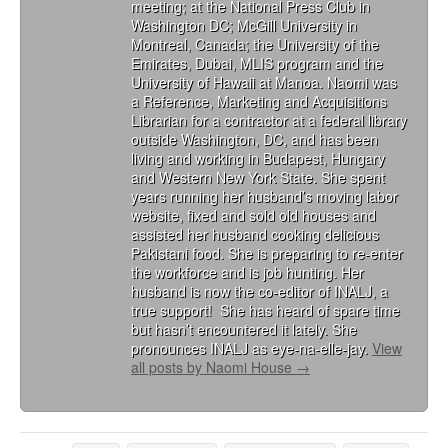
meeting; at the National Press Club in
Washington DC; McGill University in
Montreal, Canada; the University of the
Emirates, Dubai, MLIS program and the
University of Hawaii at Manoa. Naomi was
a Reference, Marketing and Acquisitions
Librarian for a contractor at a federal library
outside Washington, DC, and has been
living and working in Budapest, Hungary
and Western New York State. She spent
years running her husband’s moving labor
website, fixed and sold old houses and
assisted her husband cooking delicious
Pakistani food. She is preparing to re-enter
the workforce and is job hunting. Her
husband is now the co-editor of INALJ, a
true support! She has heard of spare time
but hasn’t encountered it lately. She
pronounces INALJ as eye-na-elle-jay.
View
all posts by Naomi House
→