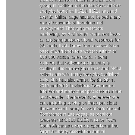
group, in addition to the interviews, articles
and jobs found on INALJ. INALJ has had
over 21 Million page hits and helped many,
many thousands of librarians find
employment! Through grassroots
marketing, word of mouth and a real focus
on exploring unconventional resources for
job leads, INALJ grew from a subscription
base of 20 friends to a website with over
500,000 visits in one month. Naomi
believes that well-sourced quantity is
quality in this narrow job market and INALJ
reflects this with many new jobs published
daily. She has also written for the 2011,
2012 and 2013 LexisNexis Government
Info Pro and many other publications in the
past decade. She presents whenever she
can, including serving on three panels at
the American Library Association's Annual
Conference in Las Vegas; as breakout
presenter at OCLC EMEA in Cape Town,
South Africa; as a keynote speaker at the
Virginia Library Association annual