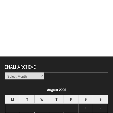
INALJ ARCHIVE
INALJ
Archive
August 2026
M
T
W
T
F
S
S
1
2