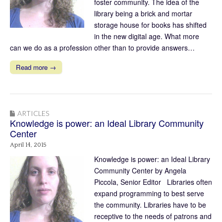
foster community. The idea of the
library being a brick and mortar
storage house for books has shifted
in the new digital age. What more
can we do as a profession other than to provide answers…
Read more →
ARTICLES
Knowledge is power: an Ideal Library Community
Center
April 14, 2015
Knowledge is power: an Ideal Library
Community Center by Angela
Piccola, Senior Editor Libraries often
expand programming to best serve
the community. Libraries have to be
receptive to the needs of patrons and