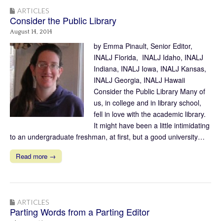
ARTICLES
Consider the Public Library
August 14, 2014
by Emma Pinault, Senior Editor,
INALJ Florida, INALJ Idaho, INALJ
Indiana, INALJ Iowa, INALJ Kansas,
INALJ Georgia, INALJ Hawaii
Consider the Public Library Many of
us, in college and in library school,
fell in love with the academic library.
It might have been a little intimidating
to an undergraduate freshman, at first, but a good university…
Read more →
ARTICLES
Parting Words from a Parting Editor