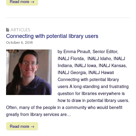
Read more →
ARTICLES
Connecting with potential library users
October 6, 2014
by Emma Pinault, Senior Editor,
INALJ Florida, INALJ Idaho, INALJ
Indiana, INALJ Iowa, INALJ Kansas,
INALJ Georgia, INALJ Hawaii
Connecting with potential library
users A long-standing and frustrating
question for libraries everywhere is
how to draw in potential library users.
Often, many of the people in a community who would benefit
greatly from library services are…
Read more →