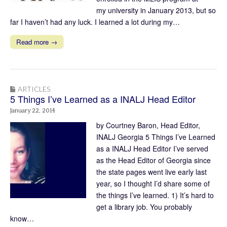
my university in January 2013, but so
far I haven’t had any luck. I learned a lot during my…
Read more →
ARTICLES
5 Things I’ve Learned as a INALJ Head Editor
January 22, 2014
by Courtney Baron, Head Editor,
INALJ Georgia 5 Things I’ve Learned
as a INALJ Head Editor I’ve served
as the Head Editor of Georgia since
the state pages went live early last
year, so I thought I’d share some of
the things I’ve learned. 1) It’s hard to
get a library job. You probably
know…