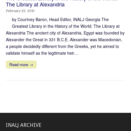
The Library at Alexandria
February 25, 2013
by Courtney Baron, Head Editor, INALJ Georgia The
Greatest Library in the History of the World: The Library at
Alexandria The ancient city of Alexandria, Egypt was founded by
Alexander the Great in 331 B.C.E. Alexander was Macedonian,
a people decidedly different from the Greeks, yet he aimed to
validate himself as the legitimate heir…
Read more →
INALJ ARCHIVE