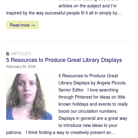
articles on the subject and I’m
inspired by the way successful people fit it all in simply by…
Read more →
ARTICLES
5 Resources to Produce Great Library Displays
February 19, 2015
5 Resources to Produce Great
Library Displays by Angela Piccola,
Senior Editor I love searching
through Pinterest for ideas on little
known holidays and events to really
boost our circulation numbers.
Displays in general are a great way
to introduce new ideas to your
patrons. I think finding a way to creatively present an…