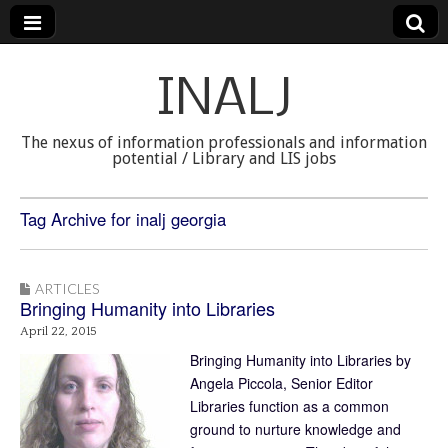
INALJ
The nexus of information professionals and information
potential / Library and LIS jobs
Tag Archive for inalj georgia
ARTICLES
Bringing Humanity into Libraries
April 22, 2015
Bringing Humanity into Libraries by
Angela Piccola, Senior Editor
Libraries function as a common
ground to nurture knowledge and