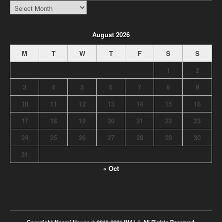
INALJ
Archive
August 2026
M
T
W
T
F
S
S
1
2
3
4
5
6
7
8
9
10
11
12
13
14
15
16
17
18
19
20
21
22
23
24
25
26
27
28
29
30
31
« Oct