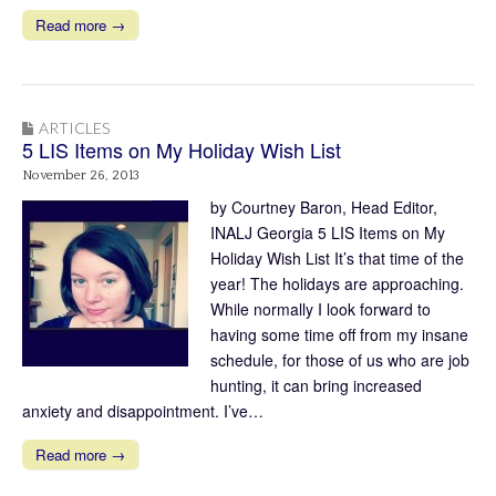
Read more →
ARTICLES
5 LIS Items on My Holiday Wish List
November 26, 2013
by Courtney Baron, Head Editor,
INALJ Georgia 5 LIS Items on My
Holiday Wish List It’s that time of the
year! The holidays are approaching.
While normally I look forward to
having some time off from my insane
schedule, for those of us who are job
hunting, it can bring increased
anxiety and disappointment. I’ve…
Read more →