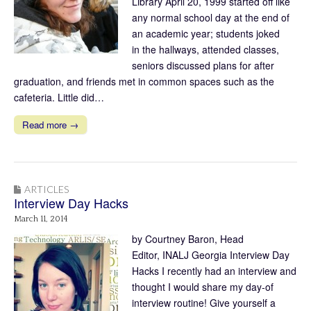
Library April 20, 1999 started off like
any normal school day at the end of
an academic year; students joked
in the hallways, attended classes,
seniors discussed plans for after
graduation, and friends met in common spaces such as the
cafeteria. Little did…
Read more →
ARTICLES
Interview Day Hacks
March 11, 2014
by Courtney Baron, Head
Editor, INALJ Georgia Interview Day
Hacks I recently had an interview and
thought I would share my day-of
interview routine! Give yourself a