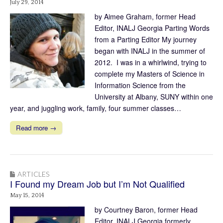
July 29, 2014
by Aimee Graham, former Head
Editor, INALJ Georgia Parting Words
from a Parting Editor My journey
began with INALJ in the summer of
2012. I was in a whirlwind, trying to
complete my Masters of Science in
Information Science from the
University at Albany, SUNY within one
year, and juggling work, family, four summer classes…
Read more →
ARTICLES
I Found my Dream Job but I’m Not Qualified
May 15, 2014
by Courtney Baron, former Head
Editor, INALJ Georgia formerly