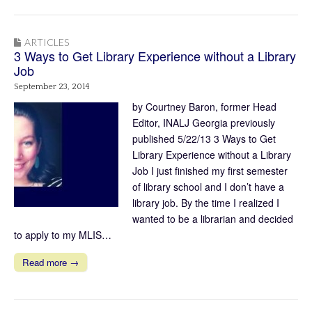
ARTICLES
3 Ways to Get Library Experience without a Library
Job
September 23, 2014
by Courtney Baron, former Head
Editor, INALJ Georgia previously
published 5/22/13 3 Ways to Get
Library Experience without a Library
Job I just finished my first semester
of library school and I don’t have a
library job. By the time I realized I
wanted to be a librarian and decided
to apply to my MLIS…
Read more →