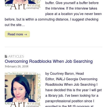
buffer. Give yourself a buffer before
the interview. If the interview takes
place at a location you’ve never been
before, but is within a commuting distance, I suggest checking
out the site…
Read more →
ARTICLES
Overcoming Roadblocks When Job Searching
February 26, 2014
by Courtney Baron, Head
Editor, INALJ Georgia Overcoming
Roadblocks When Job Searching I
have decided this is the year I will get
a library job. I’ve been looking for a
paraprofessional position since I
enrolled in the MLIS program at