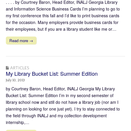
. . . . by Courtney Baron, Head Editor, INALJ Georgia Library
and Information Science Business Cards I’m planning to go to
my first conference this fall and I’d like to print business cards
for the occasion. Many employers provide business cards for
their employees, but if you are a library student like me or…
Read more →
ARTICLES
My Library Bucket List: Summer Edition
July 10, 2013
by Courtney Baron, Head Editor, INALJ Georgia My Library
Bucket List: Summer Edition I’m in my second semester of
library school now and still do not have a library job (nor am I
planning on looking for one just yet). I try to stay connected to
the field through INALJ and my collection development
internship,…