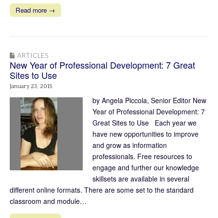
Read more →
ARTICLES
New Year of Professional Development: 7 Great
Sites to Use
January 23, 2015
by Angela Piccola, Senior Editor New
Year of Professional Development: 7
Great Sites to Use Each year we
have new opportunities to improve
and grow as information
professionals. Free resources to
engage and further our knowledge
skillsets are available in several
different online formats. There are some set to the standard
classroom and module…