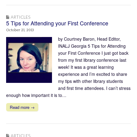
ARTICLES
5 Tips for Attending your First Conference
October 21, 2013
by Courtney Baron, Head Editor,
INALJ Georgia 5 Tips for Attending
your First Conference I just got back
from my first library conference last
week! It was a great learning
experience and I’m excited to share
my tips with other library students
and first time attendees. I can’t stress
enough how important it is to…
Read more →
ARTICLES