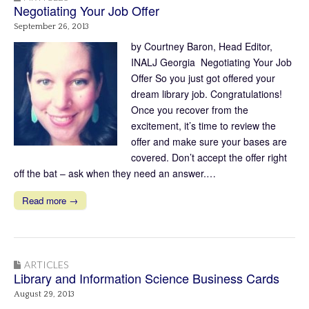
Negotiating Your Job Offer
September 26, 2013
by Courtney Baron, Head Editor,
INALJ Georgia Negotiating Your Job
Offer So you just got offered your
dream library job. Congratulations!
Once you recover from the
excitement, it’s time to review the
offer and make sure your bases are
covered. Don’t accept the offer right
off the bat – ask when they need an answer.…
Read more →
ARTICLES
Library and Information Science Business Cards
August 29, 2013