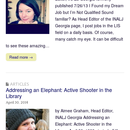
published 7/26/13 I Found my Dream
Job but I’m Not Qualified Sound
familiar? As Head Editor of the INALJ
Georgia page, I post jobs in the LIS
field on a daily basis. Of course,
many catch my eye. It can be difficult
to see these amazing…
Read more →
ARTICLES
Addressing an Elephant: Active Shooter in the
Library
April 30, 2014
by Aimee Graham, Head Editor,
INALJ Georgia Addressing an
Elephant: Active Shooter in the