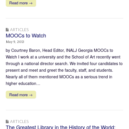
Read more →
ARTICLES
MOOCs to Watch
May 9, 2013
by Courtney Baron, Head Editor, INALJ Georgia MOOCs to
Watch I work at a university and the School of Art recently went
through a national director search. We invited four candidates to
present and meet and greet the faculty, staff, and students.
Nearly all of them mentioned MOOCs as a serious trend in
higher education…
Read more →
ARTICLES
The Greatest Library in the History of the World: