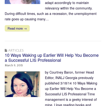
adapt accordingly to maintain
relevancy within the community.
During difficult times, such as a recession, the unemployment
rate goes up causing many…
Read more →
ARTICLES
10 Ways Waking up Earlier Will Help You Become
a Successful LIS Professional
March 9, 2015
by Courtney Baron, former Head
Editor, INALJ Georgia previously
published 3/18/14 10 Ways Waking
up Earlier Will Help You Become a
Successful LIS Professional Time
management is a geeky interest of
mine. I love reading books and