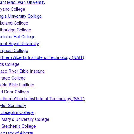
ant MacEwan University
yano College
ng’s University College
keland College
thbridge College
dicine Hat College
unt Royal University
rquest College
rthern Alberta Institute of Technology (NAIT)
ds College
ace River Bible Institute
rtage College
airie Bible Institute
d Deer College
uthern Alberta Institute of Technology (SAIT)
ylor Seminary
. Joseph’s College
. Mary’s University College
. Stephen’s College
iversity of Alberta