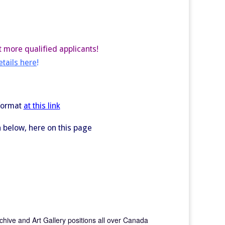
 more qualified applicants!
tails here
!
 format
at this link
in below, here on this page
ive and Art Gallery positions all over Canada