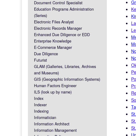
Gr
Document Control Specialist
Ke
Education Programs Administration
(Series)
Ki
Electronic Files Analyst
La
Electronic Records Manager
Le
Enhanced Due Diligence or EDD
Me
Enterprise Knowledge
Mo
E-Commerce Manager
No
Due Diligence
No
Futurist
Ol
GLAM (Galleries, Libraries, Archives
Pe
and Museums)
Po
GIS (Geographic Information Systems)
Human Factors Engineer
Pr
ILS (look up by name)
Re
Index
So
Indexer
Ta
Indexing
St
Informatician
St
Information Architect
St
Information Management
Un