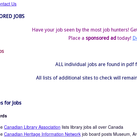
ntact Us
ORED JOBS
Have your job seen by the most job hunters! Get
Place a
sponsored ad
today!
De
bs
ALL individual jobs are found in pdf
All lists of additional sites to check will rema
s for Jobs
rds
he
Canadian Library Association
lists library jobs all over Canada
he
Canadian Heritage Information Network
job board posts Museum, Arch