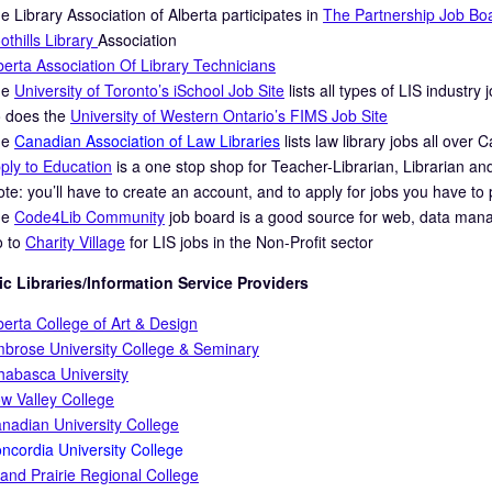
e Library Association of Alberta participates in
The Partnership Job Bo
othills Library
Association
berta Association Of Library Technicians
he
University of Toronto’s iSchool Job Site
lists all types of LIS industry
 does the
University of Western Ontario’s FIMS Job Site
he
Canadian Association of Law Libraries
lists law library jobs all over 
ply to Education
is a one stop shop for Teacher-Librarian, Librarian a
ote: you’ll have to create an account, and to apply for jobs you have to
he
Code4Lib Community
job board is a good source for web, data mana
 to
Charity Village
for LIS jobs in the Non-Profit sector
c Libraries/Information Service Providers
berta College of Art & Design
brose University College & Seminary
habasca University
w Valley College
nadian University College
ncordia University College
and Prairie Regional College