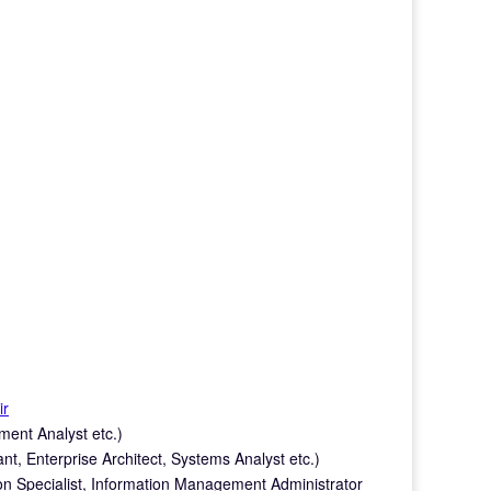
ir
ment Analyst etc.)
nt, Enterprise Architect, Systems Analyst etc.)
on Specialist, Information Management Administrator