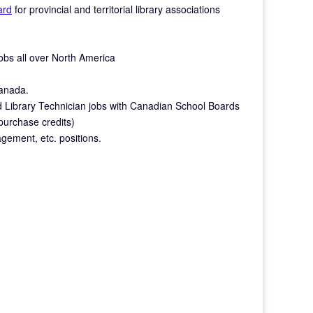
ard
for provincial and territorial library associations
 jobs all over North America
Canada.
nd Library Technician jobs with Canadian School Boards
 purchase credits)
gement, etc. positions.