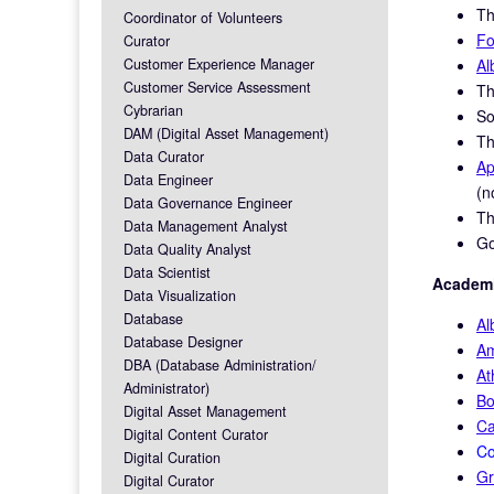
Th
Coordinator of Volunteers
Fo
Curator
Customer Experience Manager
Al
Customer Service Assessment
T
Cybrarian
So
DAM (Digital Asset Management)
T
Data Curator
Ap
Data Engineer
(n
Data Governance Engineer
T
Data Management Analyst
Go
Data Quality Analyst
Data Scientist
Academi
Data Visualization
Database
Al
Database Designer
Am
DBA (Database Administration/
At
Administrator)
Bo
Digital Asset Management
Ca
Digital Content Curator
Co
Digital Curation
Gr
Digital Curator