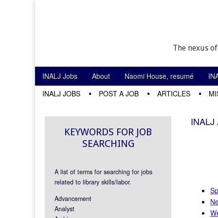
The nexus of
Skip to content
INALJ Jobs
About
Naomi House, resumé
IN
Main menu
INALJ JOBS
POST A JOB
ARTICLES
MI
Sub menu
INALJ 
KEYWORDS FOR JOB
SEARCHING
A list of terms for searching for jobs
related to library skills/labor.
Sp
Advancement
Ne
Analyst
We