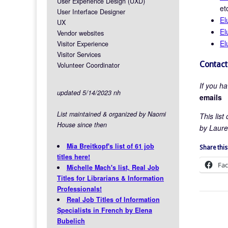
User Experience Design (UXD)
et
User Interface Designer
El
UX
El
Vendor websites
El
Visitor Experience
Visitor Services
Contact
Volunteer Coordinator
If you h
updated 5/14/2023 nh
emails
List maintained & organized by Naomi
This lis
House since then
by Laure
Mia Breitkopf's list of 61 job
Share this
titles here!
Fa
Michelle Mach's list, Real Job
Titles for Librarians & Information
Professionals!
Real Job Titles of Information
Specialists in French by Elena
Bubelich