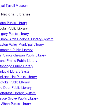
yal Tyrrell Museum
 Regional Libraries
rdrie Public Library
ooks Public Library
lgary Public Library
inook Arch Regional Library System
ayton Valley Municipal Library
monton Public Library
rt Saskatchewan Public Library
and Prairie Public Library
thbridge Public Library
rigold Library System
dicine Hat Public Library
otoks Public LIbrary
d Deer Public Library
ortgrass Library System
ruce Grove Public Library
. Albert Public Library