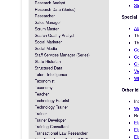
Research Analyst
St
Research Data (Series)
Researcher
Special 
Sales Manager
Al
Scrum Master
T
Search Quality Analyst
Social Marketer
T
Social Media
Co
Staff Services Manager (Series)
Co
State Historian
G
Structured Data
Ve
Talent Intelligence
Wh
Taxonomist
Taxonomy
Other I
Teacher
Technology Futurist
In
Technology Trainer
Wo
Trainer
Re
Trainer Developer
El
Training Consultant
El
Transactional Law Researcher
El