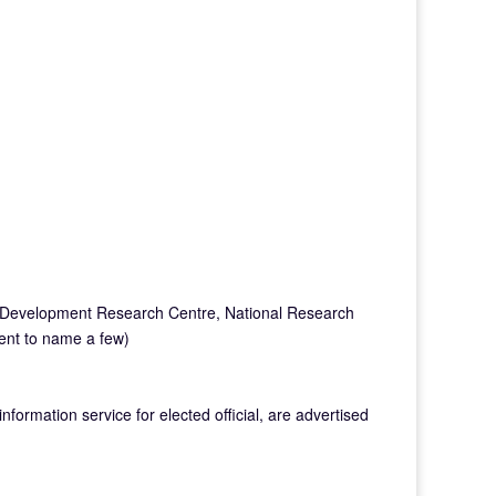
al Development Research Centre, National Research
ent to name a few)
formation service for elected official, are advertised