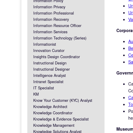
Information Policy
Un
Information Privacy
Un
Information Professional
Va
Information Recovery
Information Resource Officer
Corporat
Information Services
Information Technology (Series)
Au
Informationist
Be
Innovation Curator
Ce
Insights Design Coordinator
Sa
Instructional Design
Instructional Designer
Governm
Intelligence Analyst
Intranet Specialist
Ca
IT Specialist
Co
KM
Ca
Know Your Customer (KYC) Analyst
To
Knowledge Architect
Po
Knowledge Coordinator
he
Knowledge & Evidence Specialist
Knowledge Management
Museums
Knowledge Solutions Analyst