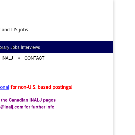
 and LIS jobs
rary Jobs Interviews
 INALJ
CONTACT
ional
for non-U.S. based postings!
r the Canadian INALJ pages
s@inalj.com
for further info