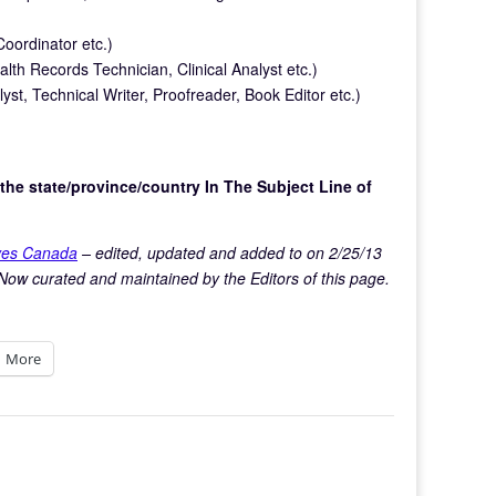
ordinator etc.)
alth Records Technician, Clinical Analyst etc.)
st, Technical Writer, Proofreader, Book Editor etc.)
the state/province/country In The Subject Line of
ives Canada
– edited, updated and added to on 2/25/13
Now curated and maintained by the Editors of this page.
More