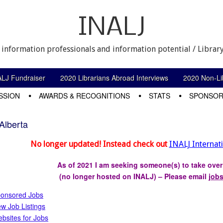
INALJ
 information professionals and information potential / Library
ALJ Fundraiser
2020 Librarians Abroad Interviews
2020 Non-Lib
SSION
AWARDS & RECOGNITIONS
STATS
SPONSOR
Alberta
No longer updated! Instead check out
INALJ Internat
As of 2021 I am seeking someone(s) to take ove
(no longer hosted on INALJ) – Please email
job
onsored Jobs
w Job Listings
bsites for Jobs