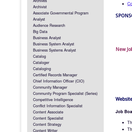
Archives
Co
Archivist
Associate Governmental Program
SPONS
Analyst
Audience Research
Big Data
Business Analyst
Business System Analyst
New Jo
Business Systems Analyst
Catalog
Cataloger
Cataloging
Certified Records Manager
Chief Information Officer (CIO)
Community Manager
Community Program Specialist (Series)
Website
Competitive Intelligence
Conflict Information Specialist
Job Boa
Content Associate
Content Specialist
T
Content Strategy
T
Content Writer