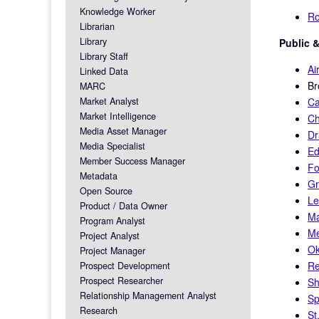
Knowledge Worker
Ro
Librarian
Library
Public &
Library Staff
Ai
Linked Data
Br
MARC
Market Analyst
Ca
Market Intelligence
Ch
Media Asset Manager
Dr
Media Specialist
Ed
Member Success Manager
Fo
Metadata
Gr
Open Source
Le
Product / Data Owner
Ma
Program Analyst
Me
Project Analyst
Ok
Project Manager
Re
Prospect Development
Prospect Researcher
Sh
Relationship Management Analyst
Sp
Research
St