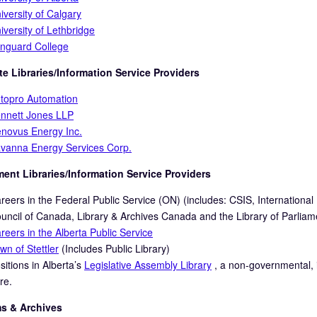
iversity of Calgary
iversity of Lethbridge
nguard College
e Libraries/Information Service Providers
topro Automation
nnett Jones LLP
novus Energy Inc.
vanna Energy Services Corp.
ent Libraries/Inform
ation Service Providers
reers in the Federal Public Service (ON) (includes: CSIS, Internation
uncil of Canada, Library & Archives Canada and the Library of Parliam
reers in the Alberta Public Service
wn of Stettler
(Includes Public Library)
sitions in Alberta’s
Legislative Assembly Library
, a non-governmental, in
re.
 & Archives