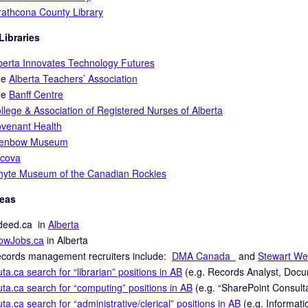
rathcona County Library
Libraries
berta Innovates Technology Futures
he
Alberta Teachers’ Association
he
Banff Centre
llege & Association of Registered Nurses of Alberta
venant Health
lenbow Museum
cova
yte Museum of the Canadian Rockies
deas
deed.ca in
Alberta
wJobs.ca
in Alberta
cords management recruiters include:
DMA Canada
and
Stewart We
uta.ca search for “librarian” positions in AB
(e.g. Records Analyst, Docu
uta.ca search for “computing” positions in AB
(e.g. “SharePoint Consulta
uta.ca search for “administrative/clerical” positions in AB
(e.g. Informati