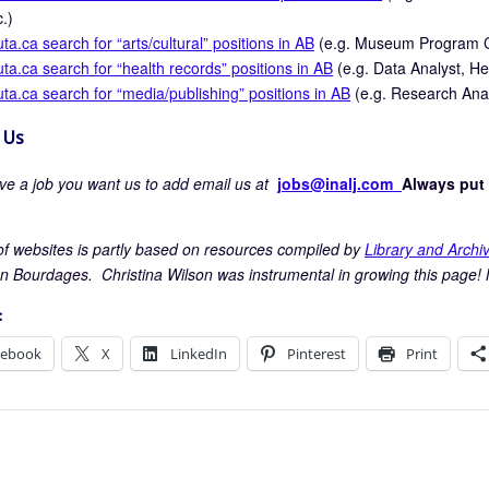
c.)
uta.ca search for “arts/cultural” positions in AB
(e.g. Museum Program Co
uta.ca search for “health records” positions in AB
(e.g. Data Analyst, He
uta.ca search for “media/publishing” positions in AB
(e.g. Research Analy
 Us
ave a job you want us to add email us at
jobs@inalj.com
Always put 
t of websites is partly based on resources compiled by
Library and Arch
n Bourdages. Christina Wilson was instrumental in growing this page! 
:
cebook
X
LinkedIn
Pinterest
Print