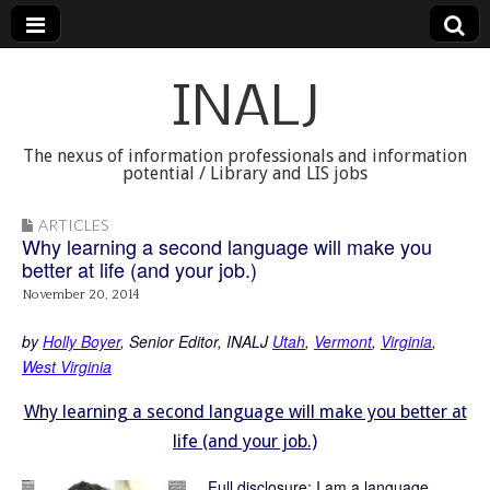
INALJ
The nexus of information professionals and information
potential / Library and LIS jobs
ARTICLES
Why learning a second language will make you
better at life (and your job.)
November 20, 2014
by
Holly Boyer
, Senior Editor, INALJ
Utah
,
Vermont
,
Virginia
,
West Virginia
Why learning a second language will make you better at
life (and your job.)
Full disclosure: I am a language