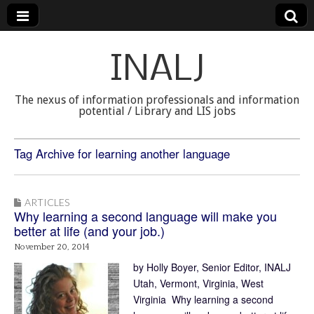
INALJ
The nexus of information professionals and information
potential / Library and LIS jobs
Tag Archive for learning another language
ARTICLES
Why learning a second language will make you
better at life (and your job.)
November 20, 2014
by Holly Boyer, Senior Editor, INALJ
Utah, Vermont, Virginia, West
Virginia Why learning a second