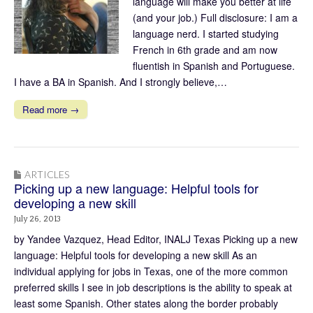
language will make you better at life
(and your job.) Full disclosure: I am a
language nerd. I started studying
French in 6th grade and am now
fluentish in Spanish and Portuguese.
I have a BA in Spanish. And I strongly believe,…
Read more →
ARTICLES
Picking up a new language: Helpful tools for
developing a new skill
July 26, 2013
by Yandee Vazquez, Head Editor, INALJ Texas Picking up a new
language: Helpful tools for developing a new skill As an
individual applying for jobs in Texas, one of the more common
preferred skills I see in job descriptions is the ability to speak at
least some Spanish. Other states along the border probably