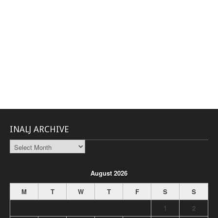
INALJ ARCHIVE
INALJ
Archive
August 2026
M
T
W
T
F
S
S
1
2