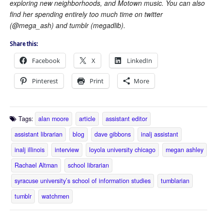
exploring new neighborhoods, and Motown music. You can also
find her spending entirely too much time on twitter
(@mega_ash) and tumblr (megadlib).
Share this:
Facebook
X
LinkedIn
Pinterest
Print
More
Tags:
alan moore
article
assistant editor
assistant librarian
blog
dave gibbons
inalj assistant
inalj illinois
interview
loyola university chicago
megan ashley
Rachael Altman
school librarian
syracuse university’s school of information studies
tumblarian
tumblr
watchmen