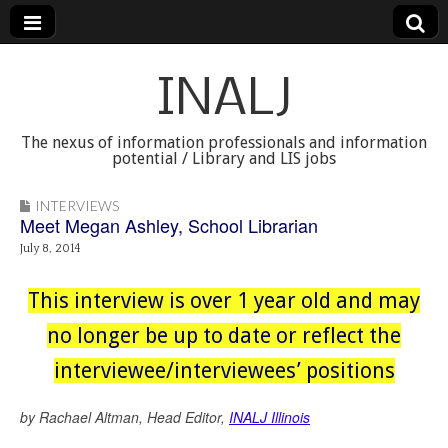
INALJ
The nexus of information professionals and information
potential / Library and LIS jobs
INTERVIEWS
Meet Megan Ashley, School Librarian
July 8, 2014
This interview is over 1 year old and may
no longer be up to date or reflect the
interviewee/interviewees’ positions
by Rachael Altman, Head Editor,
INALJ Illinois