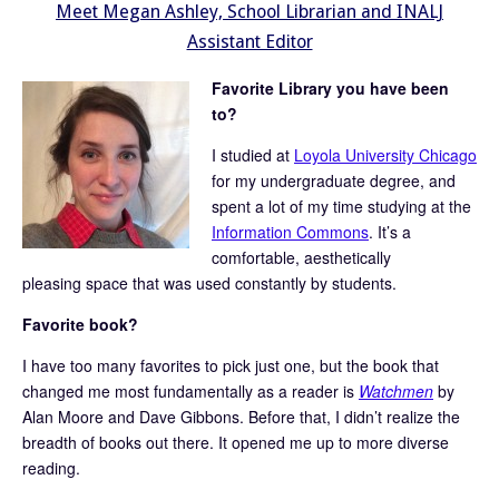
Meet Megan Ashley, School Librarian and INALJ
Assistant Editor
Favorite Library you have been
to?
I studied at
Loyola University Chicago
for my undergraduate degree, and
spent a lot of my time studying at the
Information Commons
. It’s a
comfortable, aesthetically
pleasing space that was used constantly by students.
Favorite book?
I have too many favorites to pick just one, but the book that
changed me most fundamentally as a reader is
Watchmen
by
Alan Moore and Dave Gibbons. Before that, I didn’t realize the
breadth of books out there. It opened me up to more diverse
reading.