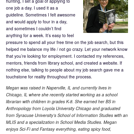
hunting, I set a goal of applying to
one job a day. I used it as a
guideline. Sometimes I felt awesome
and would apply to four in a day,
and sometimes I couldn’t find
anything for a week. It’s easy to feel
pressure to spend all your free time on the job search, but this
helped me balance my life / not go crazy. Let your network know
that you’re looking for employment. I contacted my references,
mentors, friends from library school, and created a website. If
nothing else, talking to people about my job search gave me a
touchstone for reality throughout the process.
Megan was raised in Naperville, IL and currently lives in
Chicago, IL where she recently started working as a school
librarian with children in grades K-8. She earned her BS in
Anthropology from Loyola University Chicago and graduated
from Syracuse University’s School of Information Studies with an
MLIS and a specialization in School Media Studies. Megan
enjoys Sci-Fi and Fantasy everything, eating spicy food,