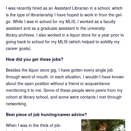
I was recently hired as an Assistant Librarian in a school, which
is the type of librarianship I have hoped to work in from the get-
go. While I was in school for my MLIS, I worked as a faculty
assistant and as a graduate assistant in the university
library archives. I also worked in a liquor store for a year prior to
going back to school for my MLIS (which helped to solidify my
career goals).
How did you get these jobs?
Besides the liquor store gig, I have gotten every single job
through word of mouth. In each situation, I wouldn’t have known
about the open position without a friend or acquaintance
mentioning it to me. Some of these people were peers from my
cohort at library school, and some were contacts I met through
networking.
Best piece of job hunting/career advice?
When I was in the thick of job-