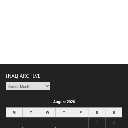
INALJ ARCHIVE
INALJ
Archive
August 2026
M
T
W
T
F
S
S
1
2