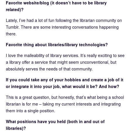
Favorite website/blog (it doesn’t have to be library
related)?
Lately, I’ve had a lot of fun following the librarian community on
Tumblr. There are some interesting conversations happening
there.
Favorite thing about libraries/library technologies?
I love the malleability of library services. It’s really exciting to see
a library offer a service that might seem unconventional, but
absolutely serves the needs of that community.
If you could take any of your hobbies and create a job of it
or integrate it into your job, what would it be? And how?
This is a great question, but honestly, that’s what being a school
librarian is for me – taking my current interests and integrating
them into a single position.
What positions have you held (both in and out of
libraries)?