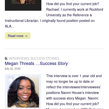
How did you find your current job?
Rachael: I currently work at Rockford
University as the Reference &
Instructional Librarian. I originally found position posted on
ALA…
Read more →
INTERVIEWS
,
SUCCESS STORIES
Megan Threats …Success Story
July 12, 2013
This interview is over 1 year old and
may no longer be up to date or
reflect the interviewee/interviewees’
positions Naomi House’s interview
with success story Megan. Naomi:
How did you find your current job?