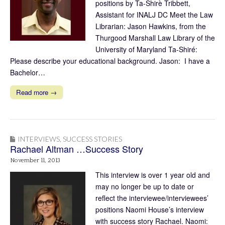
positions by Ta-Shirè Tribbett,
Assistant for INALJ DC Meet the Law
Librarian: Jason Hawkins, from the
Thurgood Marshall Law Library of the
University of Maryland Ta-Shiré:
Please describe your educational background. Jason: I have a
Bachelor…
Read more →
INTERVIEWS
,
SUCCESS STORIES
Rachael Altman …Success Story
November 11, 2013
This interview is over 1 year old and
may no longer be up to date or
reflect the interviewee/interviewees’
positions Naomi House’s interview
with success story Rachael. Naomi: