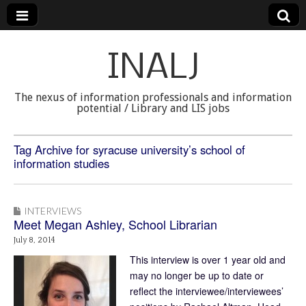
INALJ
The nexus of information professionals and information
potential / Library and LIS jobs
Tag Archive for syracuse university’s school of
information studies
INTERVIEWS
Meet Megan Ashley, School Librarian
July 8, 2014
This interview is over 1 year old and
may no longer be up to date or
reflect the interviewee/interviewees’