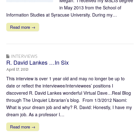
Megan: I received my MSLIS degree
in May 2013 from the School of
Information Studies at Syracuse University. During my…
Read more →
INTERVIEWS
R. David Lankes …In Six
April 17, 2013
This interview is over 1 year old and may no longer be up to
date or reflect the interviewee/interviewees’ positions I
discovered R. David Lankes wonderful Virtual Dave…Real Blog
through The Unquiet Librarian’s blog. From 1/3/2012 Naomi:
What is your dream job and why? R. David: Honestly, I have my
dream job. As a professor I…
Read more →