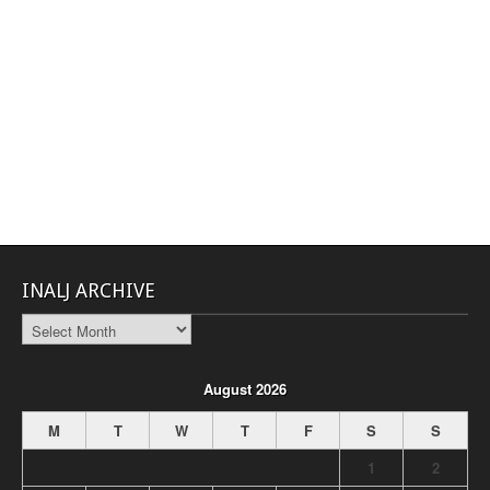
INALJ ARCHIVE
INALJ
Archive
August 2026
M
T
W
T
F
S
S
1
2