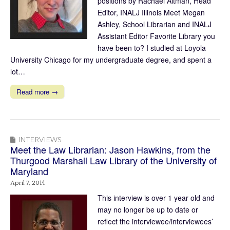
positions by Rachael Altman, Head
Editor, INALJ Illinois Meet Megan
Ashley, School Librarian and INALJ
Assistant Editor Favorite Library you
have been to? I studied at Loyola
University Chicago for my undergraduate degree, and spent a
lot…
Read more →
INTERVIEWS
Meet the Law Librarian: Jason Hawkins, from the
Thurgood Marshall Law Library of the University of
Maryland
April 7, 2014
This interview is over 1 year old and
may no longer be up to date or
reflect the interviewee/interviewees’