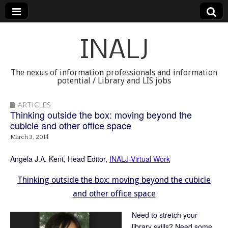
INALJ
The nexus of information professionals and information
potential / Library and LIS jobs
ARTICLES
Thinking outside the box: moving beyond the
cubicle and other office space
March 3, 2014
Angela J.A. Kent, Head Editor,
INALJ-Virtual Work
Thinking outside the box: moving beyond the cubicle
and other office space
Need to stretch your
library skills? Need some