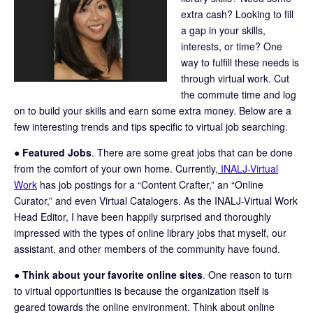
extra cash? Looking to fill
a gap in your skills,
interests, or time? One
way to fulfill these needs is
through virtual work. Cut
the commute time and log
on to build your skills and earn some extra money. Below are a
few interesting trends and tips specific to virtual job searching.
●
Featured Jobs
. There are some great jobs that can be done
from the comfort of your own home. Currently,
INALJ-Virtual
Work
has job postings for a “Content Crafter,” an “Online
Curator,” and even Virtual Catalogers. As the INALJ-Virtual Work
Head Editor, I have been happily surprised and thoroughly
impressed with the types of online library jobs that myself, our
assistant, and other members of the community have found.
●
Think about your favorite online sites
. One reason to turn
to virtual opportunities is because the organization itself is
geared towards the online environment. Think about online