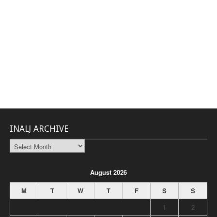
INALJ ARCHIVE
INALJ
Archive
August 2026
M
T
W
T
F
S
S
1
2