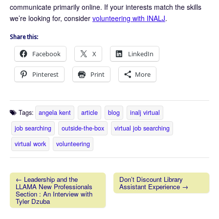
communicate primarily online. If your interests match the skills
we’re looking for, consider
volunteering with INALJ
.
Share this:
Facebook
X
LinkedIn
Pinterest
Print
More
Tags:
angela kent
article
blog
inalj virtual
job searching
outside-the-box
virtual job searching
virtual work
volunteering
← Leadership and the
Don’t Discount Library
LLAMA New Professionals
Assistant Experience →
Post navigation
Section : An Interview with
Tyler Dzuba