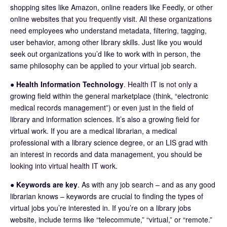
shopping sites like Amazon, online readers like Feedly, or other
online websites that you frequently visit. All these organizations
need employees who understand metadata, filtering, tagging,
user behavior, among other library skills. Just like you would
seek out organizations you’d like to work with in person, the
same philosophy can be applied to your virtual job search.
●
Health Information Technology
. Health IT is not only a
growing field within the general marketplace (think, “electronic
medical records management”) or even just in the field of
library and information sciences. It’s also a growing field for
virtual work. If you are a medical librarian, a medical
professional with a library science degree, or an LIS grad with
an interest in records and data management, you should be
looking into virtual health IT work.
●
Keywords are key
. As with any job search – and as any good
librarian knows – keywords are crucial to finding the types of
virtual jobs you’re interested in. If you’re on a library jobs
website, include terms like “telecommute,” “virtual,” or “remote.”