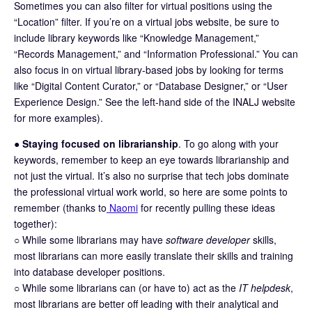
Sometimes you can also filter for virtual positions using the
“Location” filter. If you’re on a virtual jobs website, be sure to
include library keywords like “Knowledge Management,”
“Records Management,” and “Information Professional.” You can
also focus in on virtual library-based jobs by looking for terms
like “Digital Content Curator,” or “Database Designer,” or “User
Experience Design.” See the left-hand side of the INALJ website
for more examples).
●
Staying focused on librarianship
. To go along with your
keywords, remember to keep an eye towards librarianship and
not just the virtual. It’s also no surprise that tech jobs dominate
the professional virtual work world, so here are some points to
remember (thanks to
Naomi
for recently pulling these ideas
together):
○ While some librarians may have
software developer
skills,
most librarians can more easily translate their skills and training
into database developer positions.
○ While some librarians can (or have to) act as the
IT helpdesk
,
most librarians are better off leading with their analytical and