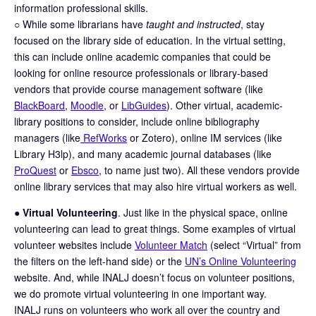
information professional skills.
○ While some librarians have
taught and instructed
, stay
focused on the library side of education. In the virtual setting,
this can include online academic companies that could be
looking for online resource professionals or library-based
vendors that provide course management software (like
BlackBoard
,
Moodle
, or
LibGuides
). Other virtual, academic-
library positions to consider, include online bibliography
managers (like
RefWorks
or Zotero), online IM services (like
Library H3lp), and many academic journal databases (like
ProQuest
or
Ebsco
, to name just two). All these vendors provide
online library services that may also hire virtual workers as well.
●
Virtual Volunteering
. Just like in the physical space, online
volunteering can lead to great things. Some examples of virtual
volunteer websites include
Volunteer Match
(select “Virtual” from
the filters on the left-hand side) or the
UN’s Online Volunteering
website. And, while INALJ doesn’t focus on volunteer positions,
we do promote virtual volunteering in one important way.
INALJ runs on volunteers who work all over the country and