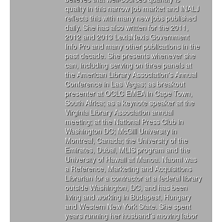
quality in this narrow job market and INALJ
reflects this with many new jobs published
daily. She has also written for the 2011,
2012 and 2013 LexisNexis Government
Info Pro and many other publications in the
past decade. She presents whenever she
can, including serving on three panels at
the American Library Association's Annual
Conference in Las Vegas; as breakout
presenter at OCLC EMEA in Cape Town,
South Africa; as a keynote speaker at the
Virginia Library Association annual
meeting; at the National Press Club in
Washington DC; McGill University in
Montreal, Canada; the University of the
Emirates, Dubai, MLIS program and the
University of Hawaii at Manoa. Naomi was
a Reference, Marketing and Acquisitions
Librarian for a contractor at a federal library
outside Washington, DC, and has been
living and working in Budapest, Hungary
and Western New York State. She spent
years running her husband’s moving labor