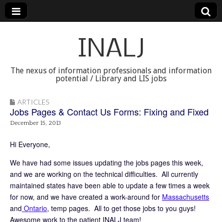
INALJ
The nexus of information professionals and information
potential / Library and LIS jobs
ARTICLES
Jobs Pages & Contact Us Forms: Fixing and Fixed
December 15, 2013
Hi Everyone,
We have had some issues updating the jobs pages this week,
and we are working on the technical difficulties. All currently
maintained states have been able to update a few times a week
for now, and we have created a work-around for
Massachusetts
and
Ontario
, temp pages. All to get those jobs to you guys!
Awesome work to the patient INALJ team!