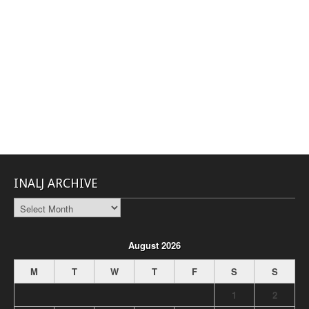
INALJ ARCHIVE
INALJ
Archive
August 2026
M
T
W
T
F
S
S
1
2