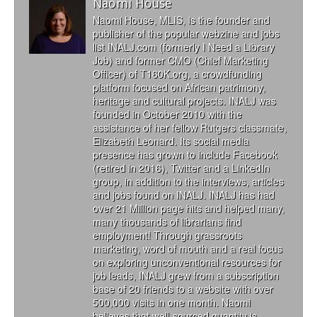
Naomi House
Naomi House, MLIS, is the founder and
publisher of the popular webzine and jobs
list INALJ.com (formerly I Need a Library
Job) and former CMO (Chief Marketing
Officer) of T160K.org, a crowdfunding
platform focused on African patrimony,
heritage and cultural projects. INALJ was
founded in October 2010 with the
assistance of her fellow Rutgers classmate,
Elizabeth Leonard. Its social media
presence has grown to include Facebook
(retired in 2016), Twitter and a LinkedIn
group, in addition to the interviews, articles
and jobs found on INALJ. INALJ has had
over 21 Million page hits and helped many,
many thousands of librarians find
employment! Through grassroots
marketing, word of mouth and a real focus
on exploring unconventional resources for
job leads, INALJ grew from a subscription
base of 20 friends to a website with over
500,000 visits in one month. Naomi
believes that well-sourced quantity is