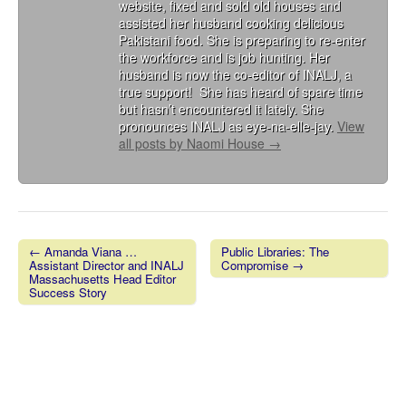
website, fixed and sold old houses and
assisted her husband cooking delicious
Pakistani food. She is preparing to re-enter
the workforce and is job hunting. Her
husband is now the co-editor of INALJ, a
true support! She has heard of spare time
but hasn’t encountered it lately. She
pronounces INALJ as eye-na-elle-jay.
View
all posts by Naomi House
→
← Amanda Viana …
Public Libraries: The
Assistant Director and INALJ
Compromise →
Post navigation
Massachusetts Head Editor
Success Story