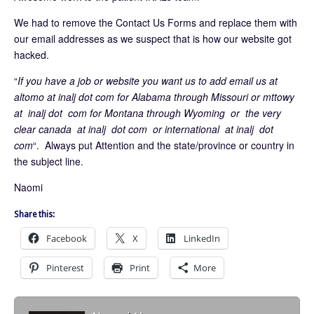
We had to remove the Contact Us Forms and replace them with
our email addresses as we suspect that is how our website got
hacked.
“
If you have a job or website you want us to add email us at
altomo at inalj dot com for Alabama through Missouri or mttowy
at inalj dot com for Montana through Wyoming or the very
clear canada at inalj dot com or international at inalj dot
com
“. Always put Attention and the state/province or country in
the subject line.
Naomi
Share this:
Facebook
X
LinkedIn
Pinterest
Print
More