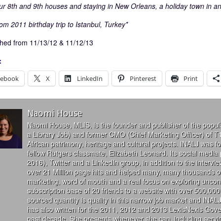
ur 8th and 9th houses and staying in New Orleans, a holiday town in and 
om 2011 birthday trip to Istanbul, Turkey*
hed from 11/13/12 & 11/12/13
:
cebook
X
LinkedIn
Pinterest
Print
Naomi House
Naomi House, MLIS, is the founder and publisher of the popul
a Library Job) and former CMO (Chief Marketing Officer) of T
African patrimony, heritage and cultural projects. INALJ was 
fellow Rutgers classmate, Elizabeth Leonard. Its social media
2016), Twitter and a LinkedIn group, in addition to the interv
over 21 Million page hits and helped many, many thousands of
marketing, word of mouth and a real focus on exploring uncon
subscription base of 20 friends to a website with over 500,000 
sourced quantity is quality in this narrow job market and INALJ
has also written for the 2011, 2012 and 2013 LexisNexis Gove
past decade. She presents whenever she can, including servin