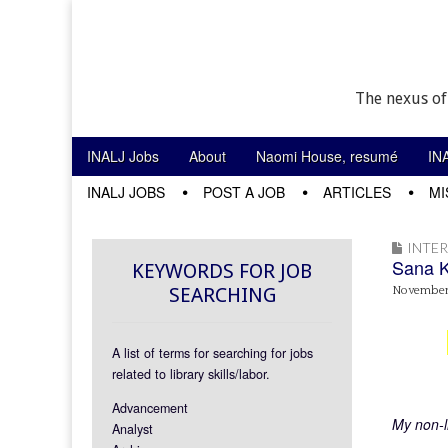
The nexus of
Skip to content
INALJ Jobs
About
Naomi House, resumé
IN
Main menu
INALJ JOBS
POST A JOB
ARTICLES
MI
Sub menu
INTE
Sana 
KEYWORDS FOR JOB
SEARCHING
November 
A list of terms for searching for jobs
related to library skills/labor.
Advancement
My non-l
Analyst