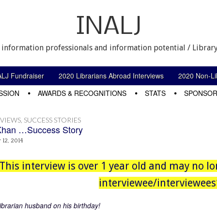
INALJ
 information professionals and information potential / Library
ALJ Fundraiser
2020 Librarians Abroad Interviews
2020 Non-Lib
SSION
AWARDS & RECOGNITIONS
STATS
SPONSOR
RVIEWS
,
SUCCESS STORIES
Khan …Success Story
12, 2014
This interview is over 1 year old and may no lo
interviewee/interviewees’
ibrarian husband on his birthday!