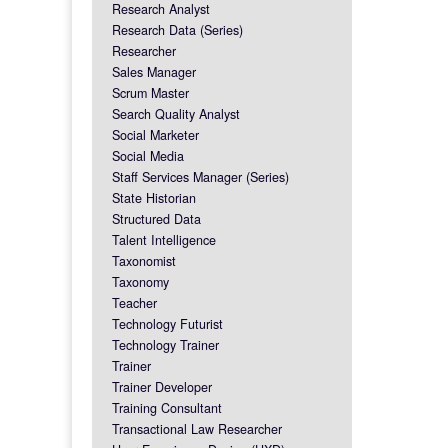
Research Analyst
Research Data (Series)
Researcher
Sales Manager
Scrum Master
Search Quality Analyst
Social Marketer
Social Media
Staff Services Manager (Series)
State Historian
Structured Data
Talent Intelligence
Taxonomist
Taxonomy
Teacher
Technology Futurist
Technology Trainer
Trainer
Trainer Developer
Training Consultant
Transactional Law Researcher