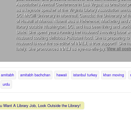
Association's Annual Conference in Las Vegas; as breakout 
as a keynote speaker at the Virginia Library Association annu
DC; McGill University in Montreal, Canada; the University of 
of Hawaii at Manoa. Naomi was a Reference, Marketing and Acqu
library outside Washington, DC, and has been living and wor
State. She spent years running her husband’s moving labor we
husband cooking delicious Pakistani food. She is preparing to 
husband is now the co-editor of INALJ, a true support! She ha
lately. She pronounces INALJ as eye-na-elle-jay.
View all pos
amitabh
amitabh bachchan
hawaii
istanbul turkey
khan moving
urdu
u Want A Library Job, Look Outside the Library!
vigation