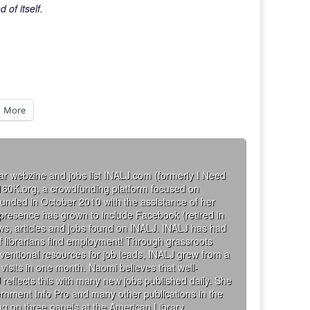
of itself.
More
ar webzine and jobs list INALJ.com (formerly I Need
160K.org, a crowdfunding platform focused on
founded in October 2010 with the assistance of her
 presence has grown to include Facebook (retired in
iews, articles and jobs found on INALJ. INALJ has had
 librarians find employment! Through grassroots
ventional resources for job leads, INALJ grew from a
visits in one month. Naomi believes that well-
 reflects this with many new jobs published daily. She
rnment Info Pro and many other publications in the
g on three panels at the American Library