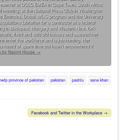
presenter at OCLC EMEA in Cape Town, South Africa;
al meeting; at the National Press Club in Washington
the Emirates, Dubai, MLIS program and the University
isitions Librarian for a contractor at a federal
king in Budapest, Hungary and Western New York
bsite, fixed and sold old houses and assisted her
re-enter the workforce and is job hunting. Her
s heard of spare time but hasn’t encountered it
ts by Naomi House
→
nwfp province of pakistan
pakistan
pashtu
sana khan
Facebook and Twitter in the Workplace →