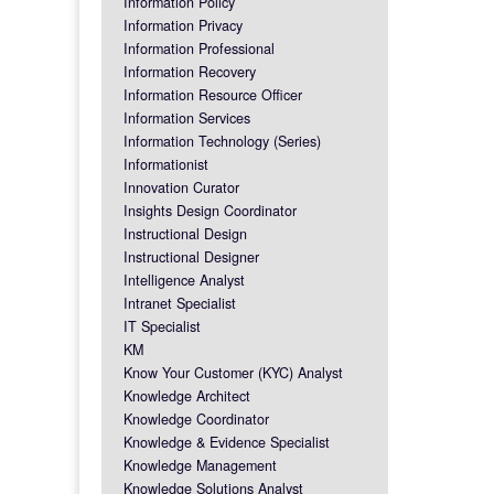
Information Policy
Information Privacy
Information Professional
Information Recovery
Information Resource Officer
Information Services
Information Technology (Series)
Informationist
Innovation Curator
Insights Design Coordinator
Instructional Design
Instructional Designer
Intelligence Analyst
Intranet Specialist
IT Specialist
KM
Know Your Customer (KYC) Analyst
Knowledge Architect
Knowledge Coordinator
Knowledge & Evidence Specialist
Knowledge Management
Knowledge Solutions Analyst