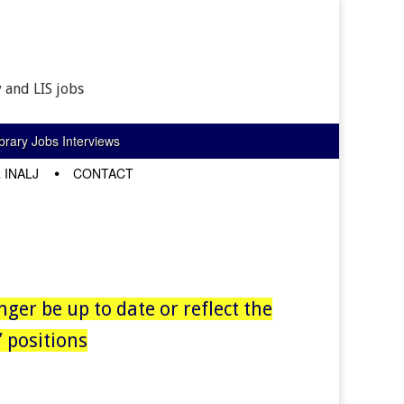
 and LIS jobs
rary Jobs Interviews
 INALJ
CONTACT
nger be up to date or reflect the
 positions