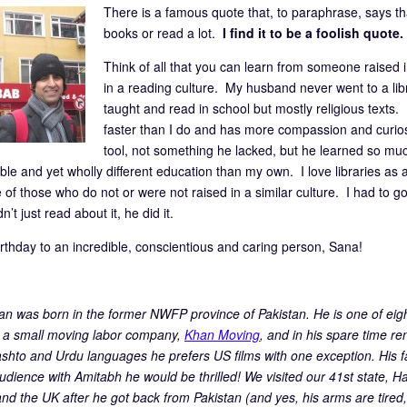
There is a famous quote that, to paraphrase, says 
books or read a lot.
I find it to be a foolish quote.
Think of all that you can learn from someone raised 
in a reading culture. My husband never went to a lib
taught and read in school but mostly religious texts
faster than I do and has more compassion and curiosi
tool, not something he lacked, but he learned so mu
le and yet wholly different education than my own. I love libraries as
 of those who do not or were not raised in a similar culture. I had to go
n’t just read about it, he did it.
rthday to an incredible, conscientious and caring person, Sana!
n was born in the former NWFP province of Pakistan. He is one of eig
a small moving labor company,
Khan Moving
, and in his spare time re
ashto and Urdu languages he prefers US films with one exception. His f
udience with Amitabh he would be thrilled! We visited our 41st state, Ha
and the UK after he got back from Pakistan (and yes, his arms are tired,