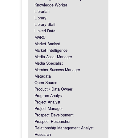
Knowledge Worker
Librarian
Library
Library Staff
Linked Data
MARC
Market Analyst
Market Intelligence
Media Asset Manager
Media Specialist
Member Success Manager
Metadata
Open Source
Product / Data Owner
Program Analyst
Project Analyst
Project Manager
Prospect Development
Prospect Researcher
Relationship Management Analyst
Research