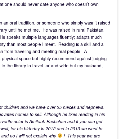
that one should never date anyone who doesn’t own
in an oral tradition, or someone who simply wasn’t raised
rary until he met me. He was raised in rural Pakistan,
. He speaks multiple languages fluently; adapts much
ty than most people I meet. Reading is a skill and a
ch from traveling and meeting real people. A
 a physical space but highly recommend against judging
 to the library to travel far and wide but my husband,
ht children and we have over 25 nieces and nephews.
novates homes to sell. Although he likes reading in his
avorite actor is Amitabh Bachchan and if you can get
waii, for his birthday in 2012 and in 2013 we went to
 and no I will not explain why
! This year we are