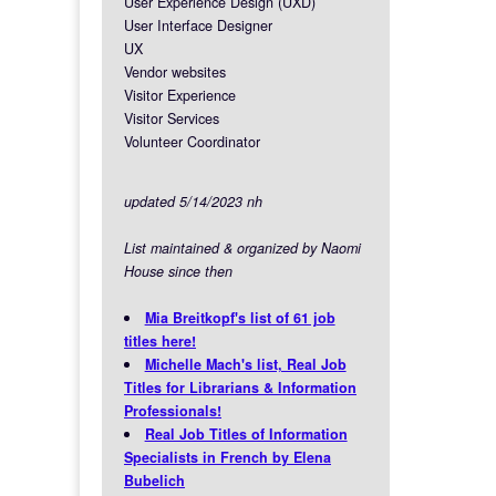
User Experience Design (UXD)
User Interface Designer
UX
Vendor websites
Visitor Experience
Visitor Services
Volunteer Coordinator
updated 5/14/2023 nh
List maintained & organized by Naomi
House since then
Mia Breitkopf's list of 61 job
titles here!
Michelle Mach's list, Real Job
Titles for Librarians & Information
Professionals!
Real Job Titles of Information
Specialists in French by Elena
Bubelich