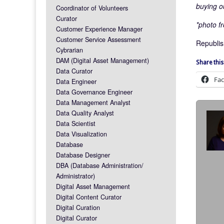
buying o
Coordinator of Volunteers
Curator
*photo fr
Customer Experience Manager
Customer Service Assessment
Republis
Cybrarian
DAM (Digital Asset Management)
Share this
Data Curator
Fa
Data Engineer
Data Governance Engineer
Data Management Analyst
Data Quality Analyst
Data Scientist
Data Visualization
Database
Database Designer
DBA (Database Administration/
Administrator)
Digital Asset Management
Digital Content Curator
Digital Curation
Digital Curator