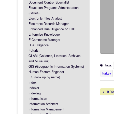
Document Control Specialist
Education Programs Administration
(Series)
Electronic Files Analyst
Electronic Records Manager
Enhanced Due Diligence or EDD
Enterprise Knowledge
E-Commerce Manager
Due Diligence
Futurist
GLAM (Galleries, Libraries, Archives
and Museums)
Tags:
GIS (Geographic Information Systems)
Human Factors Engineer
turkey
ILS (look up by name)
Index
Indexer
← If Yo
Indexing
Post na
Informatician
Information Architect
Information Management