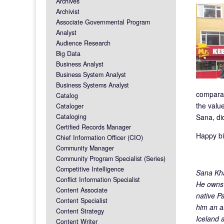
Archives
Archivist
Associate Governmental Program
Analyst
Audience Research
Big Data
Business Analyst
Business System Analyst
Business Systems Analyst
comparab
Catalog
the value
Cataloger
Cataloging
Sana, did
Certified Records Manager
Happy bi
Chief Information Officer (CIO)
Community Manager
Community Program Specialist (Series)
Competitive Intelligence
Sana Kha
Conflict Information Specialist
He owns 
Content Associate
native P
Content Specialist
him an a
Content Strategy
Iceland 
Content Writer