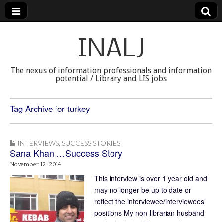
INALJ
The nexus of information professionals and information
potential / Library and LIS jobs
Tag Archive for turkey
INTERVIEWS
,
SUCCESS STORIES
Sana Khan …Success Story
November 12, 2014
This interview is over 1 year old and
may no longer be up to date or
reflect the interviewee/interviewees’
positions My non-librarian husband