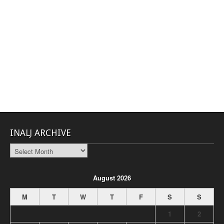
INALJ ARCHIVE
INALJ
Archive
August 2026
M
T
W
T
F
S
S
1
2