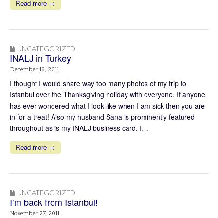
Read more →
UNCATEGORIZED
INALJ in Turkey
December 16, 2011
I thought I would share way too many photos of my trip to
Istanbul over the Thanksgiving holiday with everyone. If anyone
has ever wondered what I look like when I am sick then you are
in for a treat! Also my husband Sana is prominently featured
throughout as is my INALJ business card. I…
Read more →
UNCATEGORIZED
I’m back from Istanbul!
November 27, 2011