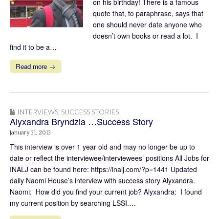
on his birthday! There is a famous
quote that, to paraphrase, says that
one should never date anyone who
doesn’t own books or read a lot. I
find it to be a…
Read more →
INTERVIEWS
,
SUCCESS STORIES
Alyxandra Bryndzia …Success Story
January 31, 2013
This interview is over 1 year old and may no longer be up to
date or reflect the interviewee/interviewees’ positions All Jobs for
INALJ can be found here: https://inalj.com/?p=1441 Updated
daily Naomi House’s interview with success story Alyxandra.
Naomi: How did you find your current job? Alyxandra: I found
my current position by searching LSSI.…