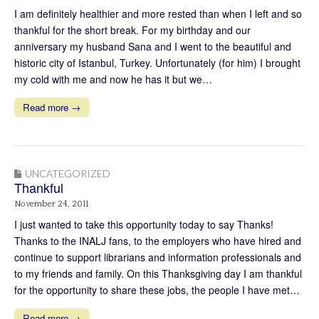
I am definitely healthier and more rested than when I left and so
thankful for the short break. For my birthday and our
anniversary my husband Sana and I went to the beautiful and
historic city of Istanbul, Turkey. Unfortunately (for him) I brought
my cold with me and now he has it but we…
Read more →
UNCATEGORIZED
Thankful
November 24, 2011
I just wanted to take this opportunity today to say Thanks!
Thanks to the INALJ fans, to the employers who have hired and
continue to support librarians and information professionals and
to my friends and family. On this Thanksgiving day I am thankful
for the opportunity to share these jobs, the people I have met…
Read more →