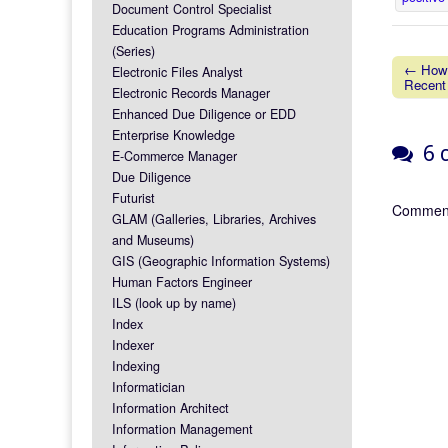
Document Control Specialist
Education Programs Administration
(Series)
← How 
Electronic Files Analyst
Recent
Post na
Electronic Records Manager
Enhanced Due Diligence or EDD
Enterprise Knowledge
6 c
E-Commerce Manager
Due Diligence
Futurist
Comment
GLAM (Galleries, Libraries, Archives
and Museums)
GIS (Geographic Information Systems)
Human Factors Engineer
ILS (look up by name)
Index
Indexer
Indexing
Informatician
Information Architect
Information Management