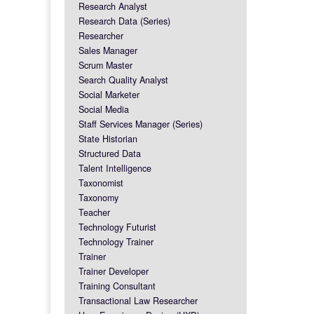
Research Analyst
Research Data (Series)
Researcher
Sales Manager
Scrum Master
Search Quality Analyst
Social Marketer
Social Media
Staff Services Manager (Series)
State Historian
Structured Data
Talent Intelligence
Taxonomist
Taxonomy
Teacher
Technology Futurist
Technology Trainer
Trainer
Trainer Developer
Training Consultant
Transactional Law Researcher