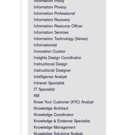
Information Policy
Information Privacy
Information Professional
Information Recovery
Information Resource Officer
Information Services
Information Technology (Series)
Informationist
Innovation Curator
Insights Design Coordinator
Instructional Design
Instructional Designer
Intelligence Analyst
Intranet Specialist
IT Specialist
KM
Know Your Customer (KYC) Analyst
Knowledge Architect
Knowledge Coordinator
Knowledge & Evidence Specialist
Knowledge Management
Knowledge Solutions Analyst