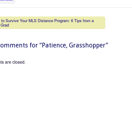
to Survive Your MLS Distance Program: 6 Tips from a
 Grad
vigation
omments for “
Patience, Grasshopper
”
s are closed.