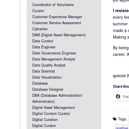
Coordinator of Volunteers
I resist
Curator
every fee
Customer Experience Manager
Customer Service Assessment
summer by
Cybrarian
made a c
DAM (Digital Asset Management)
Making a
Data Curator
Data Engineer
By being
Data Governance Engineer
career. A
Data Management Analyst
Data Quality Analyst
Data Scientist
special 
Data Visualization
Database
Share this
Database Designer
DBA (Database Administration/
Fa
Administrator)
Digital Asset Management
Digital Content Curator
Tags:
Digital Curation
Digital Curator
positive