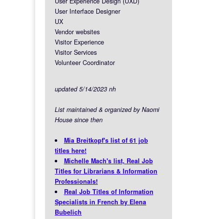
User Experience Design (UXD)
User Interface Designer
UX
Vendor websites
Visitor Experience
Visitor Services
Volunteer Coordinator
updated 5/14/2023 nh
List maintained & organized by Naomi
House since then
Mia Breitkopf's list of 61 job
titles here!
Michelle Mach's list, Real Job
Titles for Librarians & Information
Professionals!
Real Job Titles of Information
Specialists in French by Elena
Bubelich