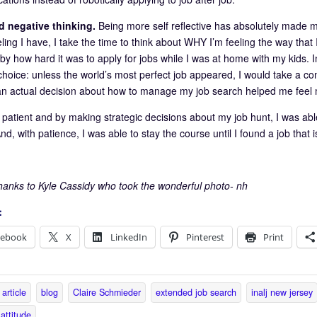
ed negative thinking.
Being more self reflective has absolutely made m
ling I have, I take the time to think about WHY I’m feeling the way that
 how hard it was to apply for jobs while I was at home with my kids. Inst
hoice: unless the world’s most perfect job appeared, I would take a c
n actual decision about how to manage my job search helped me feel mo
 patient and by making strategic decisions about my job hunt, I was abl
nd, with patience, I was able to stay the course until I found a job that is
thanks to Kyle Cassidy who took the wonderful photo- nh
:
cebook
X
LinkedIn
Pinterest
Print
article
blog
Claire Schmieder
extended job search
inalj new jersey
 attitude