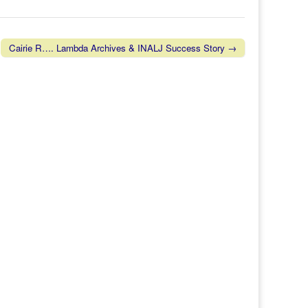
Cairie R…. Lambda Archives & INALJ Success Story →