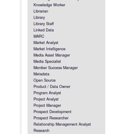
Knowledge Worker
Librarian
Library
Library Staff
Linked Data
MARC
Market Analyst
Market Intelligence
Media Asset Manager
Media Specialist
Member Success Manager
Metadata
Open Source
Product / Data Owner
Program Analyst
Project Analyst
Project Manager
Prospect Development
Prospect Researcher
Relationship Management Analyst
Research