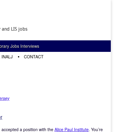
 and LIS jobs
rary Jobs Interviews
 INALJ
CONTACT
ersey
er
ve accepted a position with the
Alice Paul Institute
. You’re