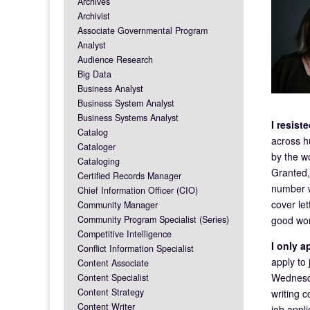
Archives
Archivist
Associate Governmental Program
Analyst
Audience Research
Big Data
Business Analyst
Business System Analyst
Business Systems Analyst
I resis
Catalog
across h
Cataloger
by the wo
Cataloging
Granted,
Certified Records Manager
number w
Chief Information Officer (CIO)
cover let
Community Manager
good wor
Community Program Specialist (Series)
Competitive Intelligence
I only 
Conflict Information Specialist
apply to
Content Associate
Wednesda
Content Specialist
Content Strategy
writing 
Content Writer
job appli