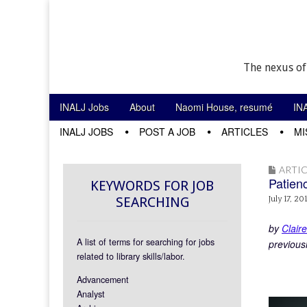
The nexus of
Skip to content
INALJ Jobs
About
Naomi House, resumé
IN
Main menu
INALJ JOBS
POST A JOB
ARTICLES
MI
Sub menu
ARTIC
Patien
KEYWORDS FOR JOB
SEARCHING
July 17, 20
by
Clair
A list of terms for searching for jobs
previous
related to library skills/labor.
Advancement
Analyst