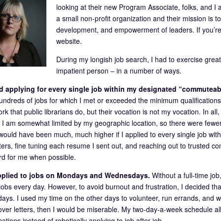
looking at their new Program Associate, folks, and I a
a small non-profit organization and their mission is 
development, and empowerment of leaders. If you’re no
website.
During my longish job search, I had to exercise great
impatient person – in a number of ways.
ted applying for every single job within my designated “commutea
undreds of jobs for which I met or exceeded the minimum qualifications.
rk that public librarians do, but their vocation is not my vocation. In all
 I am somewhat limited by my geographic location, so there were fewer j
ould have been much, much higher if I applied to every single job withi
ters, fine tuning each resume I sent out, and reaching out to trusted con
d for me when possible.
applied to jobs on Mondays and Wednesdays.
Without a full-time jo
 jobs every day. However, to avoid burnout and frustration, I decided t
ys. I used my time on the other days to volunteer, run errands, and wo
cover letters, then I would be miserable. My two-day-a-week schedule a
cations instead of robotically applying to job after job.