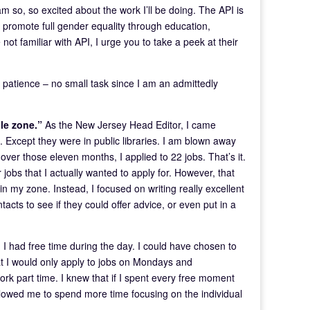
m so, so excited about the work I’ll be doing. The API is
to promote full gender equality through education,
t familiar with API, I urge you to take a peek at their
 patience – no small task since I am an admittedly
ble zone.”
As the New Jersey Head Editor, I came
 Except they were in public libraries. I am blown away
, over those eleven months, I applied to 22 jobs. That’s it.
obs that I actually wanted to apply for. However, that
n my zone. Instead, I focused on writing really excellent
tacts to see if they could offer advice, or even put in a
b, I had free time during the day. I could have chosen to
hat I would only apply to jobs on Mondays and
rk part time. I knew that if I spent every free moment
llowed me to spend more time focusing on the individual