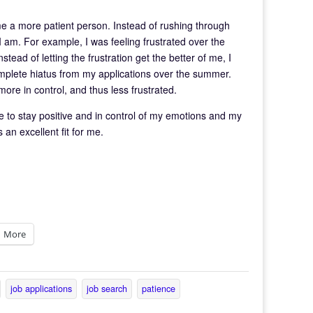
e a more patient person. Instead of rushing through
 I am. For example, I was feeling frustrated over the
ead of letting the frustration get the better of me, I
omplete hiatus from my applications over the summer.
re in control, and thus less frustrated.
e to stay positive and in control of my emotions and my
 an excellent fit for me.
More
job applications
job search
patience