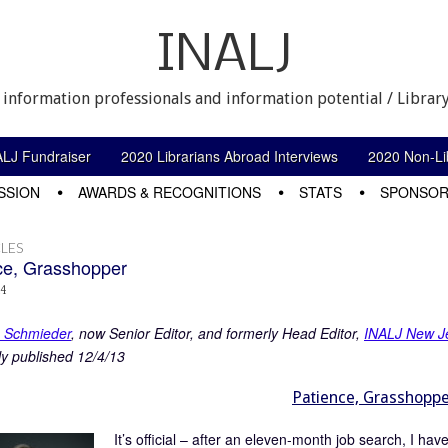
INALJ
 information professionals and information potential / Library
ALJ Fundraiser
2020 Librarians Abroad Interviews
2020 Non-Lib
SSION
AWARDS & RECOGNITIONS
STATS
SPONSOR
LES
ce, Grasshopper
14
e Schmieder
, now Senior Editor, and formerly Head Editor,
INALJ New J
ly published 12/4/13
Patience, Grasshopp
It’s official – after an eleven-month job search, I ha