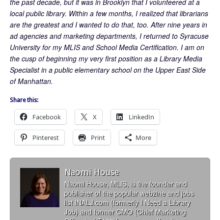
the past decade, but it was in Brooklyn that I volunteered at a
local public library. Within a few months, I realized that librarians
are the greatest and I wanted to do that, too. After nine years in
ad agencies and marketing departments, I returned to Syracuse
University for my MLIS and School Media Certification. I am on
the cusp of beginning my very first position as a Library Media
Specialist in a public elementary school on the Upper East Side
of Manhattan.
Share this:
Facebook
X
LinkedIn
Pinterest
Print
More
Naomi House
Naomi House, MLIS, is the founder and
publisher of the popular webzine and jobs
list INALJ.com (formerly I Need a Library
Job) and former CMO (Chief Marketing