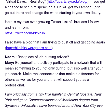
“Virtual Dave… Real Blog” (
http://quartz.syr.edu/blog/
). If you get
a chance to see him speak, do it. He will get you amped up to
go out there and change the world starting in your own library.
Here is my own ever-growing Twitter List of librarians I follow
and learn from:
https://twitter.com/bkbiblio
I also have a blog that I am trying to dust off and get going again
(
http://bkbiblio.wordpress.com
).
Naomi:
Best piece of job hunting advice?
Mary:
Be yourself and actively participate in a network that will
mean something to you not only during, but also well after your
job search. Make real connections that make a difference for
others as well as for you and that will support you as a
professional.
I am originally from a tiny little hamlet in Central (upstate) New
York and got a Communications and Marketing degree from
Syracuse University. I have bounced around New York City over