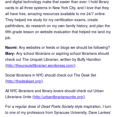
and digital technology make that easier than ever. I hold library
cards to all three systems in New York City, and I love that they
all have free, amazing resources available to me 24/7 online.
They helped me study for my certification exams, create
pathfinders, do research on my own family history, and plan the
fifth-grade lesson on website evaluation that helped me land my
job.
Naomi:
Any websites or feeds or blogs we should be following?
Mary:
Any school librarians or aspiring school librarians should
check out The Unquiet Librarian, written by Buffy Hamilton
(
http://theunquietlibrarian.wordpress.com/
).
Social librarians in NYC should check out The Desk Set
(
http://thedeskset.org/
).
All NYC librarians and library-lovers should check out Urban
Librarians Unite (
http://urbanlibrariansunite.org/
).
For a regular dose of
Dead Poets Societ
y-style inspiration, I turn
to one of my professors from Syracuse University, Dave Lankes’