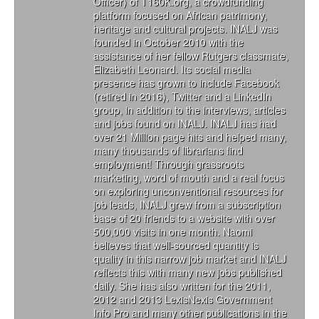
Officer) of T160K.org, a crowdfunding
platform focused on African patrimony,
heritage and cultural projects. INALJ was
founded in October 2010 with the
assistance of her fellow Rutgers classmate,
Elizabeth Leonard. Its social media
presence has grown to include Facebook
(retired in 2016), Twitter and a LinkedIn
group, in addition to the interviews, articles
and jobs found on INALJ. INALJ has had
over 21 Million page hits and helped many,
many thousands of librarians find
employment! Through grassroots
marketing, word of mouth and a real focus
on exploring unconventional resources for
job leads, INALJ grew from a subscription
base of 20 friends to a website with over
500,000 visits in one month. Naomi
believes that well-sourced quantity is
quality in this narrow job market and INALJ
reflects this with many new jobs published
daily. She has also written for the 2011,
2012 and 2013 LexisNexis Government
Info Pro and many other publications in the