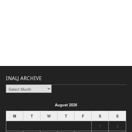
INALJ ARCHIVE
INALJ
Archive
August 2026
M
T
W
T
F
S
S
1
2