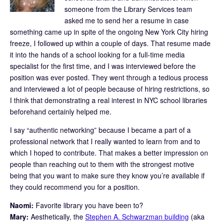
someone from the Library Services team
asked me to send her a resume in case
something came up in spite of the ongoing New York City hiring
freeze, I followed up within a couple of days. That resume made
it into the hands of a school looking for a full-time media
specialist for the first time, and I was interviewed before the
position was ever posted. They went through a tedious process
and interviewed a lot of people because of hiring restrictions, so
I think that demonstrating a real interest in NYC school libraries
beforehand certainly helped me.
I say “authentic networking” because I became a part of a
professional network that I really wanted to learn from and to
which I hoped to contribute. That makes a better impression on
people than reaching out to them with the strongest motive
being that you want to make sure they know you’re available if
they could recommend you for a position.
Naomi:
Favorite library you have been to?
Mary:
Aesthetically, the
Stephen A. Schwarzman building
(aka