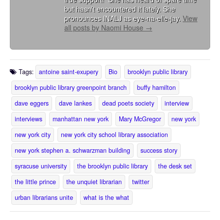
but hasn’t encountered it lately. She
pronounces INALJ as eye-na-elle-jay.
View
all posts by Naomi House
→
Tags:
antoine saint-exupery
Bio
brooklyn public library
brooklyn public library greenpoint branch
buffy hamilton
dave eggers
dave lankes
dead poets society
interview
interviews
manhattan new york
Mary McGregor
new york
new york city
new york city school library association
new york stephen a. schwarzman building
success story
syracuse university
the brooklyn public library
the desk set
the little prince
the unquiet librarian
twitter
urban librarians unite
what is the what