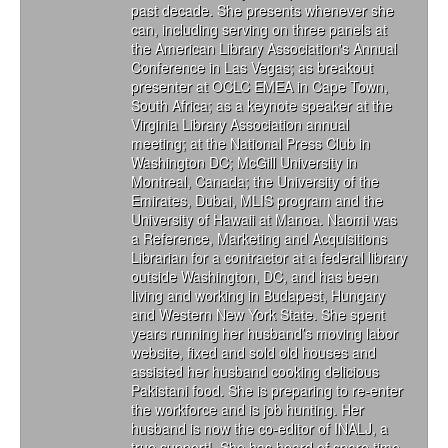
past decade. She presents whenever she
can, including serving on three panels at
the American Library Association's Annual
Conference in Las Vegas; as breakout
presenter at OCLC EMEA in Cape Town,
South Africa; as a keynote speaker at the
Virginia Library Association annual
meeting; at the National Press Club in
Washington DC; McGill University in
Montreal, Canada; the University of the
Emirates, Dubai, MLIS program and the
University of Hawaii at Manoa. Naomi was
a Reference, Marketing and Acquisitions
Librarian for a contractor at a federal library
outside Washington, DC, and has been
living and working in Budapest, Hungary
and Western New York State. She spent
years running her husband’s moving labor
website, fixed and sold old houses and
assisted her husband cooking delicious
Pakistani food. She is preparing to re-enter
the workforce and is job hunting. Her
husband is now the co-editor of INALJ, a
true support! She has heard of spare time