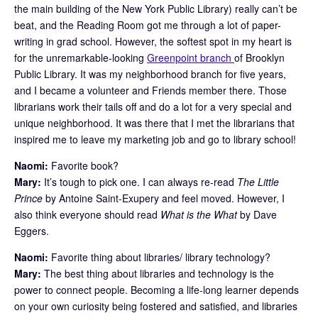
the main building of the New York Public Library) really can’t be
beat, and the Reading Room got me through a lot of paper-
writing in grad school. However, the softest spot in my heart is
for the unremarkable-looking
Greenpoint branch
of Brooklyn
Public Library. It was my neighborhood branch for five years,
and I became a volunteer and Friends member there. Those
librarians work their tails off and do a lot for a very special and
unique neighborhood. It was there that I met the librarians that
inspired me to leave my marketing job and go to library school!
Naomi:
Favorite book?
Mary:
It’s tough to pick one. I can always re-read
The Little
Prince
by Antoine Saint-Exupery and feel moved. However, I
also think everyone should read
What is the What
by Dave
Eggers.
Naomi:
Favorite thing about libraries/ library technology?
Mary:
The best thing about libraries and technology is the
power to connect people. Becoming a life-long learner depends
on your own curiosity being fostered and satisfied, and libraries