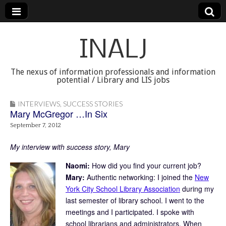
INALJ
The nexus of information professionals and information
potential / Library and LIS jobs
INTERVIEWS
,
SUCCESS STORIES
Mary McGregor …In Six
September 7, 2012
My interview with success story, Mary
Naomi:
How did you find your current job?
Mary:
Authentic networking: I joined the
New
York City School Library Association
during my
last semester of library school. I went to the
meetings and I participated. I spoke with
school librarians and administrators. When