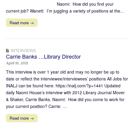
Naomi: How did you find your
current job? Wanett: I’m juggling a variety of positions at the…
Read more →
INTERVIEWS
Carrie Banks …Library Director
April 10, 2013
This interview is over 1 year old and may no longer be up to
date or reflect the interviewee/interviewees’ positions All Jobs for
INALJ can be found here: https://inalj.com/?p=1441 Updated
daily Naomi House’s interview with 2012 Library Journal Mover
& Shaker, Carrie Banks. Naomi: How did you come to work for
your current position? Carrie: …
Read more →