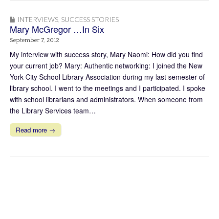
INTERVIEWS
,
SUCCESS STORIES
Mary McGregor …In Six
September 7, 2012
My interview with success story, Mary Naomi: How did you find
your current job? Mary: Authentic networking: I joined the New
York City School Library Association during my last semester of
library school. I went to the meetings and I participated. I spoke
with school librarians and administrators. When someone from
the Library Services team…
Read more →