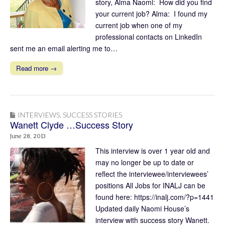
story, Alma Naomi: How did you find
your current job? Alma: I found my
current job when one of my
professional contacts on LinkedIn
sent me an email alerting me to…
Read more →
INTERVIEWS
,
SUCCESS STORIES
Wanett Clyde …Success Story
June 28, 2013
This interview is over 1 year old and
may no longer be up to date or
reflect the interviewee/interviewees’
positions All Jobs for INALJ can be
found here: https://inalj.com/?p=1441
Updated daily Naomi House’s
interview with success story Wanett.