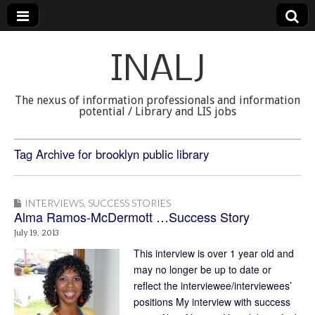
INALJ
The nexus of information professionals and information
potential / Library and LIS jobs
Tag Archive for brooklyn public library
INTERVIEWS
,
SUCCESS STORIES
Alma Ramos-McDermott …Success Story
July 19, 2013
This interview is over 1 year old and
may no longer be up to date or
reflect the interviewee/interviewees’
positions My interview with success