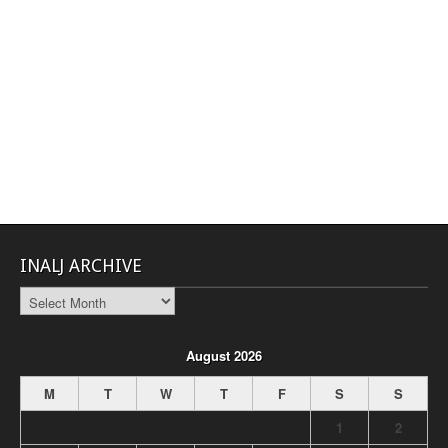
INALJ ARCHIVE
INALJ
Archive
August 2026
M
T
W
T
F
S
S
1
2