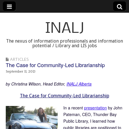
INALJ
The nexus of information professionals and information
potential / Library and LIS jobs
ARTICLES
The Case for Community-Led Librarianship
September 11, 2013
by Christina Wilson, Head Editor,
INALJ Alberta
The Case for Community-Led Librarianship
In a recent
presentation
by John
Pateman, CEO, Thunder Bay
Public Library, I learned how
public libraries are positioned to