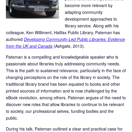
become more relevant by
adapting community
development approaches to
library service. Along with his
colleague, Ken Williment, Halifax Public Library, Pateman has
authored
Developing Community-Led Public Libraries: Evidence
from the UK and Canada
(Ashgate, 2013).
Pateman is a compelling and knowledgeable speaker who is
passionate about libraries truly addressing community needs.
This is the path to sustained relevance, particularly in the face of
changing perceptions on the role of the library in society. The
traditional library brand has been equated to books and other
printed sources of information and is now challenged by the
eBook revolution, among others. Pateman argues of the need to
discover new roles that allow libraries to continue to be relevant
to society, our professional selves, funding bodies and the
public.
During his talk, Pateman outlined a clear and practical case for