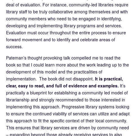
deal of evaluation. For instance, community-led libraries require
library staff to be truly collaborative among themselves and with
community members who need to be engaged in identifying,
developing and implementing library programs and services.
Evaluation must occur throughout the entire process to ensure
forward movement and to identify and celebrate areas of
success.
Pateman’s thought provoking talk compelled me to read the
book so that I could learn more about the work leading up to the
development of this model and the practicalities of
implementation. The book did not disappoint.
It is practical,
clear, easy to read, and full of evidence and examples.
It’s
practically a blueprint for establishing a community led model of
librarianship and strongly recommended to those interested in
implementing this approach. Progressive library systems looking
to ensure the continued viability of services can utilize and adapt
this approach to fit the specific context of their local community.
This ensures that library services are driven by community need
– expanding beyond those already receiving services to also