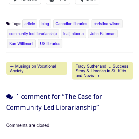
Tags:
article
blog
Canadian libraries
christina wilson
community-led librarianship
inalj alberta
John Pateman
Ken Williment
US libraries
← Musings on Vocational
Tracy Sutherland … Success
Anxiety
Story & Librarian in St. Kitts
Post navigation
and Nevis →
1 comment for “
The Case for
Community-Led Librarianship
”
Comments are closed.