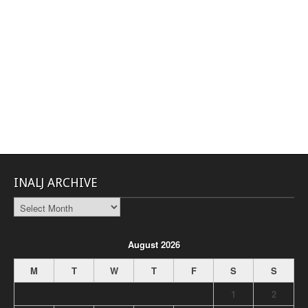
INALJ ARCHIVE
INALJ
Archive
August 2026
M
T
W
T
F
S
S
1
2