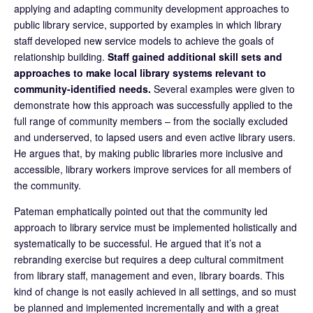
applying and adapting community development approaches to
public library service, supported by examples in which library
staff developed new service models to achieve the goals of
relationship building.
Staff gained additional skill sets and
approaches to make local library systems relevant to
community-identified needs.
Several examples were given to
demonstrate how this approach was successfully applied to the
full range of community members – from the socially excluded
and underserved, to lapsed users and even active library users.
He argues that, by making public libraries more inclusive and
accessible, library workers improve services for all members of
the community.
Pateman emphatically pointed out that the community led
approach to library service must be implemented holistically and
systematically to be successful. He argued that it’s not a
rebranding exercise but requires a deep cultural commitment
from library staff, management and even, library boards. This
kind of change is not easily achieved in all settings, and so must
be planned and implemented incrementally and with a great