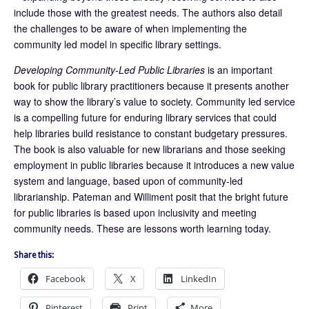
include those with the greatest needs. The authors also detail
the challenges to be aware of when implementing the
community led model in specific library settings.
Developing Community-Led Public Libraries
is an important
book for public library practitioners because it presents another
way to show the library’s value to society. Community led service
is a compelling future for enduring library services that could
help libraries build resistance to constant budgetary pressures.
The book is also valuable for new librarians and those seeking
employment in public libraries because it introduces a new value
system and language, based upon of community-led
librarianship. Pateman and Williment posit that the bright future
for public libraries is based upon inclusivity and meeting
community needs. These are lessons worth learning today.
Share this:
Facebook
X
LinkedIn
Pinterest
Print
More