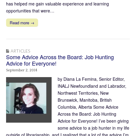
has helped me gain valuable experience and learning
opportunities that were…
Read more →
ARTICLES
Some Advice Across the Board: Job Hunting
Advice for Everyone!
September 2, 2014
by Diana La Femina, Senior Editor,
INALJ Newfoundland and Labrador,
Northwest Territories, New
Brunswick, Manitoba, British
Columbia, Alberta Some Advice
Across the Board: Job Hunting
Advice for Everyone! I’ve been giving
some advice to a job hunter in my life
outside of librarianship, and I realized that a lot of the advice I’m