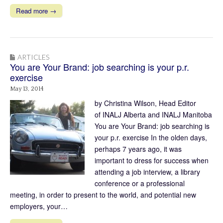
Read more →
ARTICLES
You are Your Brand: job searching is your p.r.
exercise
May 13, 2014
by Christina Wilson, Head Editor
of INALJ Alberta and INALJ Manitoba
You are Your Brand: job searching is
your p.r. exercise In the olden days,
perhaps 7 years ago, it was
important to dress for success when
attending a job interview, a library
conference or a professional
meeting, in order to present to the world, and potential new
employers, your…