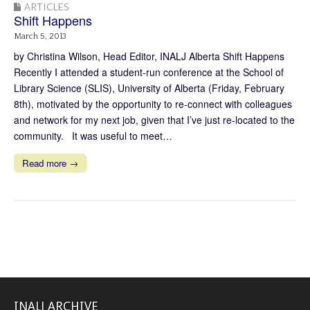
ARTICLES
Shift Happens
March 5, 2013
by Christina Wilson, Head Editor, INALJ Alberta Shift Happens
Recently I attended a student-run conference at the School of
Library Science (SLIS), University of Alberta (Friday, February
8th), motivated by the opportunity to re-connect with colleagues
and network for my next job, given that I’ve just re-located to the
community. It was useful to meet…
Read more →
INALJ ARCHIVE