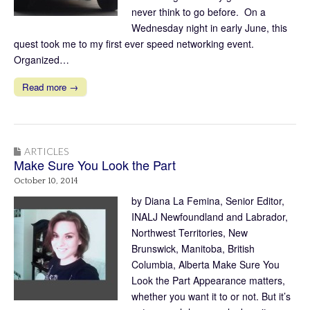
never think to go before. On a
Wednesday night in early June, this
quest took me to my first ever speed networking event.
Organized…
Read more →
ARTICLES
Make Sure You Look the Part
October 10, 2014
by Diana La Femina, Senior Editor,
INALJ Newfoundland and Labrador,
Northwest Territories, New
Brunswick, Manitoba, British
Columbia, Alberta Make Sure You
Look the Part Appearance matters,
whether you want it to or not. But it’s