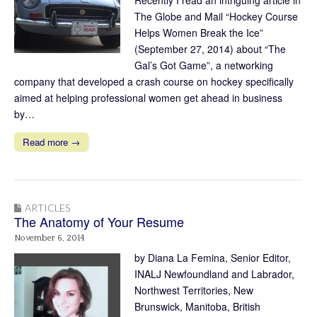
The Globe and Mail “Hockey Course
Helps Women Break the Ice”
(September 27, 2014) about “The
Gal’s Got Game”, a networking
company that developed a crash course on hockey specifically
aimed at helping professional women get ahead in business
by…
Read more →
ARTICLES
The Anatomy of Your Resume
November 6, 2014
by Diana La Femina, Senior Editor,
INALJ Newfoundland and Labrador,
Northwest Territories, New
Brunswick, Manitoba, British