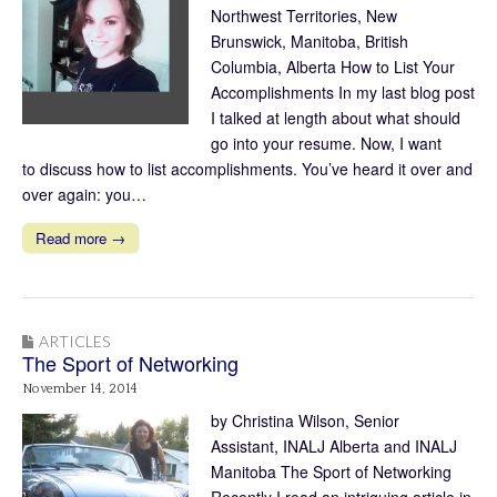
Northwest Territories, New
Brunswick, Manitoba, British
Columbia, Alberta How to List Your
Accomplishments In my last blog post
I talked at length about what should
go into your resume. Now, I want
to discuss how to list accomplishments. You’ve heard it over and
over again: you…
Read more →
ARTICLES
The Sport of Networking
November 14, 2014
by Christina Wilson, Senior
Assistant, INALJ Alberta and INALJ
Manitoba The Sport of Networking
Recently I read an intriguing article in