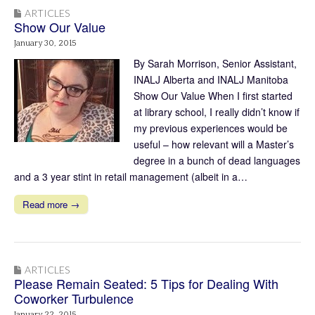
ARTICLES
Show Our Value
January 30, 2015
By Sarah Morrison, Senior Assistant,
INALJ Alberta and INALJ Manitoba
Show Our Value When I first started
at library school, I really didn’t know if
my previous experiences would be
useful – how relevant will a Master’s
degree in a bunch of dead languages
and a 3 year stint in retail management (albeit in a…
Read more →
ARTICLES
Please Remain Seated: 5 Tips for Dealing With
Coworker Turbulence
January 22, 2015