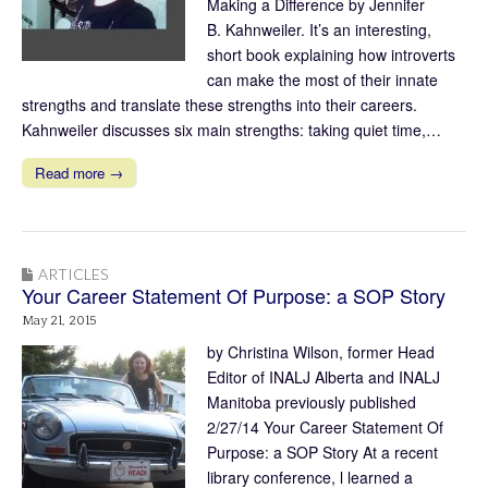
Making a Difference by Jennifer
B. Kahnweiler. It’s an interesting,
short book explaining how introverts
can make the most of their innate
strengths and translate these strengths into their careers.
Kahnweiler discusses six main strengths: taking quiet time,…
Read more →
ARTICLES
Your Career Statement Of Purpose: a SOP Story
May 21, 2015
by Christina Wilson, former Head
Editor of INALJ Alberta and INALJ
Manitoba previously published
2/27/14 Your Career Statement Of
Purpose: a SOP Story At a recent
library conference, l learned a