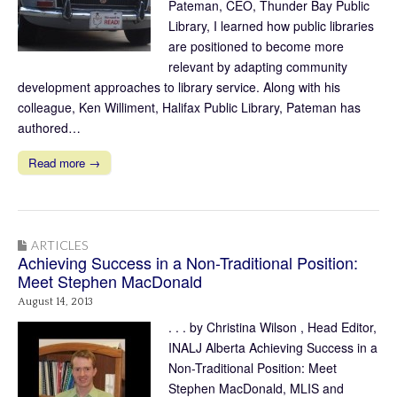
Pateman, CEO, Thunder Bay Public
Library, I learned how public libraries
are positioned to become more
relevant by adapting community
development approaches to library service. Along with his
colleague, Ken Williment, Halifax Public Library, Pateman has
authored…
Read more →
ARTICLES
Achieving Success in a Non-Traditional Position:
Meet Stephen MacDonald
August 14, 2013
. . . by Christina Wilson , Head Editor,
INALJ Alberta Achieving Success in a
Non-Traditional Position: Meet
Stephen MacDonald, MLIS and