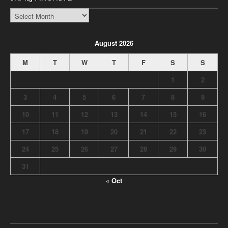
INALJ
Archive
August 2026
M
T
W
T
F
S
S
1
2
3
4
5
6
7
8
9
10
11
12
13
14
15
16
17
18
19
20
21
22
23
24
25
26
27
28
29
30
31
« Oct