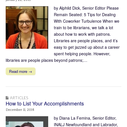
by Alphild Dick, Senior Editor Please
Remain Seated: 5 Tips for Dealing
With Coworker Turbulence When we
train to be librarians, we talk a lot
about how to work with patrons.
Libraries are people places, and it’s
easy to get jazzed up about a career
spent helping people. However,
libraries are people places beyond patrons;…
Read more →
ARTICLES
How to List Your Accomplishments
December 11, 2014
by Diana La Femina, Senior Editor,
INALJ Newfoundland and Labrador,