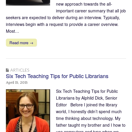
new approach towards the all-
important career summary that all job
seekers are expected to deliver during an interview. Typically,
interviews begin with a request to provide a career overview.
Most…
Read more →
ARTICLES
Six Tech Teaching Tips for Public Librarians
April 15, 2015
Six Tech Teaching Tips for Public
Librarians by Alphild Dick, Senior
Editor Before I joined the library
world, I honestly didn’t spend much
time thinking about technology. My
father taught my brother and I how to
use computers and type when we