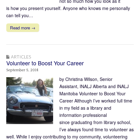
not so much how you look as it
is how you present yourself. Anyone who knows me personally
can tell you…
Read more →
ARTICLES
Volunteer to Boost Your Career
September 5, 2014
by Christina Wilson, Senior
Assistant, INALJ Alberta and INALJ
Manitoba Volunteer to Boost Your
Career Although I’ve worked full time
in my field as a library and
information professional
since graduating from library school,
I’ve always found time to volunteer as
well. While I enjoy contributing to my community, volunteering