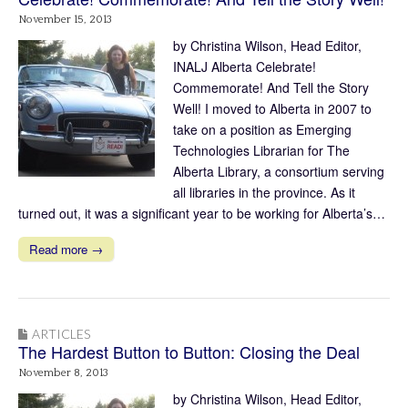
November 15, 2013
by Christina Wilson, Head Editor,
INALJ Alberta Celebrate!
Commemorate! And Tell the Story
Well! I moved to Alberta in 2007 to
take on a position as Emerging
Technologies Librarian for The
Alberta Library, a consortium serving
all libraries in the province. As it
turned out, it was a significant year to be working for Alberta’s…
Read more →
ARTICLES
The Hardest Button to Button: Closing the Deal
November 8, 2013
by Christina Wilson, Head Editor,