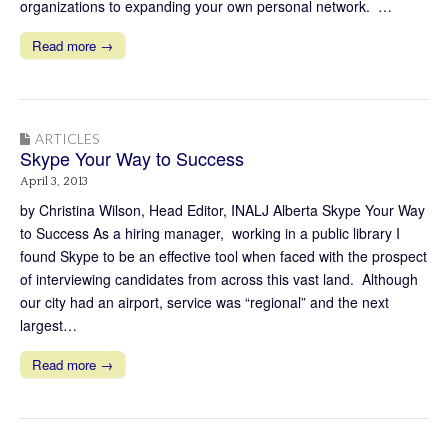
organizations to expanding your own personal network. …
Read more →
ARTICLES
Skype Your Way to Success
April 3, 2013
by Christina Wilson, Head Editor, INALJ Alberta Skype Your Way
to Success As a hiring manager, working in a public library I
found Skype to be an effective tool when faced with the prospect
of interviewing candidates from across this vast land. Although
our city had an airport, service was “regional” and the next
largest…
Read more →