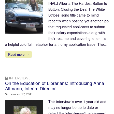
INALJ Alberta The Hardest Button to
Button: Closing the Deal The White
Stripes’ song title came to mind
recently when posting yet another job
that requested applicants to submit
their salary expectations along with
their resume and covering letter. It’s
a helpful colorful metaphor for a thorny application issue. The…
Read more →
INTERVIEWS
On the Education of Librarians: Introducing Anna
Altmann, Interim Director
September 27, 2013
This interview is over 1 year old and
may no longer be up to date or
reflect the interviewee/interviewees’