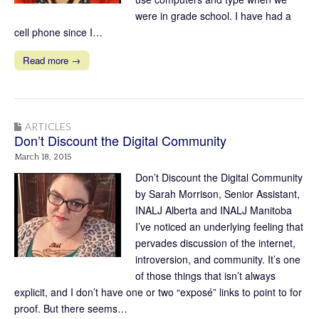
were in grade school. I have had a
cell phone since I…
Read more →
ARTICLES
Don’t Discount the Digital Community
March 18, 2015
Don’t Discount the Digital Community
by Sarah Morrison, Senior Assistant,
INALJ Alberta and INALJ Manitoba
I’ve noticed an underlying feeling that
pervades discussion of the internet,
introversion, and community. It’s one
of those things that isn’t always
explicit, and I don’t have one or two “exposé” links to point to for
proof. But there seems…