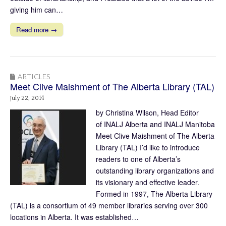
giving him can…
Read more →
ARTICLES
Meet Clive Maishment of The Alberta Library (TAL)
July 22, 2014
by Christina Wilson, Head Editor
of INALJ Alberta and INALJ Manitoba
Meet Clive Maishment of The Alberta
Library (TAL) I’d like to introduce
readers to one of Alberta’s
outstanding library organizations and
its visionary and effective leader.
Formed in 1997, The Alberta Library
(TAL) is a consortium of 49 member libraries serving over 300
locations in Alberta. It was established…