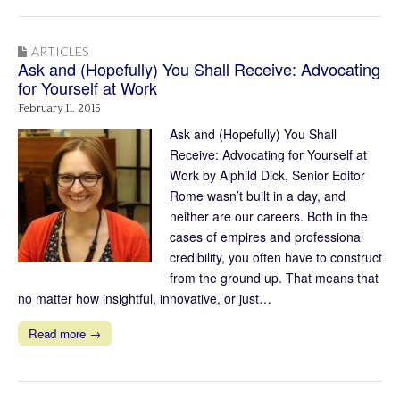
ARTICLES
Ask and (Hopefully) You Shall Receive: Advocating
for Yourself at Work
February 11, 2015
Ask and (Hopefully) You Shall
Receive: Advocating for Yourself at
Work by Alphild Dick, Senior Editor
Rome wasn’t built in a day, and
neither are our careers. Both in the
cases of empires and professional
credibility, you often have to construct
from the ground up. That means that
no matter how insightful, innovative, or just…
Read more →