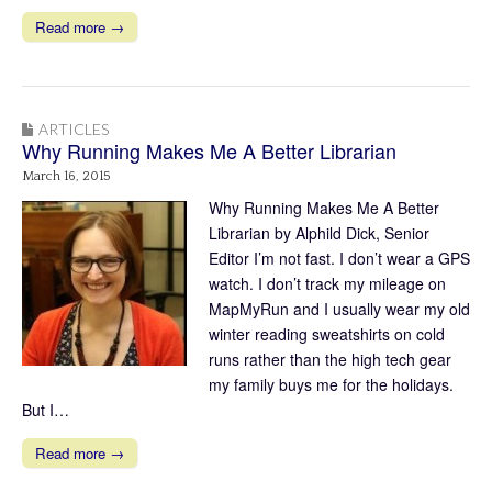
Read more →
ARTICLES
Why Running Makes Me A Better Librarian
March 16, 2015
Why Running Makes Me A Better
Librarian by Alphild Dick, Senior
Editor I’m not fast. I don’t wear a GPS
watch. I don’t track my mileage on
MapMyRun and I usually wear my old
winter reading sweatshirts on cold
runs rather than the high tech gear
my family buys me for the holidays.
But I…
Read more →