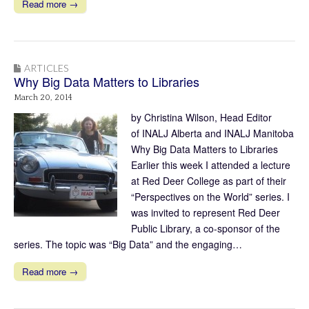
Read more →
ARTICLES
Why Big Data Matters to Libraries
March 20, 2014
by Christina Wilson, Head Editor
of INALJ Alberta and INALJ Manitoba
Why Big Data Matters to Libraries
Earlier this week I attended a lecture
at Red Deer College as part of their
“Perspectives on the World” series. I
was invited to represent Red Deer
Public Library, a co-sponsor of the
series. The topic was “Big Data” and the engaging…
Read more →