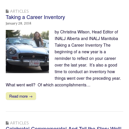
ARTICLES
Taking a Career Inventory
January 28, 2014
by Christina Wilson, Head Editor of
INALJ Alberta and INALJ Manitoba
Taking a Career Inventory The
beginning of a new year is a
reminder to reflect on your career
over the last year. It’s also a good
time to conduct an inventory how
things went over the preceding year.
What went well? Of which accomplishments…
Read more →
ARTICLES
Celebrate! Commemorate! And Tell the Story Well!