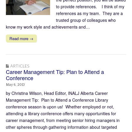
to provide references. I think of my
references as my team. They are a
trusted group of colleagues who
know my work style and achievements and…
Read more →
ARTICLES
Career Management Tip: Plan to Attend a
Conference
May 6, 2013
by Christina Wilson, Head Editor, INALJ Alberta Career
Management Tip: Plan to Attend a Conference Library
conference season is upon us! Whether employed or not,
attending a library conference offers many opportunities for
career management, from meeting senior hiring managers in
other spheres through gathering information about targeted