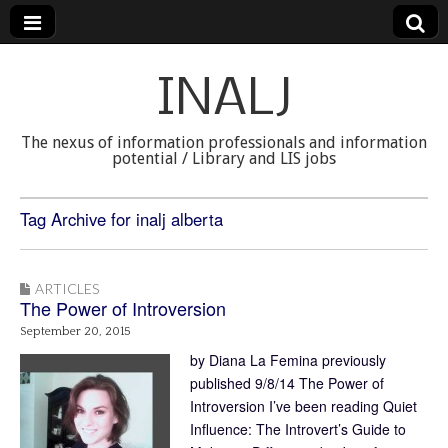
INALJ
The nexus of information professionals and information
potential / Library and LIS jobs
Tag Archive for inalj alberta
ARTICLES
The Power of Introversion
September 20, 2015
by Diana La Femina previously
published 9/8/14 The Power of
Introversion I’ve been reading Quiet
Influence: The Introvert’s Guide to