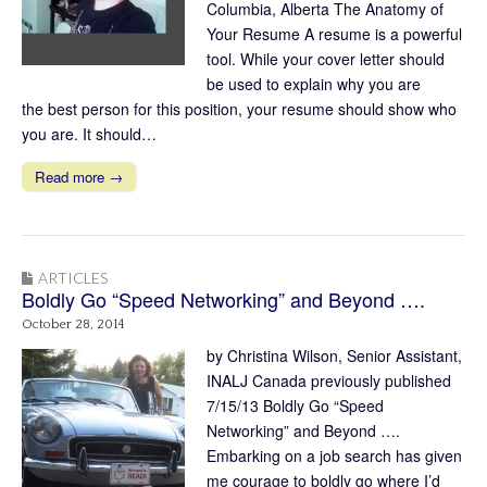
Columbia, Alberta The Anatomy of
Your Resume A resume is a powerful
tool. While your cover letter should
be used to explain why you are
the best person for this position, your resume should show who
you are. It should…
Read more →
ARTICLES
Boldly Go “Speed Networking” and Beyond ….
October 28, 2014
by Christina Wilson, Senior Assistant,
INALJ Canada previously published
7/15/13 Boldly Go “Speed
Networking” and Beyond ….
Embarking on a job search has given
me courage to boldly go where I’d