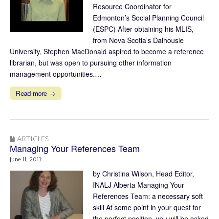
Resource Coordinator for
Edmonton’s Social Planning Council
(ESPC) After obtaining his MLIS,
from Nova Scotia’s Dalhousie
University, Stephen MacDonald aspired to become a reference
librarian, but was open to pursuing other information
management opportunities.…
Read more →
ARTICLES
Managing Your References Team
June 11, 2013
by Christina Wilson, Head Editor,
INALJ Alberta Managing Your
References Team: a necessary soft
skill At some point in your quest for
the perfect position, you will be asked