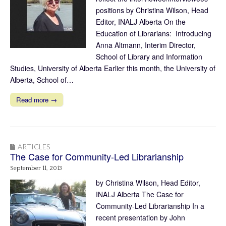
positions by Christina Wilson, Head
Editor, INALJ Alberta On the
Education of Librarians: Introducing
Anna Altmann, Interim Director,
School of Library and Information
Studies, University of Alberta Earlier this month, the University of
Alberta, School of…
Read more →
ARTICLES
The Case for Community-Led Librarianship
September 11, 2013
by Christina Wilson, Head Editor,
INALJ Alberta The Case for
Community-Led Librarianship In a
recent presentation by John