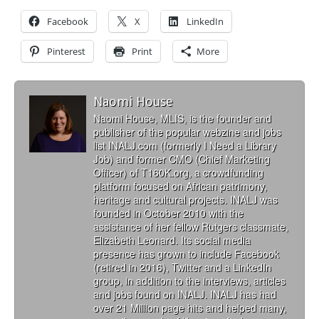
Facebook
X
LinkedIn
Pinterest
Print
More
Naomi House
Naomi House, MLIS, is the founder and
publisher of the popular webzine and jobs
list INALJ.com (formerly I Need a Library
Job) and former CMO (Chief Marketing
Officer) of T160K.org, a crowdfunding
platform focused on African patrimony,
heritage and cultural projects. INALJ was
founded in October 2010 with the
assistance of her fellow Rutgers classmate,
Elizabeth Leonard. Its social media
presence has grown to include Facebook
(retired in 2016), Twitter and a LinkedIn
group, in addition to the interviews, articles
and jobs found on INALJ. INALJ has had
over 21 Million page hits and helped many,