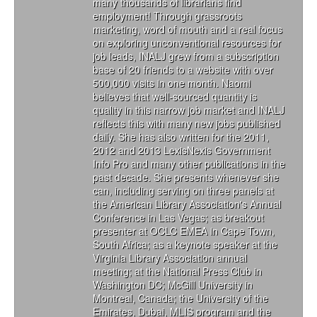
many thousands of librarians find
employment! Through grassroots
marketing, word of mouth and a real focus
on exploring unconventional resources for
job leads, INALJ grew from a subscription
base of 20 friends to a website with over
500,000 visits in one month. Naomi
believes that well-sourced quantity is
quality in this narrow job market and INALJ
reflects this with many new jobs published
daily. She has also written for the 2011,
2012 and 2013 LexisNexis Government
Info Pro and many other publications in the
past decade. She presents whenever she
can, including serving on three panels at
the American Library Association's Annual
Conference in Las Vegas; as breakout
presenter at OCLC EMEA in Cape Town,
South Africa; as a keynote speaker at the
Virginia Library Association annual
meeting; at the National Press Club in
Washington DC; McGill University in
Montreal, Canada; the University of the
Emirates, Dubai, MLIS program and the