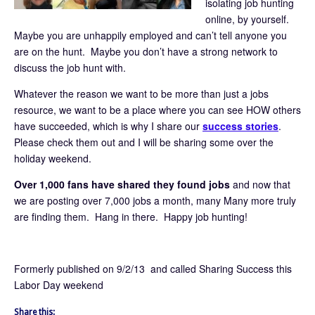
isolating job hunting
online, by yourself.
Maybe you are unhappily employed and can’t tell anyone you
are on the hunt. Maybe you don’t have a strong network to
discuss the job hunt with.
Whatever the reason we want to be more than just a jobs
resource, we want to be a place where you can see HOW others
have succeeded, which is why I share our
success stories
.
Please check them out and I will be sharing some over the
holiday weekend.
Over 1,000 fans have shared they found jobs
and now that
we are posting over 7,000 jobs a month, many Many more truly
are finding them. Hang in there. Happy job hunting!
Formerly published on 9/2/13 and called Sharing Success this
Labor Day weekend
Share this: