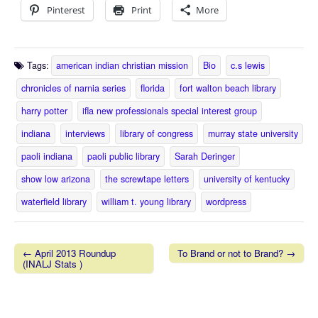
Pinterest
Print
More
Tags:
american indian christian mission
Bio
c.s lewis
chronicles of narnia series
florida
fort walton beach library
harry potter
ifla new professionals special interest group
indiana
interviews
library of congress
murray state university
paoli indiana
paoli public library
Sarah Deringer
show low arizona
the screwtape letters
university of kentucky
waterfield library
william t. young library
wordpress
← April 2013 Roundup
To Brand or not to Brand? →
(INALJ Stats )
Post navigation