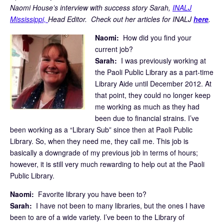
Naomi House’s interview with success story Sarah,
INALJ
Mississippi,
Head Editor. Check out her articles for INALJ
here
.
Naomi:
How did you find your
current job?
Sarah:
I was previously working at
the Paoli Public Library as a part-time
Library Aide until December 2012. At
that point, they could no longer keep
me working as much as they had
been due to financial strains. I’ve
been working as a “Library Sub” since then at Paoli Public
Library. So, when they need me, they call me. This job is
basically a downgrade of my previous job in terms of hours;
however, it is still very much rewarding to help out at the Paoli
Public Library.
Naomi:
Favorite library you have been to?
Sarah:
I have not been to many libraries, but the ones I have
been to are of a wide variety. I’ve been to the Library of