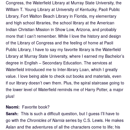
Congress, the Waterfield Library at Murray State University, the
William T. Young Library at University of Kentucky, Paoli Public
Library, Fort Walton Beach Library in Florida, my elementary
and high school libraries, the school library at the American
Indian Christian Mission in Show Low, Arizona, and probably
more that I can’t remember. While I love the history and design
of the Library of Congress and the feeling of home at Paoli
Public Library, I have to say my favorite library is the Waterfield
Library at Murray State University, where I earned my Bachelor’s
degree in English – Secondary Education. The services at
Waterfield introduced me to Inter-library Loan, which I greatly
value. I love being able to check out books and materials, even
if our library doesn’t own them. Plus, the spiral staircase going to
the lower level of Waterfield reminds me of Harry Potter, a major
plus!
Naomi:
Favorite book?
Sarah:
This is such a difficult question, but I guess I’ll have to
go with the
Chronicles of Narnia
series by C.S. Lewis. He makes
Aslan and the adventures of all the characters come to life; his