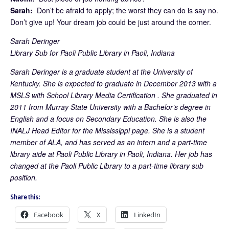
Sarah:
Don’t be afraid to apply; the worst they can do is say no.
Don’t give up! Your dream job could be just around the corner.
Sarah Deringer
Library Sub for Paoli Public Library in Paoli, Indiana
Sarah Deringer is a graduate student at the University of
Kentucky. She is expected to graduate in December 2013 with a
MSLS with School Library Media Certification . She graduated in
2011 from Murray State University with a Bachelor’s degree in
English and a focus on Secondary Education. She is also the
INALJ Head Editor for the Mississippi page. She is a student
member of ALA, and has served as an intern and a part-time
library aide at Paoli Public Library in Paoli, Indiana. Her job has
changed at the Paoli Public Library to a part-time library sub
position.
Share this:
Facebook
X
LinkedIn