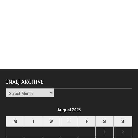
INALJ ARCHIVE
INALJ
Archive
August 2026
M
T
W
T
F
S
S
1
2