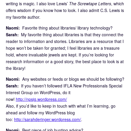
writing is magic. I also love Lewis’
The Screwtape Letters
, which
offers wisdom if you know how to look. I also admit C.S. Lewis is
my favorite author.
Naomi:
Favorite thing about libraries/ library technology?
Sarah:
My favorite thing about libraries is that they connect the
reader to information and stories. Libraries are a resource that I
hope won’t be taken for granted; I feel libraries are a treasure
hold, where invaluable jewels are kept. If you’re looking for
research information or a good story, the best place to look is at
the library!
Naomi:
Any websites or feeds or blogs we should be following?
Sarah:
If you haven’t followed IFLA New Professionals Special
Interest Group on WordPress, do it
now!
http://npsig.wordpress.com/
Also, if you’d like to keep in touch with what I’m learning, go
ahead and follow my WordPress blog
too:
http://sarahderinger.wordpress.com/
.
Naomi:
Best piece of job hunting advice?