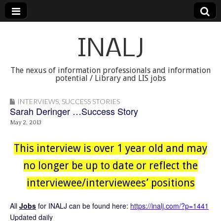
INALJ
The nexus of information professionals and information
potential / Library and LIS jobs
INTERVIEWS
,
SUCCESS STORIES
Sarah Deringer …Success Story
May 2, 2013
This interview is over 1 year old and may
no longer be up to date or reflect the
interviewee/interviewees’ positions
All
Jobs
for INALJ can be found here:
https://inalj.com/?p=1441
Updated daily