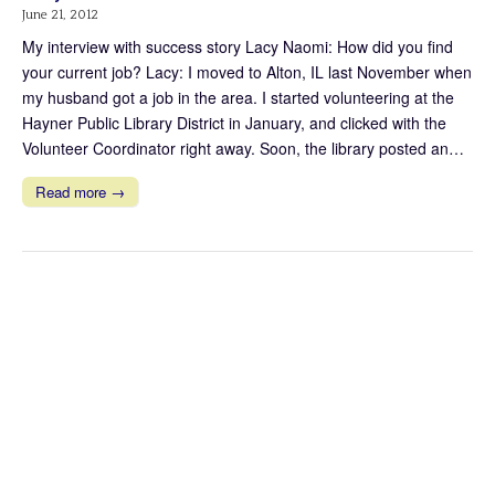
June 21, 2012
My interview with success story Lacy Naomi: How did you find
your current job? Lacy: I moved to Alton, IL last November when
my husband got a job in the area. I started volunteering at the
Hayner Public Library District in January, and clicked with the
Volunteer Coordinator right away. Soon, the library posted an…
Read more →