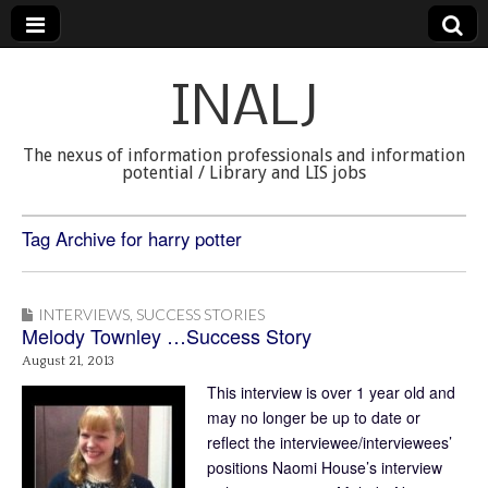
INALJ
The nexus of information professionals and information
potential / Library and LIS jobs
Tag Archive for harry potter
INTERVIEWS
,
SUCCESS STORIES
Melody Townley …Success Story
August 21, 2013
This interview is over 1 year old and
may no longer be up to date or
reflect the interviewee/interviewees’
positions Naomi House’s interview