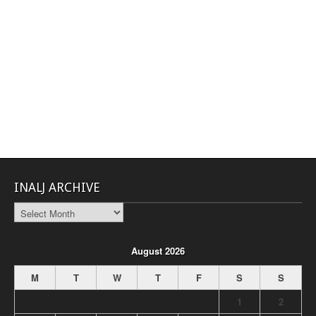
INALJ ARCHIVE
INALJ
Archive
August 2026
M
T
W
T
F
S
S
1
2