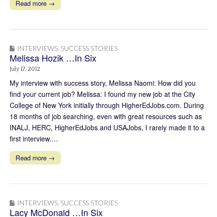
Read more →
INTERVIEWS
,
SUCCESS STORIES
Melissa Hozik …In Six
July 17, 2012
My interview with success story, Melissa Naomi: How did you
find your current job? Melissa: I found my new job at the City
College of New York initially through HigherEdJobs.com. During
18 months of job searching, even with great resources such as
INALJ, HERC, HigherEdJobs and USAJobs, I rarely made it to a
first interview.…
Read more →
INTERVIEWS
,
SUCCESS STORIES
Lacy McDonald …In Six