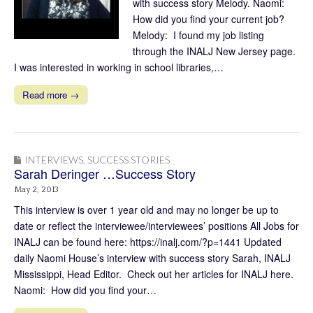
with success story Melody. Naomi:
How did you find your current job?
Melody: I found my job listing
through the INALJ New Jersey page.
I was interested in working in school libraries,…
Read more →
INTERVIEWS
,
SUCCESS STORIES
Sarah Deringer …Success Story
May 2, 2013
This interview is over 1 year old and may no longer be up to
date or reflect the interviewee/interviewees’ positions All Jobs for
INALJ can be found here: https://inalj.com/?p=1441 Updated
daily Naomi House’s interview with success story Sarah, INALJ
Mississippi, Head Editor. Check out her articles for INALJ here.
Naomi: How did you find your…