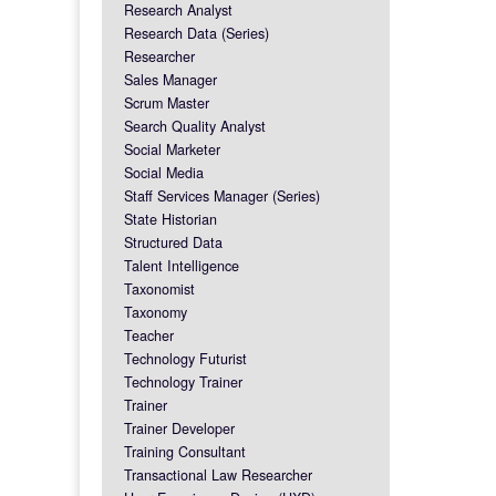
Research Analyst
Research Data (Series)
Researcher
Sales Manager
Scrum Master
Search Quality Analyst
Social Marketer
Social Media
Staff Services Manager (Series)
State Historian
Structured Data
Talent Intelligence
Taxonomist
Taxonomy
Teacher
Technology Futurist
Technology Trainer
Trainer
Trainer Developer
Training Consultant
Transactional Law Researcher