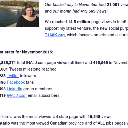
Our
busiest day in November
had
21,081
view
and
our month had
415,565
views!
We reached
14.5 million
page views in total!
support my latest venture, the new social pu
T160K.org
, which focuses on arts and cultur
st stats for November 2015:
,835,371
total INALJ.com page views (all time) and
415,565
in Novemb
,601
Tweets milestone reached
233
Twitter
followers
196
Facebook
fans
593
LinkedIn
group members
219
INALJ.com
email subscribers
lifornia was the most viewed US state page with
15,548
views
tario
was the most viewed Canadian province and of
ALL
jobs pages 