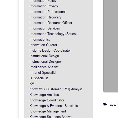
Information Policy
Information Privacy
Information Professional
Information Recovery
Information Resource Officer
Information Services
Information Technology (Series)
Informationist
Innovation Curator
Insights Design Coordinator
Instructional Design
Instructional Designer
Intelligence Analyst
Intranet Specialist
IT Specialist
KM
Know Your Customer (KYC) Analyst
Knowledge Architect
Knowledge Coordinator
Tags:
Knowledge & Evidence Specialist
Knowledge Management
Knowledge Solutions Analyst