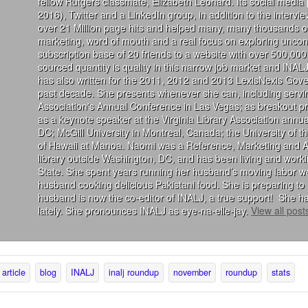
fellow Rutgers classmate, Elizabeth Leonard. Its social media
2016), Twitter and a LinkedIn group, in addition to the interv
over 21 Million page hits and helped many, many thousands of
marketing, word of mouth and a real focus on exploring uncon
subscription base of 20 friends to a website with over 500,000 
sourced quantity is quality in this narrow job market and INALJ
has also written for the 2011, 2012 and 2013 LexisNexis Gove
past decade. She presents whenever she can, including servin
Association's Annual Conference in Las Vegas; as breakout 
as a keynote speaker at the Virginia Library Association annu
DC; McGill University in Montreal, Canada; the University of 
of Hawaii at Manoa. Naomi was a Reference, Marketing and Acqu
library outside Washington, DC, and has been living and wor
State. She spent years running her husband’s moving labor we
husband cooking delicious Pakistani food. She is preparing to 
husband is now the co-editor of INALJ, a true support! She ha
lately. She pronounces INALJ as eye-na-elle-jay.
View all pos
article
blog
INALJ
inalj roundup
november
roundup
stats