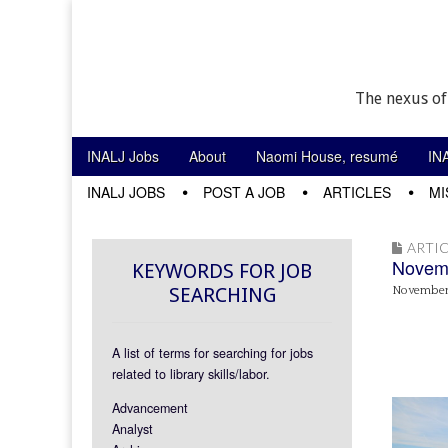
The nexus of
Skip to content
INALJ Jobs
About
Naomi House, resumé
IN
Main menu
INALJ JOBS
POST A JOB
ARTICLES
MI
Sub menu
ARTIC
Novemb
KEYWORDS FOR JOB
SEARCHING
November 
A list of terms for searching for jobs
related to library skills/labor.
Advancement
Analyst