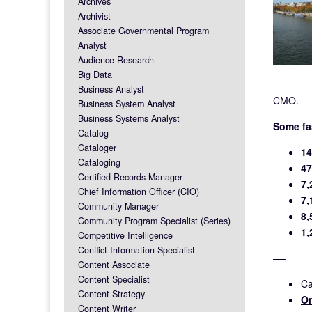
Archives
Archivist
Associate Governmental Program
Analyst
Audience Research
Big Data
Business Analyst
CMO.
Business System Analyst
Business Systems Analyst
Some fa
Catalog
Cataloger
14
Cataloging
47
Certified Records Manager
7,
Chief Information Officer (CIO)
7,
Community Manager
8,
Community Program Specialist (Series)
1,
Competitive Intelligence
Conflict Information Specialist
—-
Content Associate
Content Specialist
Ca
Content Strategy
On
Content Writer