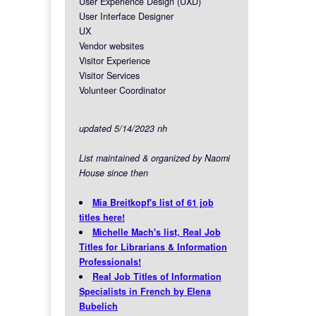
User Experience Design (UXD)
User Interface Designer
UX
Vendor websites
Visitor Experience
Visitor Services
Volunteer Coordinator
updated 5/14/2023 nh
List maintained & organized by Naomi
House since then
Mia Breitkopf's list of 61 job
titles here!
Michelle Mach's list, Real Job
Titles for Librarians & Information
Professionals!
Real Job Titles of Information
Specialists in French by Elena
Bubelich