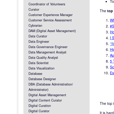
To
Coordinator of Volunteers
Curator
The
top
Customer Experience Manager
Wh
Customer Service Assessment
Cybrarian
#S
DAM (Digital Asset Management)
Ho
Data Curator
I 
Data Engineer
“W
Data Governance Engineer
Hi
Data Management Analyst
Ap
Data Quality Analyst
5 
Data Scientist
Sc
Data Visualization
Es
Database
Database Designer
DBA (Database Administration/
Administrator)
Digital Asset Management
Digital Content Curator
The top 
Digital Curation
Digital Curator
It is har