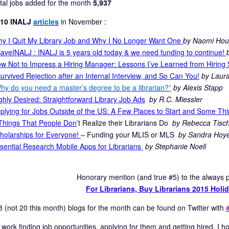
tal jobs added for the month
5,937
 10 INALJ
articles
in November :
y I Quit My Library Job and Why I No Longer Want One
by Naomi Hou
aveINALJ : INALJ is 5 years old today & we need funding to continue!
w Not to Impress a Hiring Manager: Lessons I’ve Learned from Hiring 
Survived Rejection after an Internal Interview, and So Can You!
by Laura
hy do you need a master’s degree to be a librarian?”
by Alexis Stapp
ghly Desired: Straightforward Library Job Ads
by R.C. Miessler
plying for Jobs Outside of the US: A Few Places to Start and Some Thi
Things That People Don
’t Realize their Librarians Do
by Rebecca Tisch
holarships for Everyone!
– Funding your MLIS or MLS
by Sandra Hoy
sential Research Mobile Apps for Librarians
by Stephanie Noell
Honorary mention (and true #5) to the always po
For Librarians, Buy Librarians 2015 Hol
8 (not 20 this month) blogs for the month can be found on Twitter with
d work finding job opportunities, applying for them and getting hired. I