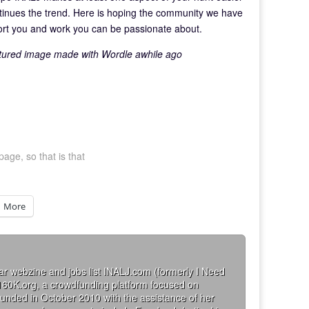
tinues the trend. Here is hoping the community we have
port you and work you can be passionate about.
eatured image made with Wordle awhile ago
page, so that is that
More
ar webzine and jobs list INALJ.com (formerly I Need
160K.org, a crowdfunding platform focused on
founded in October 2010 with the assistance of her