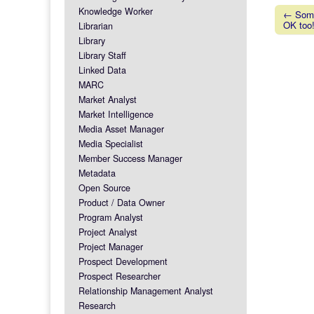
Knowledge Worker
← Somet
OK too
Librarian
Post na
Library
Library Staff
Linked Data
MARC
Market Analyst
Market Intelligence
Media Asset Manager
Media Specialist
Member Success Manager
Metadata
Open Source
Product / Data Owner
Program Analyst
Project Analyst
Project Manager
Prospect Development
Prospect Researcher
Relationship Management Analyst
Research