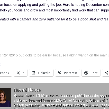
an focus on applying and getting the job. Here is hoping December con
n help you focus and grow and most importantly find work that can sup
eated with a camera and zero patience for it to be a good shot and f
 12/1/2015 but looks to be earlier because I didn’t want it on the main 
:
cebook
X
LinkedIn
Pinterest
Print
Naomi House
Naomi House, MLIS, is the founder and publisher of the popul
a Library Job) and former CMO (Chief Marketing Officer) of T
African patrimony, heritage and cultural projects. INALJ was 