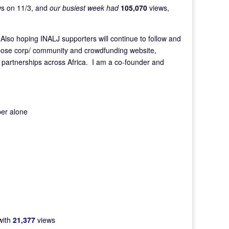
s on 11/3, and
our busiest week had
105,070
views,
 Also hoping INALJ supporters will continue to follow and
rpose corp/ community and crowdfunding website,
e partnerships across Africa. I am a co-founder and
er alone
with
21,377
views