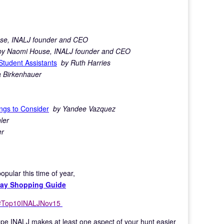
se, INALJ founder and CEO
by Naomi House, INALJ founder and CEO
Student Assistants
by Ruth Harries
 Birkenhauer
ngs to Consider
by Yandee Vazquez
ler
er
pular this time of year,
iday Shopping Guide
#Top10INALJNov
15
 hope INALJ makes at least one aspect of your hunt easier