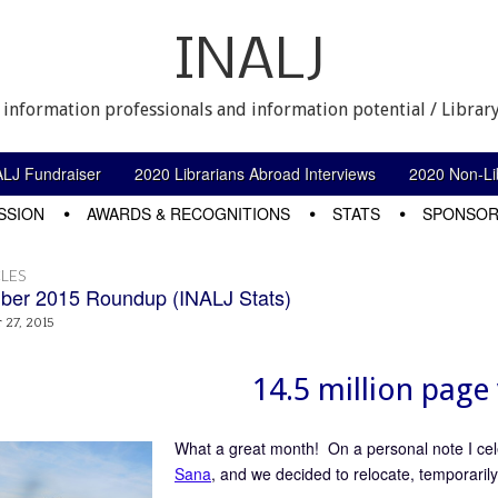
INALJ
 information professionals and information potential / Library
ALJ Fundraiser
2020 Librarians Abroad Interviews
2020 Non-Lib
SSION
AWARDS & RECOGNITIONS
STATS
SPONSOR
LES
er 2015 Roundup (INALJ Stats)
27, 2015
14.5 million page 
What a great month! On a personal note I ce
Sana
, and we decided to relocate, temporaril