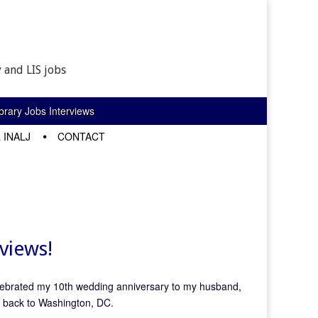
 and LIS jobs
rary Jobs Interviews
 INALJ
CONTACT
views!
lebrated my 10th wedding anniversary to my husband,
y back to Washington, DC.