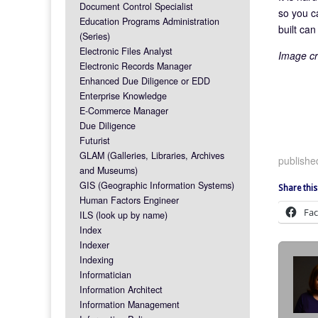
Document Control Specialist
so you c
Education Programs Administration
built ca
(Series)
Electronic Files Analyst
Image cr
Electronic Records Manager
Enhanced Due Diligence or EDD
Enterprise Knowledge
E-Commerce Manager
Due Diligence
Futurist
GLAM (Galleries, Libraries, Archives
published
and Museums)
GIS (Geographic Information Systems)
Share this
Human Factors Engineer
Fa
ILS (look up by name)
Index
Indexer
Indexing
Informatician
Information Architect
Information Management