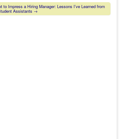
 to Impress a Hiring Manager: Lessons I’ve Learned from
Student Assistants →