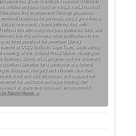
 presence has grown to include Facebook (retired in
iews, articles and jobs found on INALJ. INALJ has had
 librarians find employment! Through grassroots
ventional resources for job leads, INALJ grew from a
visits in one month. Naomi believes that well-
 reflects this with many new jobs published daily. She
rnment Info Pro and many other publications in the
g on three panels at the American Library
presenter at OCLC EMEA in Cape Town, South Africa;
al meeting; at the National Press Club in Washington
the Emirates, Dubai, MLIS program and the University
isitions Librarian for a contractor at a federal
king in Budapest, Hungary and Western New York
bsite, fixed and sold old houses and assisted her
re-enter the workforce and is job hunting. Her
s heard of spare time but hasn’t encountered it
ts by Naomi House
→