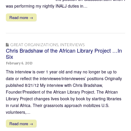
was performing my nightly INALJ duties in…
Read more →
GREAT ORGANIZATIONS
,
INTERVIEWS
Chris Bradshaw of the African Library Project …In
Six
February 6, 2013
This interview is over 1 year old and may no longer be up to
date or reflect the interviewee/interviewees’ positions Originally
published 8/21/12 My interview with Chris Bradshaw,
Founder/President of the African Library Project. The African
Library Project changes lives book by book by starting libraries
in rural Africa. Their grassroots approach mobilizes U.S.
volunteers,…
Read more →