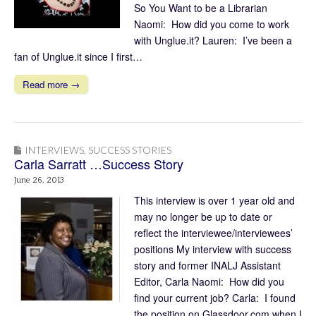
So You Want to be a Librarian
Naomi: How did you come to work
with Unglue.it? Lauren: I’ve been a
fan of Unglue.it since I first…
Read more →
INTERVIEWS
,
SUCCESS STORIES
Carla Sarratt …Success Story
June 26, 2013
This interview is over 1 year old and
may no longer be up to date or
reflect the interviewee/interviewees’
positions My interview with success
story and former INALJ Assistant
Editor, Carla Naomi: How did you
find your current job? Carla: I found
the position on Glassdoor.com when I