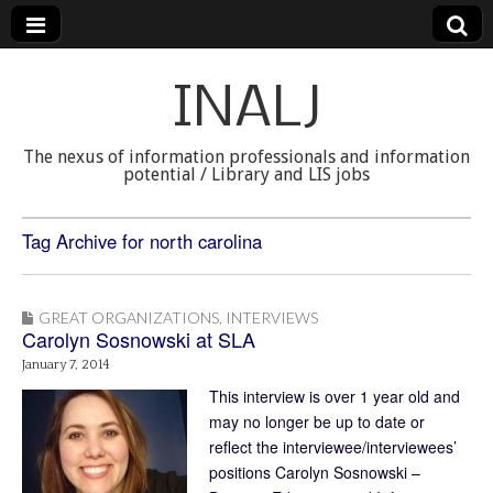
INALJ
The nexus of information professionals and information
potential / Library and LIS jobs
Tag Archive for north carolina
GREAT ORGANIZATIONS
,
INTERVIEWS
Carolyn Sosnowski at SLA
January 7, 2014
This interview is over 1 year old and
may no longer be up to date or
reflect the interviewee/interviewees’
positions Carolyn Sosnowski –