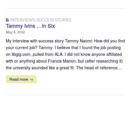
INTERVIEWS
,
SUCCESS STORIES
Tammy Ivins …In Six
May 4, 2012
My interview with success story Tammy Naomi: How did you find
your current job? Tammy: I believe that I found the job posting
on libgig.com, pulled from ALA. I did not know anyone affiliated
with or anything about Francis Marion, but (after researching it)
the university sounded like a great fit. The head of reference…
Read more →