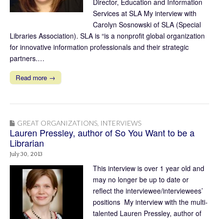
Director, Education and Information
Services at SLA My interview with
Carolyn Sosnowski of SLA (Special
Libraries Association). SLA is “is a nonprofit global organization
for innovative information professionals and their strategic
partners.…
Read more →
GREAT ORGANIZATIONS
,
INTERVIEWS
Lauren Pressley, author of So You Want to be a
Librarian
July 30, 2013
This interview is over 1 year old and
may no longer be up to date or
reflect the interviewee/interviewees’
positions My interview with the multi-
talented Lauren Pressley, author of