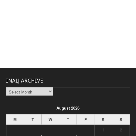
INALJ ARCHIVE
INALJ
Archive
August 2026
M
T
W
T
F
S
S
1
2