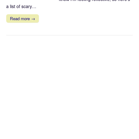
a list of scary…
Read more →