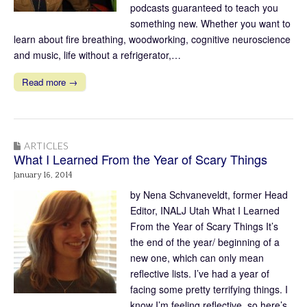
podcasts guaranteed to teach you
something new. Whether you want to
learn about fire breathing, woodworking, cognitive neuroscience
and music, life without a refrigerator,…
Read more →
ARTICLES
What I Learned From the Year of Scary Things
January 16, 2014
by Nena Schvaneveldt, former Head
Editor, INALJ Utah What I Learned
From the Year of Scary Things It’s
the end of the year/ beginning of a
new one, which can only mean
reflective lists. I’ve had a year of
facing some pretty terrifying things. I
know I’m feeling reflective, so here’s