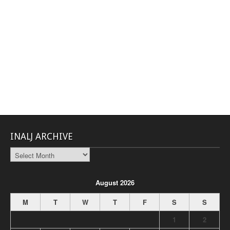
INALJ ARCHIVE
INALJ
Archive
August 2026
M
T
W
T
F
S
S
1
2