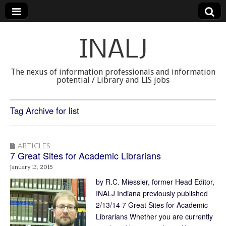
INALJ
The nexus of information professionals and information
potential / Library and LIS jobs
Tag Archive for list
ARTICLES
7 Great Sites for Academic Librarians
January 13, 2015
by R.C. Miessler, former Head Editor,
INALJ Indiana previously published
2/13/14 7 Great Sites for Academic
Librarians Whether you are currently