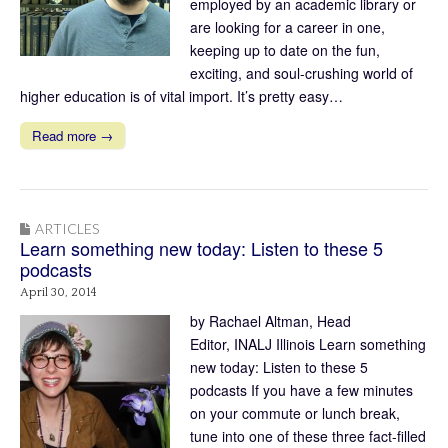
employed by an academic library or
are looking for a career in one,
keeping up to date on the fun,
exciting, and soul-crushing world of
higher education is of vital import. It’s pretty easy…
Read more →
ARTICLES
Learn something new today: Listen to these 5
podcasts
April 30, 2014
by Rachael Altman, Head
Editor, INALJ Illinois Learn something
new today: Listen to these 5
podcasts If you have a few minutes
on your commute or lunch break,
tune into one of these three fact-filled