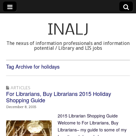
INALJ
The nexus of information professionals and information
potential / Library and LIS jobs
Tag Archive for holidays
ARTICLES
For Librarians, Buy Librarians 2015 Holiday
Shopping Guide
December 8, 2015
2015 Librarian Shopping Guide
Welcome to For Librarians, Buy
Librarians– my guide to some of my