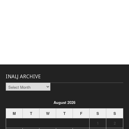
INALJ ARCHIVE
INALJ
Archive
August 2026
M
T
W
T
F
S
S
1
2