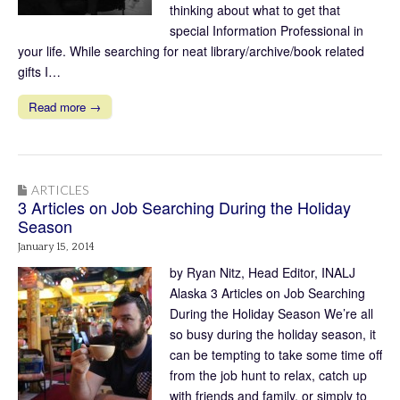
thinking about what to get that
special Information Professional in
your life. While searching for neat library/archive/book related
gifts I…
Read more →
ARTICLES
3 Articles on Job Searching During the Holiday
Season
January 15, 2014
by Ryan Nitz, Head Editor, INALJ
Alaska 3 Articles on Job Searching
During the Holiday Season We’re all
so busy during the holiday season, it
can be tempting to take some time off
from the job hunt to relax, catch up
with friends and family, or simply to