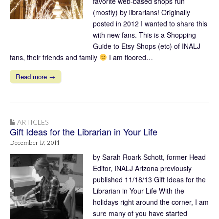
favorite web-based shops run
(mostly) by librarians! Originally
posted in 2012 I wanted to share this
with new fans. This is a Shopping
Guide to Etsy Shops (etc) of INALJ
fans, their friends and family
I am floored…
Read more →
ARTICLES
Gift Ideas for the Librarian in Your Life
December 17, 2014
by Sarah Roark Schott, former Head
Editor, INALJ Arizona previously
published 11/18/13 Gift Ideas for the
Librarian in Your Life With the
holidays right around the corner, I am
sure many of you have started