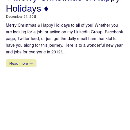
Holidays ♦
December 24, 2011
Merry Christmas & Happy Holidays to all of you! Whether you
are looking for a job, or active on my LinkedIn Group, Facebook
page, Twitter feed, or just get the daily email I am thankful to
have you along for this journey. Here is to a wonderful new year
and jobs for everyone in 2012!…
Read more →