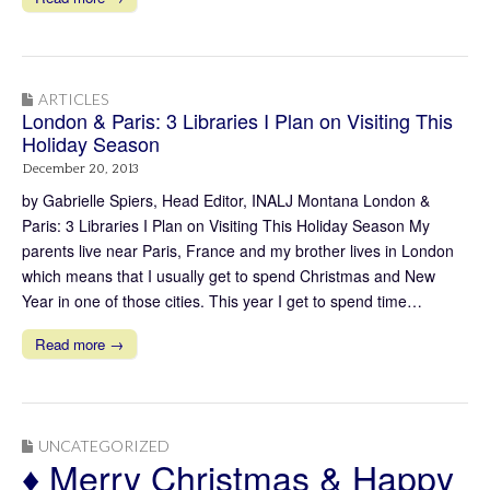
ARTICLES
London & Paris: 3 Libraries I Plan on Visiting This
Holiday Season
December 20, 2013
by Gabrielle Spiers, Head Editor, INALJ Montana London &
Paris: 3 Libraries I Plan on Visiting This Holiday Season My
parents live near Paris, France and my brother lives in London
which means that I usually get to spend Christmas and New
Year in one of those cities. This year I get to spend time…
Read more →
UNCATEGORIZED
♦ Merry Christmas & Happy