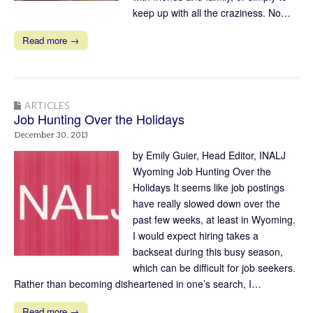
keep up with all the craziness. No…
Read more →
ARTICLES
Job Hunting Over the Holidays
December 30, 2013
by Emily Guier, Head Editor, INALJ
Wyoming Job Hunting Over the
Holidays It seems like job postings
have really slowed down over the
past few weeks, at least in Wyoming.
I would expect hiring takes a
backseat during this busy season,
which can be difficult for job seekers.
Rather than becoming disheartened in one’s search, I…
Read more →