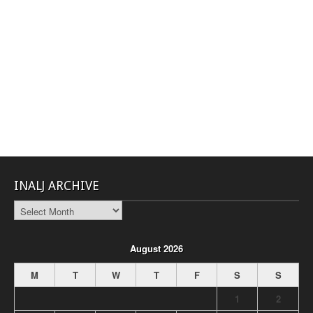
INALJ ARCHIVE
INALJ
Archive
August 2026
M
T
W
T
F
S
S
1
2