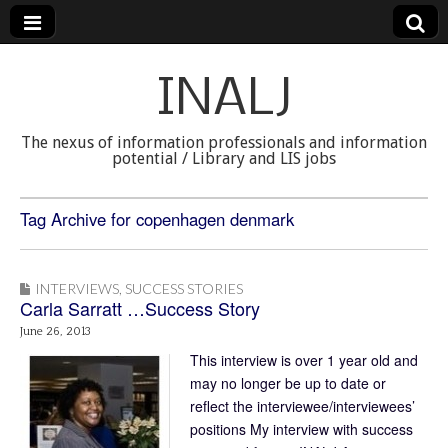
INALJ
The nexus of information professionals and information
potential / Library and LIS jobs
Tag Archive for copenhagen denmark
INTERVIEWS
,
SUCCESS STORIES
Carla Sarratt …Success Story
June 26, 2013
This interview is over 1 year old and
may no longer be up to date or
reflect the interviewee/interviewees’
positions My interview with success