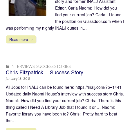
story and former INALJ Assistant
Editor, Carla Naomi: How did you
find your current job? Carla: I found
the position on Glassdoor.com when I
was performing my nightly INALJ duties in…
Read more →
INTERVIEWS
,
SUCCESS STORIES
Chris Fitzpatrick …Success Story
January 18, 2013
All Jobs for INALJ can be found here: https://inalj.com/?p=1441
Updated daily Naomi House’s interview with success story Chris.
Naomi: How did you find your current job? Chris: There is this
thing called I Need A Library Job that I found it on… Naomi:
Favorite library you have been to? Chris: Pretty hard to beat
the…