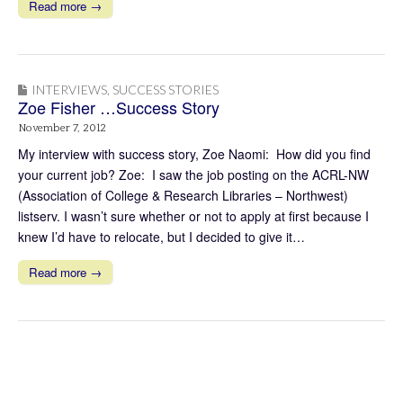
Read more →
INTERVIEWS
,
SUCCESS STORIES
Zoe Fisher …Success Story
November 7, 2012
My interview with success story, Zoe Naomi: How did you find
your current job? Zoe: I saw the job posting on the ACRL-NW
(Association of College & Research Libraries – Northwest)
listserv. I wasn’t sure whether or not to apply at first because I
knew I’d have to relocate, but I decided to give it…
Read more →