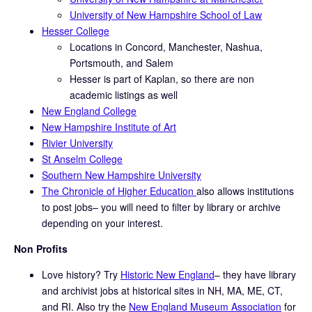
University of New Hampshire School of Law
Hesser College
Locations in Concord, Manchester, Nashua,
Portsmouth, and Salem
Hesser is part of Kaplan, so there are non
academic listings as well
New England College
New Hampshire Institute of Art
Rivier University
St Anselm College
Southern New Hampshire University
The Chronicle of Higher Education
also allows institutions
to post jobs– you will need to filter by library or archive
depending on your interest.
Non Profits
Love history? Try
Historic New England
– they have library
and archivist jobs at historical sites in NH, MA, ME, CT,
and RI. Also try the
New England Museum Association
for