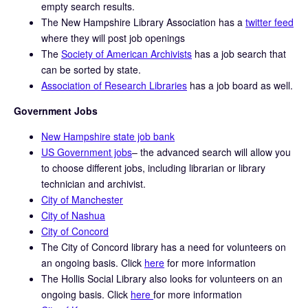
empty search results.
The New Hampshire Library Association has a
twitter feed
where they will post job openings
The
Society of American Archivists
has a job search that
can be sorted by state.
Association of Research Libraries
has a job board as well.
Government Jobs
New Hampshire state job bank
US Government jobs
– the advanced search will allow you
to choose different jobs, including librarian or library
technician and archivist.
City of Manchester
City of Nashua
City of Concord
The City of Concord library has a need for volunteers on
an ongoing basis. Click
here
for more information
The Hollis Social Library also looks for volunteers on an
ongoing basis. Click
here
for more information