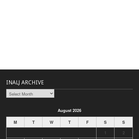
INALJ ARCHIVE
INALJ
Archive
August 2026
M
T
W
T
F
S
S
1
2