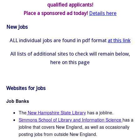
qualified applicants!
Place a sponsored ad today!
Details here
New Jobs
ALL individual jobs are found in pdf format
at this link
All lists of additional sites to check will remain below,
here on this page
Websites for Jobs
Job Banks
The
New Hampshire State Library
has a jobline.
Simmons School of Library and Information Science
has a
jobline that covers New England, as well as occasionally
posting jobs from outside New England.