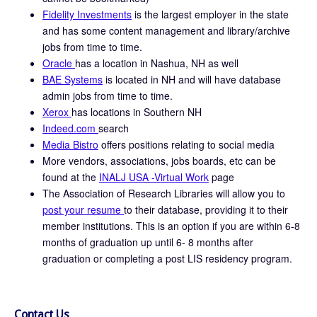
Fidelity Investments
is the largest employer in the state
and has some content management and library/archive
jobs from time to time.
Oracle
has a location in Nashua, NH as well
BAE Systems
is located in NH and will have database
admin jobs from time to time.
Xerox
has locations in Southern NH
Indeed.com
search
Media Bistro
offers positions relating to social media
More vendors, associations, jobs boards, etc can be
found at the
INALJ USA -Virtual Work
page
The Association of Research Libraries will allow you to
post your resume
to their database, providing it to their
member institutions. This is an option if you are within 6-8
months of graduation up until 6- 8 months after
graduation or completing a post LIS residency program.
Contact Us