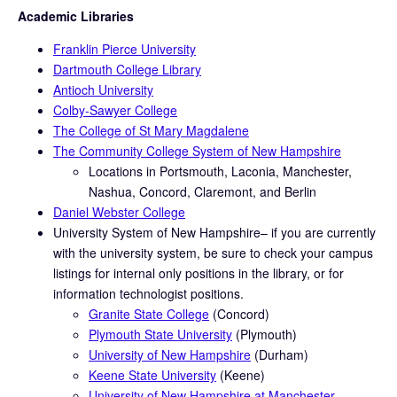
Academic Libraries
Franklin Pierce University
Dartmouth College Library
Antioch University
Colby-Sawyer College
The College of St Mary Magdalene
The Community College System of New Hampshire
Locations in Portsmouth, Laconia, Manchester,
Nashua, Concord, Claremont, and Berlin
Daniel Webster College
University System of New Hampshire– if you are currently
with the university system, be sure to check your campus
listings for internal only positions in the library, or for
information technologist positions.
Granite State College
(Concord)
Plymouth State University
(Plymouth)
University of New Hampshire
(Durham)
Keene State University
(Keene)
University of New Hampshire at Manchester