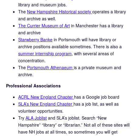
library and museum jobs.
The
New Hampshire Historical society
operates a library
and archive as well.
The Currier Museum of Art
in Manchester has a library
and archive
Starwberry Banke
in Portsmouth will have library or
archive positions available sometimes. There is also a
summer internship program
, with several areas of
concentration.
The
Portsmouth Athenaeum
is a private museum and
archive.
Professional Associations
ACRL New England Chapter
has a Google job board
SLA’s New England Chapter
has a job list, as well as
volunteer opportunities.
Try
ALA Joblist
and SLA’s joblist. Search “New
Hampshire” “library” or “librarian.” Not all of these sites will
have NH jobs at all times, so sometimes you will get