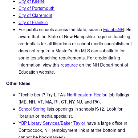
City of Keene
City of Portsmouth
City of Claremont
City of Franklin
For public schools across the state, search
EdJobsNH
. Be
aware that the State of New Hampshire requires teaching
credentials for all librarians or school media specialists but
does not require a Master’s. An MLS can substitute for
some tests/teaching requirements. For credentialing
information, view this
resource
on the NH Department of
Education website.
Other Ideas
*Techie bent? Try LITA’s
Northeastern Region
job listings
(ME, NH, VT, MA, RI, CT, NY, NJ, and PA).
School Spring
lists openings in schools K-12. Look for
librarian or media specialist.
YBP Library Services/Baker Taylor
have a large office in
Contoocook, NH (employment link is at the bottom and
cannot be bookmarked)