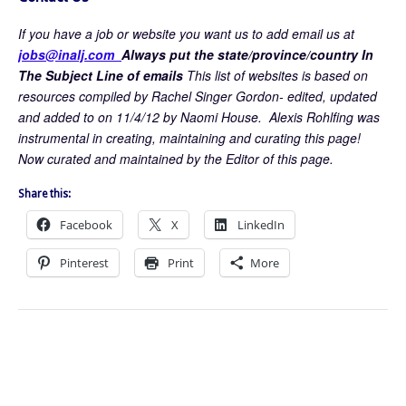
If you have a job or website you want us to add email us at
jobs@inalj.com
Always put the state/province/country In
The Subject Line of emails
This list of websites is based on
resources compiled by Rachel Singer Gordon- edited, updated
and added to on 11/4/12 by Naomi House. Alexis Rohlfing was
instrumental in creating, maintaining and curating this page!
Now curated and maintained by the Editor of this page.
Share this:
Facebook
X
LinkedIn
Pinterest
Print
More