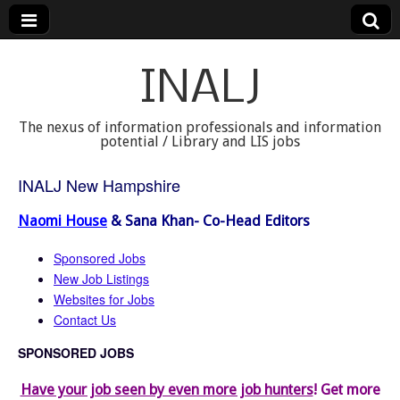
INALJ
The nexus of information professionals and information
potential / Library and LIS jobs
INALJ New Hampshire
Naomi House
& Sana Khan- Co-Head Editors
Sponsored Jobs
New Job Listings
Websites for Jobs
Contact Us
SPONSORED JOBS
Have your job seen by even more job hunters
! Get more