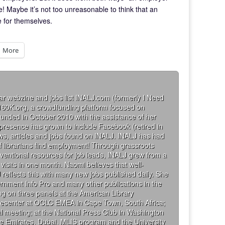
! Maybe it’s not too unreasonable to think that an
e for themselves.
More
ar webzine and jobs list INALJ.com (formerly I Need
160K.org, a crowdfunding platform focused on
founded in October 2010 with the assistance of her
 presence has grown to include Facebook (retired in
iews, articles and jobs found on INALJ. INALJ has had
 librarians find employment! Through grassroots
ventional resources for job leads, INALJ grew from a
visits in one month. Naomi believes that well-
 reflects this with many new jobs published daily. She
rnment Info Pro and many other publications in the
g on three panels at the American Library
presenter at OCLC EMEA in Cape Town, South Africa;
al meeting; at the National Press Club in Washington
the Emirates, Dubai, MLIS program and the University