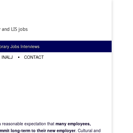
 and LIS jobs
rary Jobs Interviews
 INALJ
CONTACT
a reasonable expectation that
many employees,
ommit long-term to their new employer
. Cultural and