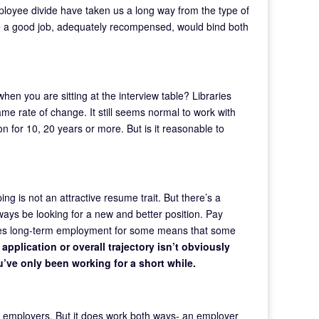
ployee divide have taken us a long way from the type of
e a good job, adequately recompensed, would bind both
when you are sitting at the interview table? Libraries
me rate of change. It still seems normal to work with
on for 10, 20 years or more. But is it reasonable to
ing is not an attractive resume trait. But there’s a
always be looking for a new and better position. Pay
eates long-term employment for some means that some
application or overall trajectory isn’t obviously
ou’ve only been working for a short while.
nd employers. But it does work both ways- an employer