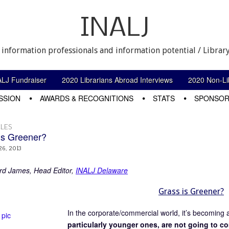
INALJ
 information professionals and information potential / Library
ALJ Fundraiser
2020 Librarians Abroad Interviews
2020 Non-Lib
SSION
AWARDS & RECOGNITIONS
STATS
SPONSOR
LES
is Greener?
26, 2013
rd James, Head Editor,
INALJ Delaware
Grass is Greener?
In the corporate/commercial world, it’s becoming 
particularly younger ones, are not going to c