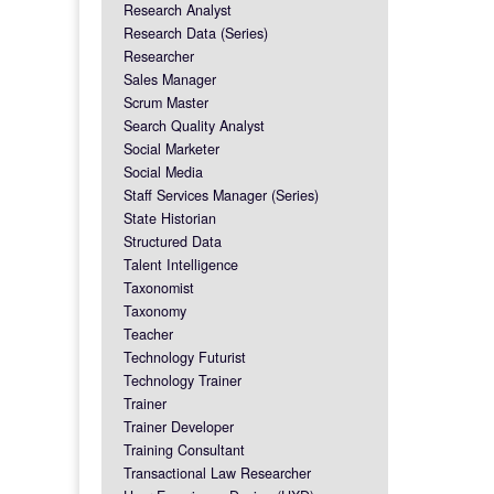
Research Analyst
Research Data (Series)
Researcher
Sales Manager
Scrum Master
Search Quality Analyst
Social Marketer
Social Media
Staff Services Manager (Series)
State Historian
Structured Data
Talent Intelligence
Taxonomist
Taxonomy
Teacher
Technology Futurist
Technology Trainer
Trainer
Trainer Developer
Training Consultant
Transactional Law Researcher