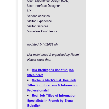
User Experience Design (UXD)
User Interface Designer
UX
Vendor websites
Visitor Experience
Visitor Services
Volunteer Coordinator
updated 5/14/2023 nh
List maintained & organized by Naomi
House since then
Mia Breitkopf's list of 61 job
titles here!
Michelle Mach's list, Real Job
Titles for Librarians & Information
Professionals!
Real Job Titles of Information
Specialists in French by Elena
Bubelich