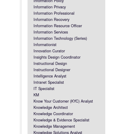
Information Policy
Information Privacy
Information Professional
Information Recovery
Information Resource Officer
Information Services
Information Technology (Series)
Informationist
Innovation Curator
Insights Design Coordinator
Instructional Design
Instructional Designer
Intelligence Analyst
Intranet Specialist
IT Specialist
KM
Know Your Customer (KYC) Analyst
Knowledge Architect
Knowledge Coordinator
Knowledge & Evidence Specialist
Knowledge Management
Knowledge Solutions Analyst