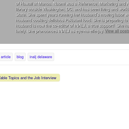
of Hawaii at Manoa. Naomi was a Reference, Marketing and Acqu
library outside Washington, DC, and has been living and wor
State. She spent years running her husband’s moving labor we
husband cooking delicious Pakistani food. She is preparing to 
husband is now the co-editor of INALJ, a true support! She ha
lately. She pronounces INALJ as eye-na-elle-jay.
View all pos
article
blog
inalj delaware
ble Topics and the Job Interview
vigation