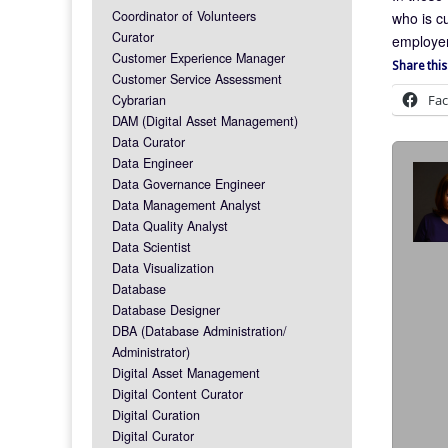
Coordinator of Volunteers
who is c
Curator
employer
Customer Experience Manager
Share this
Customer Service Assessment
Fa
Cybrarian
DAM (Digital Asset Management)
Data Curator
Data Engineer
Data Governance Engineer
Data Management Analyst
Data Quality Analyst
Data Scientist
Data Visualization
Database
Database Designer
DBA (Database Administration/
Administrator)
Digital Asset Management
Digital Content Curator
Digital Curation
Digital Curator