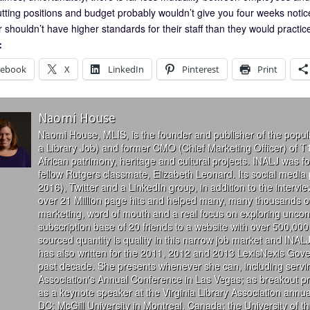
utting positions and budget probably wouldn’t give you four weeks notice
 shouldn’t have higher standards for their staff than they would practic
:
cebook
X
LinkedIn
Pinterest
Print
Naomi House
Naomi House, MLIS, is the founder and publisher of the popul
a Library Job) and former CMO (Chief Marketing Officer) of T
African patrimony, heritage and cultural projects. INALJ was 
fellow Rutgers classmate, Elizabeth Leonard. Its social media
2016), Twitter and a LinkedIn group, in addition to the interv
over 21 Million page hits and helped many, many thousands of
marketing, word of mouth and a real focus on exploring uncon
subscription base of 20 friends to a website with over 500,000 
sourced quantity is quality in this narrow job market and INALJ
has also written for the 2011, 2012 and 2013 LexisNexis Gove
past decade. She presents whenever she can, including servin
Association's Annual Conference in Las Vegas; as breakout 
as a keynote speaker at the Virginia Library Association annu
DC; McGill University in Montreal, Canada; the University of 