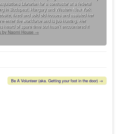
isitions Librarian for a contractor at a federal
king in Budapest, Hungary and Western New York
bsite, fixed and sold old houses and assisted her
re-enter the workforce and is job hunting. Her
s heard of spare time but hasn’t encountered it
ts by Naomi House
→
Be A Volunteer (aka. Getting your foot in the door) →