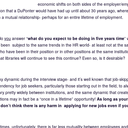
economic shifts on both sides of the employer/em
ion that a DuPonter would have had up until about 30 years ago, wher
n a mutual relationship- perhaps for an entire lifetime of employment.
do
you
answer “
what do you expect to be doing in five years time
” 
 been subject to the same trends in the HR world- at least not at the sa
o have been in their position or in other positions at the same instituti
at libraries will continue to see this continue? Even so, is it desirable?
icky dynamic during the interview stage- and it’s well known that job-skipp
endency for job seekers, particularly those starting out in the field, to 
ary pretty widely between institutions, and the same dynamic that cr
ions may in fact be a “once in a lifetime” opportunity!
As long as your 
 I don’t think there is any harm in applying for new jobs even if y
 times, unfortunately, there is far less mutuality between employees a