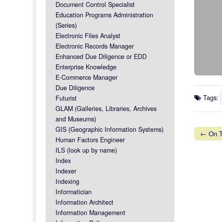
Document Control Specialist
Education Programs Administration
(Series)
Electronic Files Analyst
Electronic Records Manager
Enhanced Due Diligence or EDD
Enterprise Knowledge
E-Commerce Manager
Due Diligence
Tags:
Futurist
GLAM (Galleries, Libraries, Archives
and Museums)
GIS (Geographic Information Systems)
← On Ta
Human Factors Engineer
Post na
ILS (look up by name)
Index
Indexer
Indexing
Informatician
Information Architect
Information Management