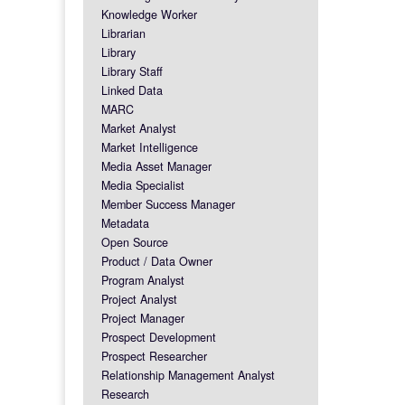
Knowledge Worker
Librarian
Library
Library Staff
Linked Data
MARC
Market Analyst
Market Intelligence
Media Asset Manager
Media Specialist
Member Success Manager
Metadata
Open Source
Product / Data Owner
Program Analyst
Project Analyst
Project Manager
Prospect Development
Prospect Researcher
Relationship Management Analyst
Research