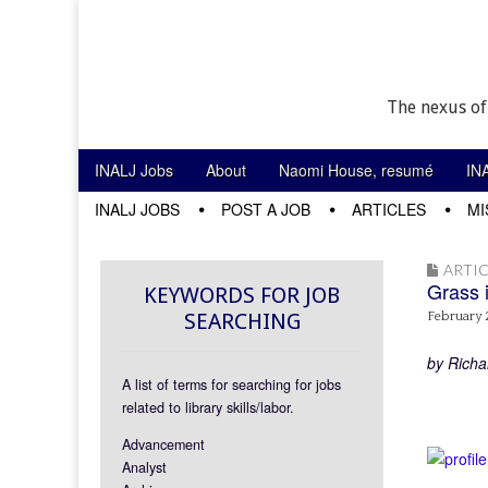
The nexus of
Skip to content
INALJ Jobs
About
Naomi House, resumé
IN
Main menu
INALJ JOBS
POST A JOB
ARTICLES
MI
Sub menu
ARTIC
Grass 
KEYWORDS FOR JOB
SEARCHING
February 
by Richa
A list of terms for searching for jobs
related to library skills/labor.
Advancement
Analyst