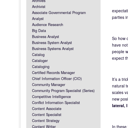
Archives
Archivist
expectat
Associate Governmental Program
parties i
Analyst
Audience Research
Big Data
Business Analyst
So how 
Business System Analyst
have not
Business Systems Analyst
people wh
Catalog
expect th
Cataloger
Cataloging
Certified Records Manager
Chief Information Officer (CIO)
It’s a tr
Community Manager
natural t
Community Program Specialist (Series)
scales v
Competitive Intelligence
new posit
Conflict Information Specialist
lateral,
Content Associate
Content Specialist
Content Strategy
In these
Content Writer