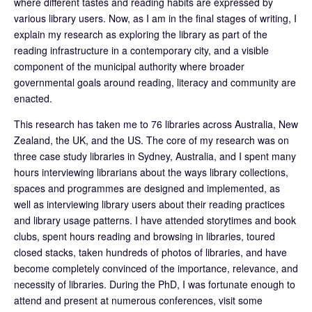
where different tastes and reading habits are expressed by
various library users. Now, as I am in the final stages of writing, I
explain my research as exploring the library as part of the
reading infrastructure in a contemporary city, and a visible
component of the municipal authority where broader
governmental goals around reading, literacy and community are
enacted.
This research has taken me to 76 libraries across Australia, New
Zealand, the UK, and the US. The core of my research was on
three case study libraries in Sydney, Australia, and I spent many
hours interviewing librarians about the ways library collections,
spaces and programmes are designed and implemented, as
well as interviewing library users about their reading practices
and library usage patterns. I have attended storytimes and book
clubs, spent hours reading and browsing in libraries, toured
closed stacks, taken hundreds of photos of libraries, and have
become completely convinced of the importance, relevance, and
necessity of libraries. During the PhD, I was fortunate enough to
attend and present at numerous conferences, visit some