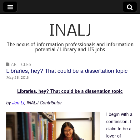
INALJ
The nexus of information professionals and information
potential / Library and LIS jobs
ARTICLES
Libraries, hey? That could be a dissertation topic
May 28, 2015
Libraries, hey? That could be a dissertation topic
by
Jen Li
, INALJ Contributor
I begin with a
confession. I
claim to be a
lover of