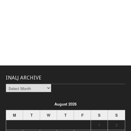
INALJ ARCHIVE
INALJ
Archive
August 2026
M
T
W
T
F
S
S
1
2