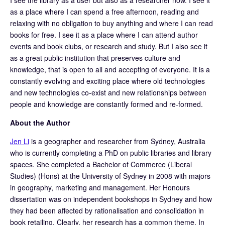
as a place where I can spend a free afternoon, reading and
relaxing with no obligation to buy anything and where I can read
books for free. I see it as a place where I can attend author
events and book clubs, or research and study. But I also see it
as a great public institution that preserves culture and
knowledge, that is open to all and accepting of everyone. It is a
constantly evolving and exciting place where old technologies
and new technologies co-exist and new relationships between
people and knowledge are constantly formed and re-formed.
About the Author
Jen Li
is a geographer and researcher from Sydney, Australia
who is currently completing a PhD on public libraries and library
spaces. She completed a Bachelor of Commerce (Liberal
Studies) (Hons) at the University of Sydney in 2008 with majors
in geography, marketing and management. Her Honours
dissertation was on independent bookshops in Sydney and how
they had been affected by rationalisation and consolidation in
book retailing. Clearly, her research has a common theme. In