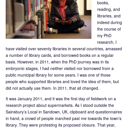
books,
reading, and
libraries, and
indeed during
the course of
my PhD
research, I
have visited over seventy libraries in several countries, amassed
a number of library cards, and borrowed books on a regular
basis. However, in 2011, when the PhD journey was in its
embryonic stages, I had neither visited nor borrowed from a
public municipal library for some years. I was one of those
people who supported libraries and loved the idea of them, but
did not actually use them. In 2011, that all changed.
It was January 2011, and it was the first day of fieldwork on a
research project about supermarkets. As I stood outside the
Sainsbury’s Local in Sandown, UK, clipboard and questionnaires
in hand, a crowd of people marched past me towards the town’s
library. They were protesting its proposed closure. That year,