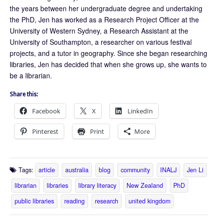
the years between her undergraduate degree and undertaking
the PhD, Jen has worked as a Research Project Officer at the
University of Western Sydney, a Research Assistant at the
University of Southampton, a researcher on various festival
projects, and a tutor in geography. Since she began researching
libraries, Jen has decided that when she grows up, she wants to
be a librarian.
Share this:
Facebook
X
LinkedIn
Pinterest
Print
More
Tags:
article
australia
blog
community
INALJ
Jen Li
librarian
libraries
library literacy
New Zealand
PhD
public libraries
reading
research
united kingdom