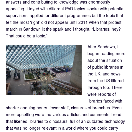
answers and contributing to knowledge was enormously
appealing. I toyed with different PhD topics, spoke with potential
supervisors, applied for different programmes but the topic that
felt the most ‘right’ did not appear until 2011 when that protest
march in Sandown lit the spark and I thought, “Libraries, hey?
That could be a topic.”
After Sandown, I
began reading more
about the situation
of public libraries in
the UK, and news
from the US filtered
through too. There
were reports of
libraries faced with
shorter opening hours, fewer staff, closures of branches. Even
more upsetting were the various articles and comments I read
that likened libraries to dinosaurs, full of an outdated technology
that was no longer relevant in a world where you could carry