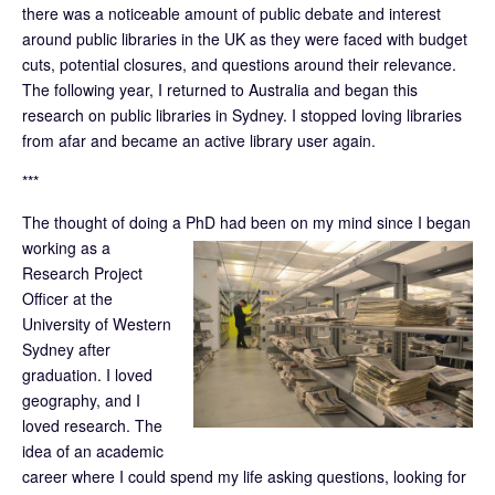
there was a noticeable amount of public debate and interest
around public libraries in the UK as they were faced with budget
cuts, potential closures, and questions around their relevance.
The following year, I returned to Australia and began this
research on public libraries in Sydney. I stopped loving libraries
from afar and became an active library user again.
***
The thought of doing a PhD had been on my mind since I began
working as a
Research Project
Officer at the
University of Western
Sydney after
graduation. I loved
geography, and I
loved research. The
idea of an academic
career where I could spend my life asking questions, looking for