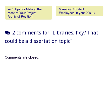
← 4 Tips for Making the
Managing Student
Most of Your Project
Employees in your 20s →
Post navigation
Archivist Position
2 comments for “
Libraries, hey? That
could be a dissertation topic
”
Comments are closed.