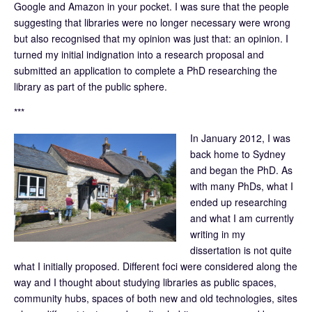
Google and Amazon in your pocket. I was sure that the people
suggesting that libraries were no longer necessary were wrong
but also recognised that my opinion was just that: an opinion. I
turned my initial indignation into a research proposal and
submitted an application to complete a PhD researching the
library as part of the public sphere.
***
In January 2012, I was
back home to Sydney
and began the PhD. As
with many PhDs, what I
ended up researching
and what I am currently
writing in my
dissertation is not quite
what I initially proposed. Different foci were considered along the
way and I thought about studying libraries as public spaces,
community hubs, spaces of both new and old technologies, sites