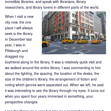
incredible libraries, and speak with librarians, library
researchers, and library lovers in different parts of the world.
When I visit a new
city now, the one
place I will always
seek is the library.
In December last
year, I was in
Pittsburgh and
dragged my
boyfriend along to the library. It was a relatively quick visit and
we walked around the entire library. I was commenting to him
about the lighting, the spacing, the location of the desks, the
size of the children’s library, the arrangement of fiction and
noting which genres were separated out. When we left, he said
it was interesting to see the library through my eyes. It turns out
when you spent four years immersed in something, your
perspective changes.
I see the library as a user but also as a researcher now. I see it