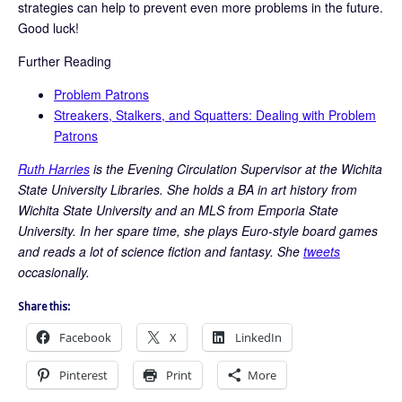
strategies can help to prevent even more problems in the future.
Good luck!
Further Reading
Problem Patrons
Streakers, Stalkers, and Squatters: Dealing with Problem
Patrons
Ruth Harries
is the Evening Circulation Supervisor at the Wichita
State University Libraries. She holds a BA in art history from
Wichita State University and an MLS from Emporia State
University. In her spare time, she plays Euro-style board games
and reads a lot of science fiction and fantasy. She
tweets
occasionally.
Share this:
Facebook
X
LinkedIn
Pinterest
Print
More