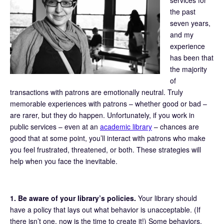
the past
seven years,
and my
experience
has been that
the majority
of
transactions with patrons are emotionally neutral. Truly
memorable experiences with patrons – whether good or bad –
are rarer, but they do happen. Unfortunately, if you work in
public services – even at an
academic library
– chances are
good that at some point, you’ll interact with patrons who make
you feel frustrated, threatened, or both. These strategies will
help when you face the inevitable.
1. Be aware of your library’s policies.
Your library should
have a policy that lays out what behavior is unacceptable. (If
there isn’t one, now is the time to create it!) Some behaviors,