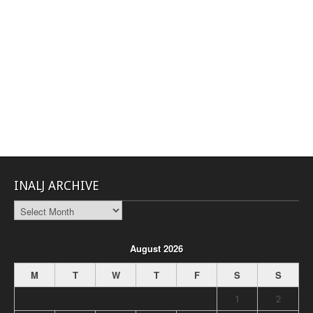
INALJ ARCHIVE
INALJ
Archive
August 2026
M
T
W
T
F
S
S
1
2