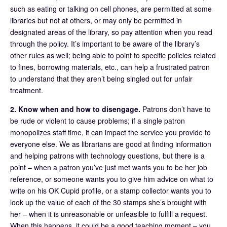
such as eating or talking on cell phones, are permitted at some
libraries but not at others, or may only be permitted in
designated areas of the library, so pay attention when you read
through the policy. It’s important to be aware of the library’s
other rules as well; being able to point to specific policies related
to fines, borrowing materials, etc., can help a frustrated patron
to understand that they aren’t being singled out for unfair
treatment.
2. Know when and how to disengage.
Patrons don’t have to
be rude or violent to cause problems; if a single patron
monopolizes staff time, it can impact the service you provide to
everyone else. We as librarians are good at finding information
and helping patrons with technology questions, but there is a
point – when a patron you’ve just met wants you to be her job
reference, or someone wants you to give him advice on what to
write on his OK Cupid profile, or a stamp collector wants you to
look up the value of each of the 30 stamps she’s brought with
her – when it is unreasonable or unfeasible to fulfill a request.
When this happens, it could be a good teaching moment – you