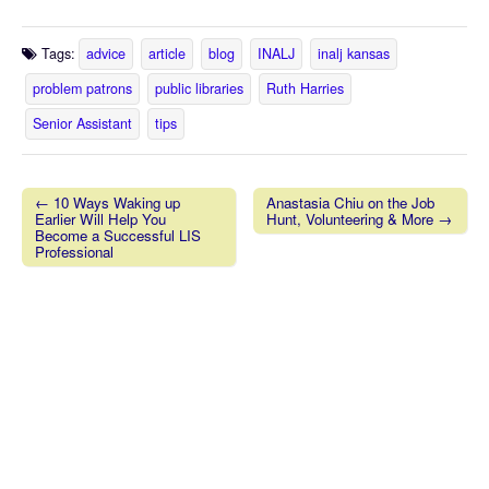
Tags:
advice
article
blog
INALJ
inalj kansas
problem patrons
public libraries
Ruth Harries
Senior Assistant
tips
← 10 Ways Waking up
Anastasia Chiu on the Job
Earlier Will Help You
Hunt, Volunteering & More →
Post navigation
Become a Successful LIS
Professional