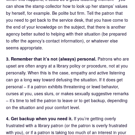
can show the stamp collector how to look up her stamps’ values
by herself, for example. Be polite but firm. Tell the patron that
you need to get back to the service desk, that you have come to
the end of your knowledge on the subject, that there is another
agency better suited to helping with their situation (be prepared
to offer the agency’s contact information), or whatever else
seems appropriate.
3. Remember that it’s not (always) personal.
Patrons who are
upset are often angry at a library policy or procedure, not at you
personally. When this is the case, empathy and active listening
can go a long way toward defusing the situation. If it does get
personal – if a patron exhibits threatening or lewd behavior,
curses at you, uses slurs, or makes sexually suggestive remarks
– it’s time to tell the patron to leave or to get backup, depending
on the situation and your comfort level.
4. Get backup when you need it.
If you’re getting overly
frustrated with a library patron (or the patron is overly frustrated
with you), or if a patron is taking too much of an interest in your