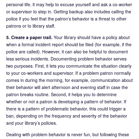
personal life, it may help to excuse yourself and ask a co-worker
or supervisor to step in. Getting backup also includes calling the
police if you feel that the patron’s behavior is a threat to other
patrons or to library staff.
5. Create a paper trail.
Your library should have a policy about
when a formal incident report should be filed (for example, if the
police are called). However, it can also be helpful to document
less serious incidents. Documenting problem behavior serves
two purposes. First, it lets you communicate the situation clearly
to your co-workers and supervisor. If a problem patron normally
comes in during the morning, for example, communication about
their behavior will alert afternoon and evening staff in case the
patron breaks routine. Second, it helps you to determine
whether or not a patron is developing a pattern of behavior. If
there is a pattern of problematic behavior, this could trigger a
ban, depending on the frequency and severity of the behavior
and your library’s policies.
Dealing with problem behavior is never fun, but following these