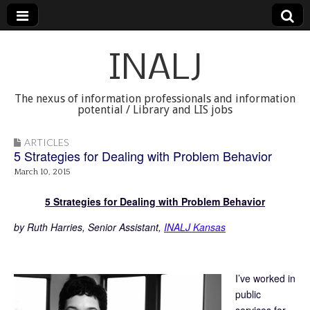
INALJ
The nexus of information professionals and information
potential / Library and LIS jobs
ARTICLES
5 Strategies for Dealing with Problem Behavior
March 10, 2015
5 Strategies for Dealing with Problem Behavior
by Ruth Harries, Senior Assistant,
INALJ Kansas
I’ve worked in
public
services for