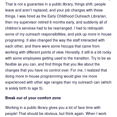
That is not a guarantee in a public library, things shift, people
leave and aren’t replaced, and your job changes with these
things. I was hired as the Early Childhood Outreach Librarian,
then my supervisor retired 6 months early, and suddenly all of
children’s services had to be rearranged. I had to relinquish
some of my outreach responsibilities, and pick up more in house
programing. It also changed the way the staff interacted with
each other, and there were some hiccups that came from
working with different points of view. Honestly, it still is a bit rocky
with some employees getting used to the transition. Try to be as
flexible as you can, and find things that you like about the
changes that you have no control over. For me, I realized that
doing more in-house programming would give me more
experienced with other age ranges than my outreach can (which
is solely birth to age 5).
Break out of your comfort zone
Working in a public library gives you a lot of face time with
people! That should be obvious, but think again. When I work