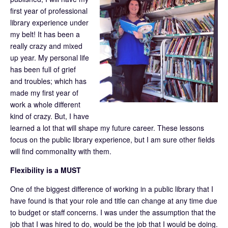
first year of professional
library experience under
my belt! It has been a
really crazy and mixed
up year. My personal life
has been full of grief
and troubles; which has
made my first year of
work a whole different
kind of crazy. But, I have
learned a lot that will shape my future career. These lessons
focus on the public library experience, but I am sure other fields
will find commonality with them.
Flexibility is a MUST
One of the biggest difference of working in a public library that I
have found is that your role and title can change at any time due
to budget or staff concerns. I was under the assumption that the
job that I was hired to do, would be the job that I would be doing.