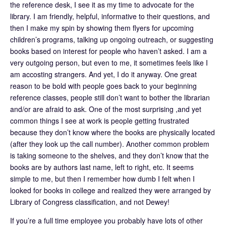
the reference desk, I see it as my time to advocate for the
library. I am friendly, helpful, informative to their questions, and
then I make my spin by showing them flyers for upcoming
children’s programs, talking up ongoing outreach, or suggesting
books based on interest for people who haven’t asked. I am a
very outgoing person, but even to me, it sometimes feels like I
am accosting strangers. And yet, I do it anyway. One great
reason to be bold with people goes back to your beginning
reference classes, people still don’t want to bother the librarian
and/or are afraid to ask. One of the most surprising ,and yet
common things I see at work is people getting frustrated
because they don’t know where the books are physically located
(after they look up the call number). Another common problem
is taking someone to the shelves, and they don’t know that the
books are by authors last name, left to right, etc. It seems
simple to me, but then I remember how dumb I felt when I
looked for books in college and realized they were arranged by
Library of Congress classification, and not Dewey!
If you’re a full time employee you probably have lots of other