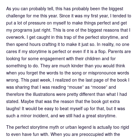
As you can probably tell, this has probably been the biggest
challenge for me this year. Since it was my first year, I tended to
put a lot of pressure on myself to make things perfect and get
my programs just right. This is one of the biggest reasons that I
overwork. I get caught in this trap of the perfect storytime, and
then spend hours crafting it to make it just so. In reality, no one
cares if my storytime is perfect or even if it is a flop. Parents are
looking for some engagement with their children and for
something to do. They are much kinder than you would think
when you forget the words to the song or mispronounce words
wrong. This past week, I realized on the last page of the book I
was sharing that I was reading “mouse” as “moose” and
therefore the illustrations were pretty different than what I had
stated. Maybe that was the reason that the book got extra
laughs! It would be easy to beat myself up for that, but it was
such a minor incident, and we still had a great storytime.
The perfect storytime myth or urban legend is actually too rigid
to even have fun with. When you are preoccupied with the