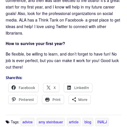
conference, and then was later elected to the board! It’s a great
start for my first year, and I know will help in my future career
goals! Also, look for the professional organizations on social
media. ALA has a Think Tank on Facebook- a great place to get
ideas and help! I love using Twitter to connect with other
librarians.
How to survive your first year?
Be flexible, be willing to learn, and don’t forget to have fun! No
job is ever perfect, but you can make it work for you! Good luck
out there!
Share this:
Facebook
X
LinkedIn
Pinterest
Print
More
Tags:
advice
amy steinbauer
article
blog
INALJ