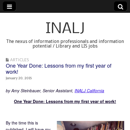
INALJ
The nexus of information professionals and information
potential / Library and LIS jobs
ARTICLES
One Year Done: Lessons from my first year of
work!
January 20, 2015
by Amy Steinbauer, Senior Assistant,
INALJ California
One Year Done: Lessons from my first year of work!
By the time this is
published, I will have my