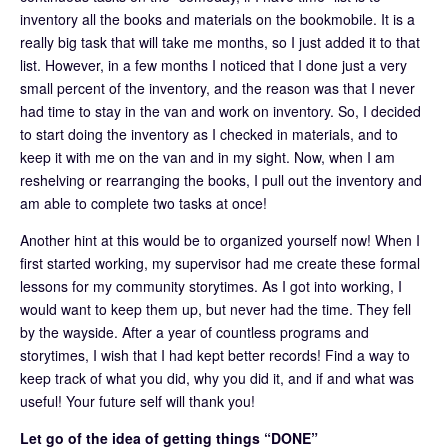
inventory all the books and materials on the bookmobile. It is a
really big task that will take me months, so I just added it to that
list. However, in a few months I noticed that I done just a very
small percent of the inventory, and the reason was that I never
had time to stay in the van and work on inventory. So, I decided
to start doing the inventory as I checked in materials, and to
keep it with me on the van and in my sight. Now, when I am
reshelving or rearranging the books, I pull out the inventory and
am able to complete two tasks at once!
Another hint at this would be to organized yourself now! When I
first started working, my supervisor had me create these formal
lessons for my community storytimes. As I got into working, I
would want to keep them up, but never had the time. They fell
by the wayside. After a year of countless programs and
storytimes, I wish that I had kept better records! Find a way to
keep track of what you did, why you did it, and if and what was
useful! Your future self will thank you!
Let go of the idea of getting things “DONE”