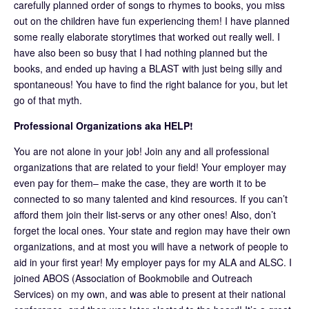
carefully planned order of songs to rhymes to books, you miss
out on the children have fun experiencing them! I have planned
some really elaborate storytimes that worked out really well. I
have also been so busy that I had nothing planned but the
books, and ended up having a BLAST with just being silly and
spontaneous! You have to find the right balance for you, but let
go of that myth.
Professional Organizations aka HELP!
You are not alone in your job! Join any and all professional
organizations that are related to your field! Your employer may
even pay for them– make the case, they are worth it to be
connected to so many talented and kind resources. If you can’t
afford them join their list-servs or any other ones! Also, don’t
forget the local ones. Your state and region may have their own
organizations, and at most you will have a network of people to
aid in your first year! My employer pays for my ALA and ALSC. I
joined ABOS (Association of Bookmobile and Outreach
Services) on my own, and was able to present at their national