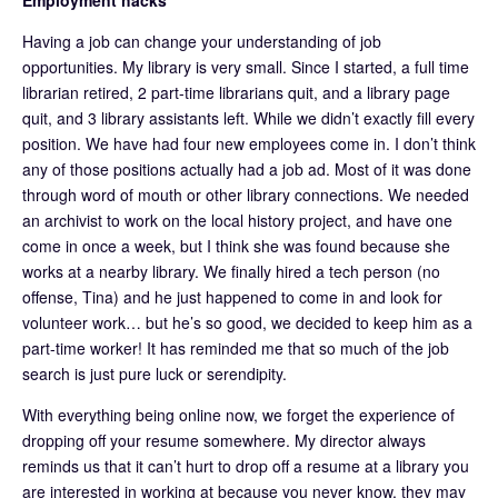
Having a job can change your understanding of job
opportunities. My library is very small. Since I started, a full time
librarian retired, 2 part-time librarians quit, and a library page
quit, and 3 library assistants left. While we didn’t exactly fill every
position. We have had four new employees come in. I don’t think
any of those positions actually had a job ad. Most of it was done
through word of mouth or other library connections. We needed
an archivist to work on the local history project, and have one
come in once a week, but I think she was found because she
works at a nearby library. We finally hired a tech person (no
offense, Tina) and he just happened to come in and look for
volunteer work… but he’s so good, we decided to keep him as a
part-time worker! It has reminded me that so much of the job
search is just pure luck or serendipity.
With everything being online now, we forget the experience of
dropping off your resume somewhere. My director always
reminds us that it can’t hurt to drop off a resume at a library you
are interested in working at because you never know, they may