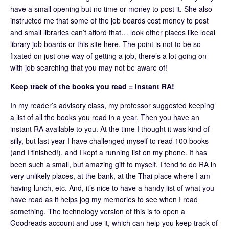
have a small opening but no time or money to post it. She also
instructed me that some of the job boards cost money to post
and small libraries can’t afford that… look other places like local
library job boards or this site here. The point is not to be so
fixated on just one way of getting a job, there’s a lot going on
with job searching that you may not be aware of!
Keep track of the books you read = instant RA!
In my reader’s advisory class, my professor suggested keeping
a list of all the books you read in a year. Then you have an
instant RA available to you. At the time I thought it was kind of
silly, but last year I have challenged myself to read 100 books
(and I finished!), and I kept a running list on my phone. It has
been such a small, but amazing gift to myself. I tend to do RA in
very unlikely places, at the bank, at the Thai place where I am
having lunch, etc. And, it’s nice to have a handy list of what you
have read as it helps jog my memories to see when I read
something. The technology version of this is to open a
Goodreads account and use it, which can help you keep track of