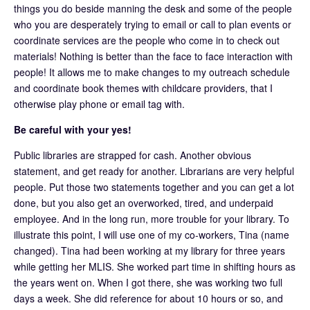
things you do beside manning the desk and some of the people
who you are desperately trying to email or call to plan events or
coordinate services are the people who come in to check out
materials! Nothing is better than the face to face interaction with
people! It allows me to make changes to my outreach schedule
and coordinate book themes with childcare providers, that I
otherwise play phone or email tag with.
Be careful with your yes!
Public libraries are strapped for cash. Another obvious
statement, and get ready for another. Librarians are very helpful
people. Put those two statements together and you can get a lot
done, but you also get an overworked, tired, and underpaid
employee. And in the long run, more trouble for your library. To
illustrate this point, I will use one of my co-workers, Tina (name
changed). Tina had been working at my library for three years
while getting her MLIS. She worked part time in shifting hours as
the years went on. When I got there, she was working two full
days a week. She did reference for about 10 hours or so, and