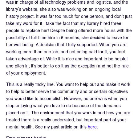
was in charge of all technology problems and logistics, and the
library’s website, she also was working on an ongoing local
history project. It was far too much for one person, and don’t just
take my word for it– take the fact that my library hired three
people to replace her! Despite being offered more hours with the
possibility of full-time hire in 6 months, she decided to leave for
her well being. A decision that I fully supported. When you are
working more than one job, and not being paid for it, you feel
taken advantage of. While it is nice and important to be helpful
and pitch in, it’s better to do it as the exception and not the rule
of your employment.
This is a really tricky line. You want to help out and make it work
to help to better serve the community and or certain objectives
you would like to accomplish. However, no one wins when you
stop enjoying what you love to do because of the demands
placed on it. The environment that you work in and how you are
treated there is a really underrated, but important part of your
mental health. See my past article on this
here.
Employment hacks