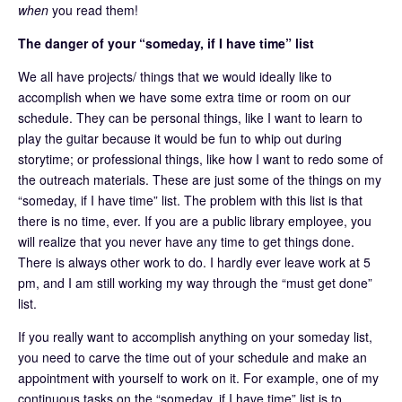
when
you read them!
The danger of your “someday, if I have time” list
We all have projects/ things that we would ideally like to
accomplish when we have some extra time or room on our
schedule. They can be personal things, like I want to learn to
play the guitar because it would be fun to whip out during
storytime; or professional things, like how I want to redo some of
the outreach materials. These are just some of the things on my
“someday, if I have time” list. The problem with this list is that
there is no time, ever. If you are a public library employee, you
will realize that you never have any time to get things done.
There is always other work to do. I hardly ever leave work at 5
pm, and I am still working my way through the “must get done”
list.
If you really want to accomplish anything on your someday list,
you need to carve the time out of your schedule and make an
appointment with yourself to work on it. For example, one of my
continuous tasks on the “someday, if I have time” list is to