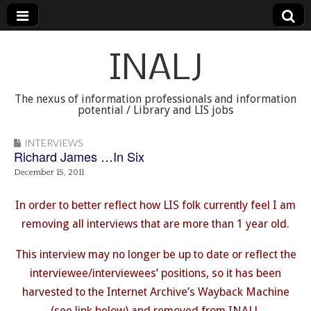
INALJ
The nexus of information professionals and information
potential / Library and LIS jobs
INTERVIEWS
Richard James …In Six
December 15, 2011
In order to better reflect how LIS folk currently feel I am
removing all interviews that are more than 1 year old.
This interview may no longer be up to date or reflect the
interviewee/interviewees’ positions, so it has been
harvested to the Internet Archive’s Wayback Machine
(see link below) and removed from INALJ.