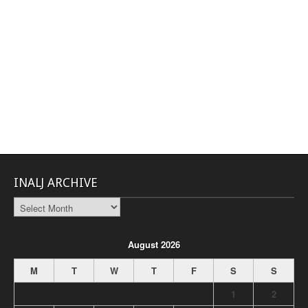
INALJ ARCHIVE
INALJ
Archive
August 2026
M
T
W
T
F
S
S
1
2