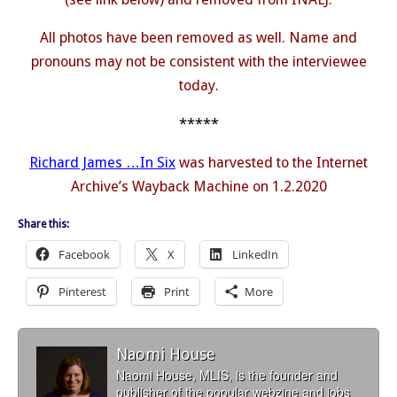
All photos have been removed as well. Name and
pronouns may not be consistent with the interviewee
today.
*****
Richard James …In Six
was harvested to the Internet
Archive’s Wayback Machine on 1.2.2020
Share this:
Facebook
X
LinkedIn
Pinterest
Print
More
Naomi House
Naomi House, MLIS, is the founder and
publisher of the popular webzine and jobs