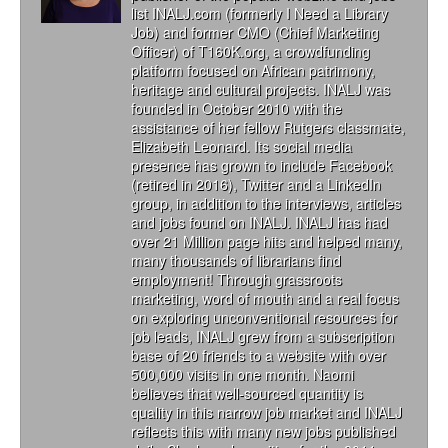
list INALJ.com (formerly I Need a Library
Job) and former CMO (Chief Marketing
Officer) of T160K.org, a crowdfunding
platform focused on African patrimony,
heritage and cultural projects. INALJ was
founded in October 2010 with the
assistance of her fellow Rutgers classmate,
Elizabeth Leonard. Its social media
presence has grown to include Facebook
(retired in 2016), Twitter and a LinkedIn
group, in addition to the interviews, articles
and jobs found on INALJ. INALJ has had
over 21 Million page hits and helped many,
many thousands of librarians find
employment! Through grassroots
marketing, word of mouth and a real focus
on exploring unconventional resources for
job leads, INALJ grew from a subscription
base of 20 friends to a website with over
500,000 visits in one month. Naomi
believes that well-sourced quantity is
quality in this narrow job market and INALJ
reflects this with many new jobs published