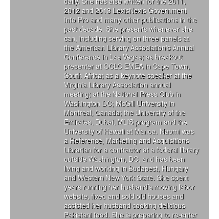
daily. She has also written for the 2011,
2012 and 2013 LexisNexis Government
Info Pro and many other publications in the
past decade. She presents whenever she
can, including serving on three panels at
the American Library Association's Annual
Conference in Las Vegas; as breakout
presenter at OCLC EMEA in Cape Town,
South Africa; as a keynote speaker at the
Virginia Library Association annual
meeting; at the National Press Club in
Washington DC; McGill University in
Montreal, Canada; the University of the
Emirates, Dubai, MLIS program and the
University of Hawaii at Manoa. Naomi was
a Reference, Marketing and Acquisitions
Librarian for a contractor at a federal library
outside Washington, DC, and has been
living and working in Budapest, Hungary
and Western New York State. She spent
years running her husband’s moving labor
website, fixed and sold old houses and
assisted her husband cooking delicious
Pakistani food. She is preparing to re-enter