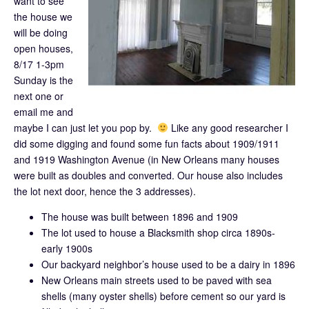
want to see
the house we
will be doing
open houses,
8/17 1-3pm
Sunday is the
next one or
email me and
maybe I can just let you pop by.
Like any good researcher I
did some digging and found some fun facts about 1909/1911
and 1919 Washington Avenue (in New Orleans many houses
were built as doubles and converted. Our house also includes
the lot next door, hence the 3 addresses).
The house was built between 1896 and 1909
The lot used to house a Blacksmith shop circa 1890s-
early 1900s
Our backyard neighbor’s house used to be a dairy in 1896
New Orleans main streets used to be paved with sea
shells (many oyster shells) before cement so our yard is