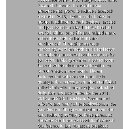
Elizabeth Leonard. Its social media
presence has grown to include Facebook
(retired in 2016), Twitter and a LinkedIn
group, in addition to the interviews, articles
and jobs found on INALJ. INALJ has had
over 21 Million page hits and helped many,
many thousands of librarians find
employment! Through grassroots
marketing, word of mouth and a real focus
on exploring unconventional resources for
job leads, INALJ grew from a subscription
base of 20 friends to a website with over
500,000 visits in one month. Naomi
believes that well-sourced quantity is
quality in this narrow job market and INALJ
reflects this with many new jobs published
daily. She has also written for the 2011,
2012 and 2013 LexisNexis Government
Info Pro and many other publications in the
past decade. She presents whenever she
can, including serving on three panels at
the American Library Association's Annual
Conference in Las Vegas; as breakout