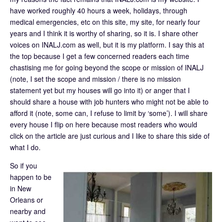
have worked roughly 40 hours a week, holidays, through
medical emergencies, etc on this site, my site, for nearly four
years and I think it is worthy of sharing, so it is. I share other
voices on INALJ.com as well, but it is my platform. I say this at
the top because I get a few concerned readers each time
chastising me for going beyond the scope or mission of INALJ
(note, I set the scope and mission / there is no mission
statement yet but my houses will go into it) or anger that I
should share a house with job hunters who might not be able to
afford it (note, some can, I refuse to limit by ‘some’). I will share
every house I flip on here because most readers who would
click on the article are just curious and I like to share this side of
what I do.
So if you
happen to be
in New
Orleans or
nearby and