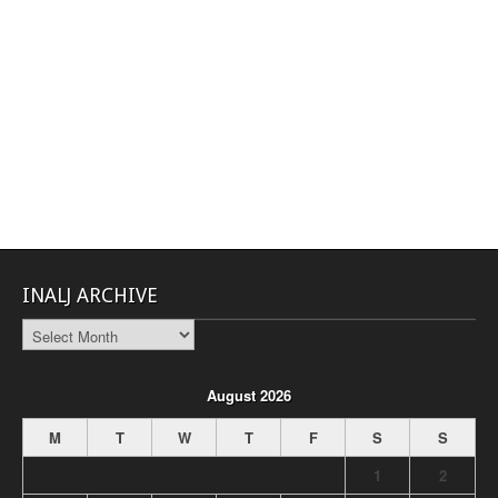
INALJ ARCHIVE
INALJ
Archive
August 2026
M
T
W
T
F
S
S
1
2