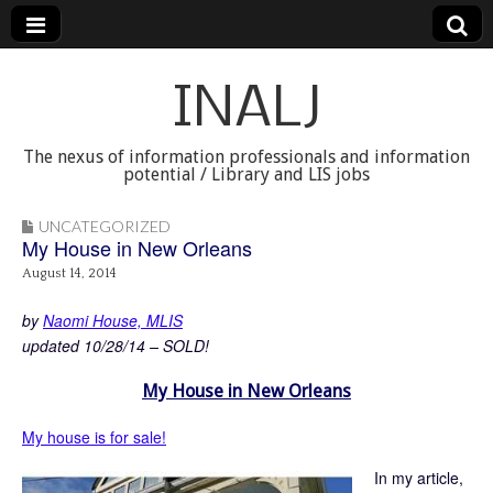
INALJ
The nexus of information professionals and information
potential / Library and LIS jobs
UNCATEGORIZED
My House in New Orleans
August 14, 2014
by
Naomi House, MLIS
updated 10/28/14 – SOLD!
My House in New Orleans
My house is for sale!
In my article,