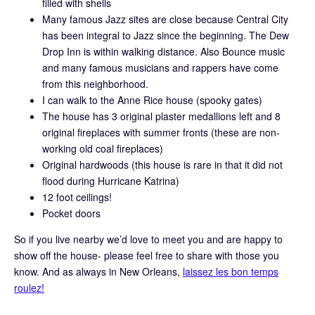
filled with shells
Many famous Jazz sites are close because Central City
has been integral to Jazz since the beginning. The Dew
Drop Inn is within walking distance. Also Bounce music
and many famous musicians and rappers have come
from this neighborhood.
I can walk to the Anne Rice house (spooky gates)
The house has 3 original plaster medallions left and 8
original fireplaces with summer fronts (these are non-
working old coal fireplaces)
Original hardwoods (this house is rare in that it did not
flood during Hurricane Katrina)
12 foot ceilings!
Pocket doors
So if you live nearby we’d love to meet you and are happy to
show off the house- please feel free to share with those you
know. And as always in New Orleans,
laissez les bon temps
roulez!