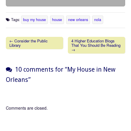
Tags:
buy my house
house
new orleans
nola
← Consider the Public
4 Higher Education Blogs
Library
That You Should Be Reading
Post navigation
→
10 comments for “
My House in New
Orleans
”
Comments are closed.