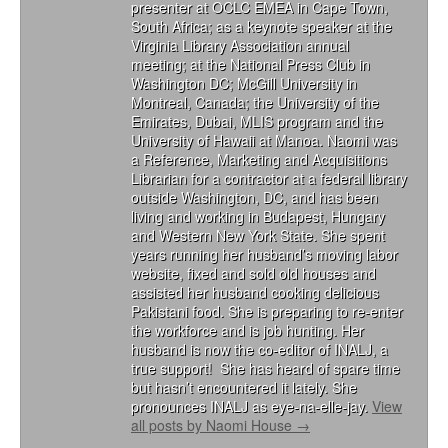
presenter at OCLC EMEA in Cape Town,
South Africa; as a keynote speaker at the
Virginia Library Association annual
meeting; at the National Press Club in
Washington DC; McGill University in
Montreal, Canada; the University of the
Emirates, Dubai, MLIS program and the
University of Hawaii at Manoa. Naomi was
a Reference, Marketing and Acquisitions
Librarian for a contractor at a federal library
outside Washington, DC, and has been
living and working in Budapest, Hungary
and Western New York State. She spent
years running her husband’s moving labor
website, fixed and sold old houses and
assisted her husband cooking delicious
Pakistani food. She is preparing to re-enter
the workforce and is job hunting. Her
husband is now the co-editor of INALJ, a
true support! She has heard of spare time
but hasn’t encountered it lately. She
pronounces INALJ as eye-na-elle-jay.
View
all posts by Naomi House
→