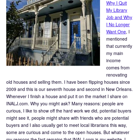
Why I Quit
My Library
Job and Why
I No Longer
Want One
, I
mentioned
that currently
my main
income
comes from
renovating
old houses and selling them. I have been flipping houses since
2009 and this is our seventh house and second in New Orleans.
Whenever I finish a house and put it on the market I share on
INALJ.com. Why you might ask? Many reasons: people are
curious, I like to show off the hard work we did, potential buyers
might see it, people might share with friends who are potential
buyers and I also usually get to meet local librarians this way,
some are curious and come to the open houses. But whatever
my reasons the fact remains that INALJ.com is my website. I