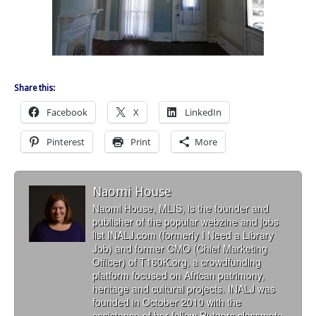
Share this:
Facebook
X
LinkedIn
Pinterest
Print
More
Naomi House
Naomi House, MLIS, is the founder and
publisher of the popular webzine and jobs
list INALJ.com (formerly I Need a Library
Job) and former CMO (Chief Marketing
Officer) of T160K.org, a crowdfunding
platform focused on African patrimony,
heritage and cultural projects. INALJ was
founded in October 2010 with the
assistance of her fellow Rutgers classmate,