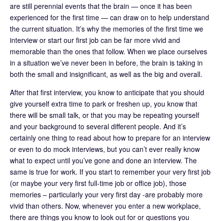
are still perennial events that the brain — once it has been
experienced for the first time — can draw on to help understand
the current situation. It’s why the memories of the first time we
interview or start our first job can be far more vivid and
memorable than the ones that follow. When we place ourselves
in a situation we’ve never been in before, the brain is taking in
both the small and insignificant, as well as the big and overall.
After that first interview, you know to anticipate that you should
give yourself extra time to park or freshen up, you know that
there will be small talk, or that you may be repeating yourself
and your background to several different people. And it’s
certainly one thing to read about how to prepare for an interview
or even to do mock interviews, but you can’t ever really know
what to expect until you’ve gone and done an interview. The
same is true for work. If you start to remember your very first job
(or maybe your very first full-time job or office job), those
memories – particularly your very first day -are probably more
vivid than others. Now, whenever you enter a new workplace,
there are things you know to look out for or questions you