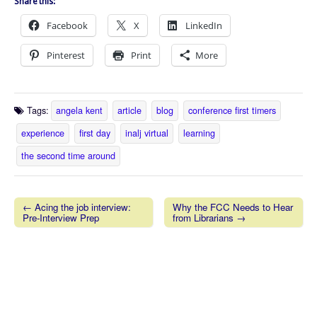
Share this:
Facebook
X
LinkedIn
Pinterest
Print
More
Tags:
angela kent
article
blog
conference first timers
experience
first day
inalj virtual
learning
the second time around
← Acing the job interview:
Why the FCC Needs to Hear
Pre-Interview Prep
from Librarians →
Post navigation