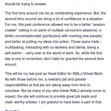
should be trying to answer.
The first time around can be an exhilarating experience. But, the
second time around can bring a lot of confidence to a situation.
For me, this past conference allowed me to be a better “session
crawler” (sitting in on parts of multiple concurrent sessions); a
better conversationalist (particularly with meeting new people);
and better at putting my ideas into action. Those same traits –
multitasking, interacting with co-workers and clients, being a
self-starter – carry over to the world of work. So, while the first
day is one to remember, don’t take for granted the second time
around.
This will be my last post as Head Editor for INALJ-Virtual Work.
As with those before me, a new(ish) job and greater
responsibilities at that job are taking away from time to
volunteer. But as many of you who follow INALJ already come to
expect, the site will continue to provide great job leads and
read- worthy articles. I am grateful to have been a part of that.