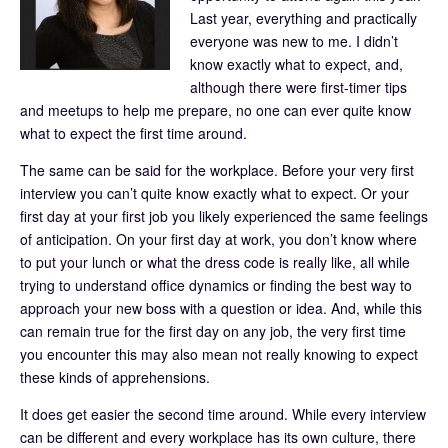
Last year, everything and practically
everyone was new to me. I didn’t
know exactly what to expect, and,
although there were first-timer tips
and meetups to help me prepare, no one can ever quite know
what to expect the first time around.
The same can be said for the workplace. Before your very first
interview you can’t quite know exactly what to expect. Or your
first day at your first job you likely experienced the same feelings
of anticipation. On your first day at work, you don’t know where
to put your lunch or what the dress code is really like, all while
trying to understand office dynamics or finding the best way to
approach your new boss with a question or idea. And, while this
can remain true for the first day on any job, the very first time
you encounter this may also mean not really knowing to expect
these kinds of apprehensions.
It does get easier the second time around. While every interview
can be different and every workplace has its own culture, there