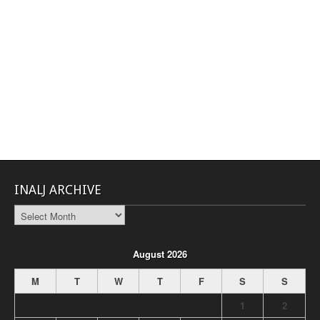
INALJ ARCHIVE
INALJ
Archive
August 2026
M
T
W
T
F
S
S
1
2