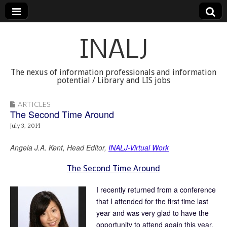
INALJ
The nexus of information professionals and information
potential / Library and LIS jobs
ARTICLES
The Second Time Around
July 3, 2014
Angela J.A. Kent, Head Editor,
INALJ-Virtual Work
The Second Time Around
I recently returned from a conference
that I attended for the first time last
year and was very glad to have the
opportunity to attend again this year.