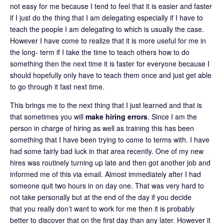
not easy for me because I tend to feel that it is easier and faster
if I just do the thing that I am delegating especially if I have to
teach the people I am delegating to which is usually the case.
However I have come to realize that it is more useful for me in
the long- term if I take the time to teach others how to do
something then the next time it is faster for everyone because I
should hopefully only have to teach them once and just get able
to go through it fast next time.
This brings me to the next thing that I just learned and that is
that sometimes you will
make hiring errors
. Since I am the
person in charge of hiring as well as training this has been
something that I have been trying to come to terms with. I have
had some fairly bad luck in that area recently. One of my new
hires was routinely turning up late and then got another job and
informed me of this via email. Almost immediately after I had
someone quit two hours in on day one. That was very hard to
not take personally but at the end of the day if you decide
that you really don’t want to work for me then it is probably
better to discover that on the first day than any later. However it