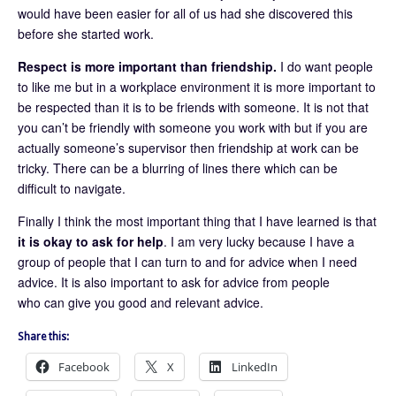
would have been easier for all of us had she discovered this
before she started work.
Respect is more important than friendship.
I do want people
to like me but in a workplace environment it is more important to
be respected than it is to be friends with someone. It is not that
you can’t be friendly with someone you work with but if you are
actually someone’s supervisor then friendship at work can be
tricky. There can be a blurring of lines there which can be
difficult to navigate.
Finally I think the most important thing that I have learned is that
it is okay to ask for help
. I am very lucky because I have a
group of people that I can turn to and for advice when I need
advice. It is also important to ask for advice from people
who can give you good and relevant advice.
Share this:
Facebook
X
LinkedIn