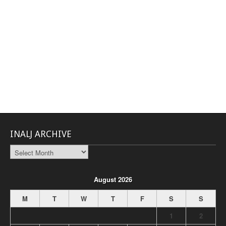
INALJ ARCHIVE
INALJ
Archive
August 2026
M
T
W
T
F
S
S
1
2