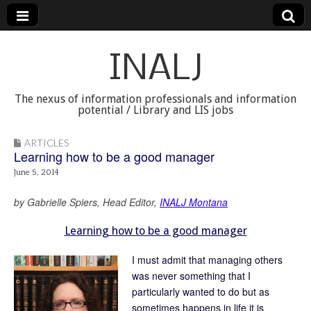
INALJ
The nexus of information professionals and information
potential / Library and LIS jobs
ARTICLES
Learning how to be a good manager
June 5, 2014
by Gabrielle Spiers, Head Editor,
INALJ Montana
Learning how to be a good manager
I must admit that managing others
was never something that I
particularly wanted to do but as
sometimes happens in life it is