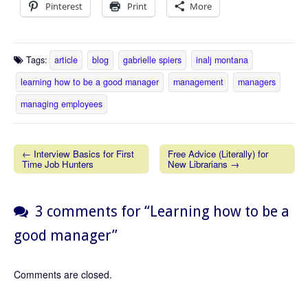
Pinterest
Print
More
Tags:
article
blog
gabrielle spiers
inalj montana
learning how to be a good manager
management
managers
managing employees
← Interview Basics for First
Free Advice (Literally) for
Time Job Hunters
New Librarians →
Post navigation
3 comments for “
Learning how to be a
good manager
”
Comments are closed.