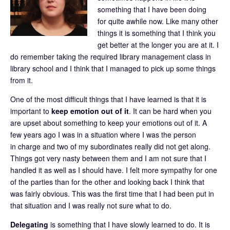
something that I have been doing
for quite awhile now. Like many other
things it is something that I think you
get better at the longer you are at it. I
do remember taking the required library management class in
library school and I think that I managed to pick up some things
from it.
One of the most difficult things that I have learned is that it is
important to
keep emotion out of it
. It can be hard when you
are upset about something to keep your emotions out of it. A
few years ago I was in a situation where I was the person
in charge and two of my subordinates really did not get along.
Things got very nasty between them and I am not sure that I
handled it as well as I should have. I felt more sympathy for one
of the parties than for the other and looking back I think that
was fairly obvious. This was the first time that I had been put in
that situation and I was really not sure what to do.
Delegating
is something that I have slowly learned to do. It is