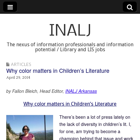
INALJ
The nexus of information professionals and information
potential / Library and LIS jobs
ARTICLES
Why color matters in Children’s Literature
April 29, 2014
by Fallon Bleich, Head Editor,
INALJ Arkansas
Why color matters in Children’s Literature
There’s been a lot of press lately on
the lack of diversity in children’s lit. I,
for one, am trying to become a
champion behind that issue and work