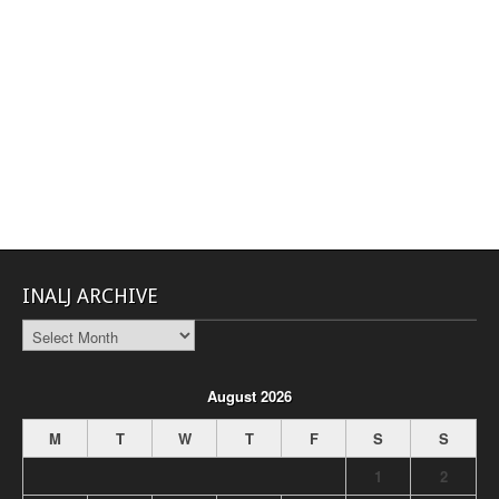
INALJ ARCHIVE
INALJ
Archive
August 2026
M
T
W
T
F
S
S
1
2