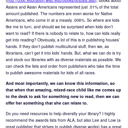
(
http://ccbc.education.wisc.edu/books/pcstats.asp
), books about
Asians and Asian Americans represented just .01% of the total
amount published. The numbers are even worse for Native
Americans, who come in at a measly .006%. So where are kids
like me to turn, and should we be surprised when kids don’t
want to read? If there is nobody to relate to, how can kids really
get into reading? Obviously, a lot of this is in publishing houses’
hands. If they don’t publish multicultural stuff, then we, as
librarians, can’t get it into kids’ hands. But, what we can do is try
and stock our libraries with as diverse materials as possible. We
can check the lists and order from publishers who take the time
to publish awesome materials for kids of all races.
And most importantly, we can know this information, so
that when that amazing, mixed-race child like me comes up
to the desk to ask for something new to read, then we can
offer her something that she can relate to.
Do you need resources to help diversify your library? I highly
recommend the awards lists from ALA, but also Lee and Low (a
great publisher that strives to publish diverse works) has a great