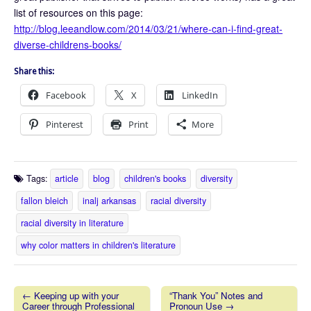
list of resources on this page:
http://blog.leeandlow.com/2014/03/21/where-can-i-find-great-
diverse-childrens-books/
Share this:
Facebook
X
LinkedIn
Pinterest
Print
More
Tags:
article
blog
children's books
diversity
fallon bleich
inalj arkansas
racial diversity
racial diversity in literature
why color matters in children's literature
← Keeping up with your
“Thank You” Notes and
Career through Professional
Pronoun Use →
Post navigation