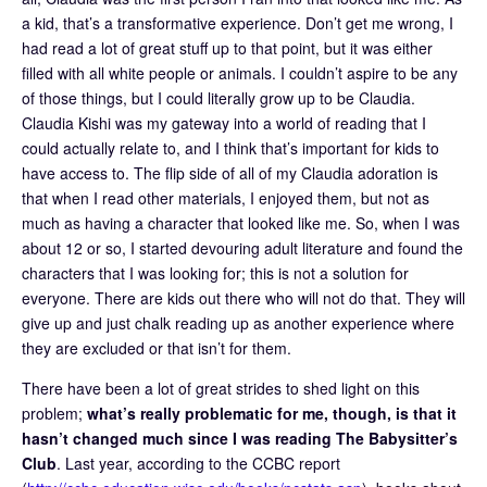
a kid, that’s a transformative experience. Don’t get me wrong, I
had read a lot of great stuff up to that point, but it was either
filled with all white people or animals. I couldn’t aspire to be any
of those things, but I could literally grow up to be Claudia.
Claudia Kishi was my gateway into a world of reading that I
could actually relate to, and I think that’s important for kids to
have access to. The flip side of all of my Claudia adoration is
that when I read other materials, I enjoyed them, but not as
much as having a character that looked like me. So, when I was
about 12 or so, I started devouring adult literature and found the
characters that I was looking for; this is not a solution for
everyone. There are kids out there who will not do that. They will
give up and just chalk reading up as another experience where
they are excluded or that isn’t for them.
There have been a lot of great strides to shed light on this
problem;
what’s really problematic for me, though, is that it
hasn’t changed much since I was reading The Babysitter’s
Club
. Last year, according to the CCBC report