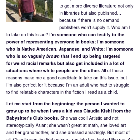
to get more diverse literature not only
in libraries but also published…
because if there is no demand,
publishers won’t supply it. Who am I
to take on this issue?
I’m someone who can testify to the
power of representing everyone in books; I’m someone
who is Native American, Japanese, and White; I’m someone
who is so vaguely
brown
that I end up being targeted
for weird racial remarks but also get included in a lot of
situations where white people are the other.
All of these
reasons make me a good candidate to take on this issue, but
I’m also perfect for it because I’m an adult who had to struggle
to find relatable characters in the fiction I read as a child.
Let me start from the beginning: the person I wanted to
grow up to be when I was a kid was Claudia Kishi from the
Babysitter’s Club books
. She was cool! Artistic and not
stereotypically Asian; she wasn’t great at math, she loved art
and her grandmother, and she dressed amazingly. But most of
all, Claudia was the first person I ran into that looked like me. As