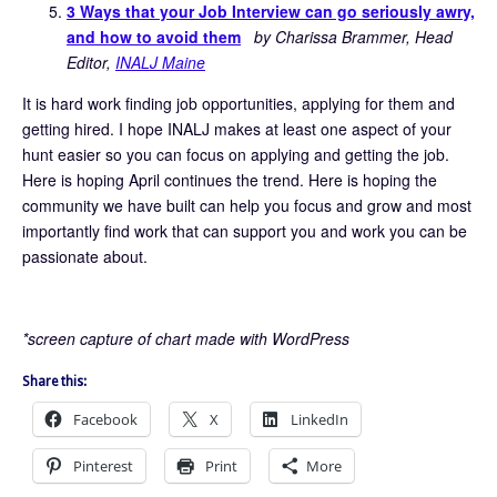
3 Ways that your Job Interview can go seriously awry,
and how to avoid them
by Charissa Brammer, Head
Editor,
INALJ Maine
It is hard work finding job opportunities, applying for them and
getting hired. I hope INALJ makes at least one aspect of your
hunt easier so you can focus on applying and getting the job.
Here is hoping April continues the trend. Here is hoping the
community we have built can help you focus and grow and most
importantly find work that can support you and work you can be
passionate about.
*screen capture of chart made with WordPress
Share this:
Facebook
X
LinkedIn
Pinterest
Print
More