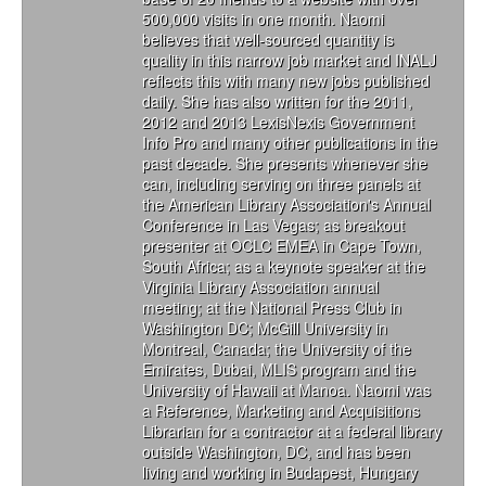
500,000 visits in one month. Naomi
believes that well-sourced quantity is
quality in this narrow job market and INALJ
reflects this with many new jobs published
daily. She has also written for the 2011,
2012 and 2013 LexisNexis Government
Info Pro and many other publications in the
past decade. She presents whenever she
can, including serving on three panels at
the American Library Association's Annual
Conference in Las Vegas; as breakout
presenter at OCLC EMEA in Cape Town,
South Africa; as a keynote speaker at the
Virginia Library Association annual
meeting; at the National Press Club in
Washington DC; McGill University in
Montreal, Canada; the University of the
Emirates, Dubai, MLIS program and the
University of Hawaii at Manoa. Naomi was
a Reference, Marketing and Acquisitions
Librarian for a contractor at a federal library
outside Washington, DC, and has been
living and working in Budapest, Hungary