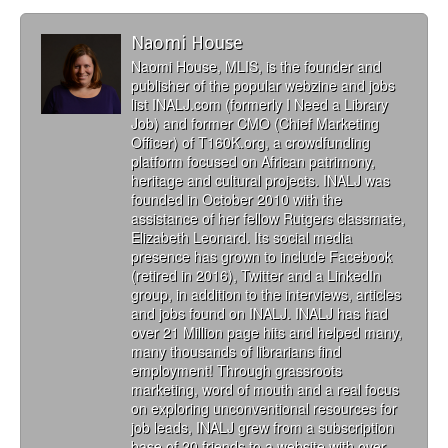
Naomi House
Naomi House, MLIS, is the founder and
publisher of the popular webzine and jobs
list INALJ.com (formerly I Need a Library
Job) and former CMO (Chief Marketing
Officer) of T160K.org, a crowdfunding
platform focused on African patrimony,
heritage and cultural projects. INALJ was
founded in October 2010 with the
assistance of her fellow Rutgers classmate,
Elizabeth Leonard. Its social media
presence has grown to include Facebook
(retired in 2016), Twitter and a LinkedIn
group, in addition to the interviews, articles
and jobs found on INALJ. INALJ has had
over 21 Million page hits and helped many,
many thousands of librarians find
employment! Through grassroots
marketing, word of mouth and a real focus
on exploring unconventional resources for
job leads, INALJ grew from a subscription
base of 20 friends to a website with over