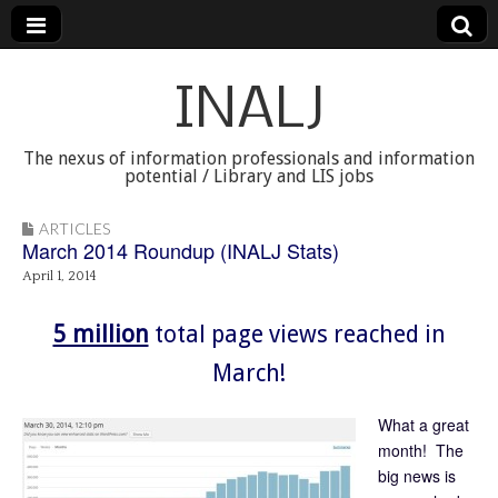
INALJ
The nexus of information professionals and information
potential / Library and LIS jobs
ARTICLES
March 2014 Roundup (INALJ Stats)
April 1, 2014
5 million
total page views reached in
March!
What a great
month! The
big news is