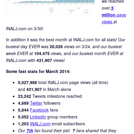
we reached
over
5
million
page
views
at
INALJ.com on 3/30!
In addition it was the best month at INALJ.com for all stats! Our
busiest day EVER
was
20,026
views on 3/24, and
our busiest
week EVER
at
104,475
views, and
our busiest month EVER at
INALJ.com with
431,907
views!
Some fast stats for March 2014:
5,027,988
total INALJ.com page views (all time)
and
431,907
in March alone
23,242
Tweets milestone reached
4,689
Twitter
followers
5,844
Facebook
fans
5,052
LinkedIn
group members
1,203
INALJ.com
email subscribers
Our
?th
fan found their job!
?
fans shared that they