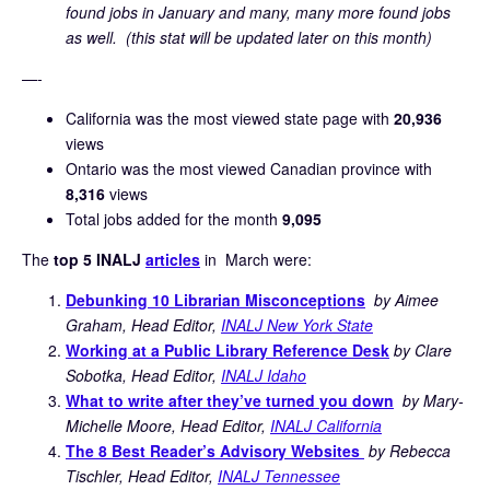
found jobs in January and many, many more found jobs
as well. (this stat will be updated later on this month)
—-
California was the most viewed state page with
20,936
views
Ontario was the most viewed Canadian province with
8,316
views
Total jobs added for the month
9,095
The
top 5 INALJ
articles
in March were:
Debunking 10 Librarian Misconceptions
by Aimee
Graham, Head Editor,
INALJ New York State
Working at a Public Library Reference Desk
by Clare
Sobotka, Head Editor,
INALJ Idaho
What to write after they’ve turned you down
by Mary-
Michelle Moore, Head Editor,
INALJ California
The 8 Best Reader’s Advisory Websites
by Rebecca
Tischler, Head Editor,
INALJ Tennessee