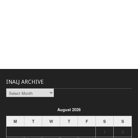
INALJ ARCHIVE
INALJ
Archive
August 2026
M
T
W
T
F
S
S
1
2