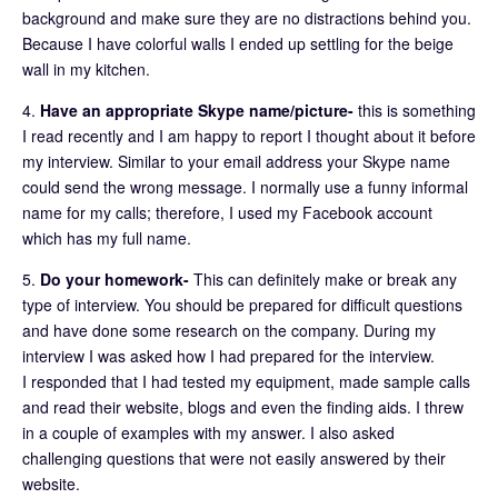
background and make sure they are no distractions behind you.
Because I have colorful walls I ended up settling for the beige
wall in my kitchen.
4.
Have an appropriate Skype name/picture-
this is something
I read recently and I am happy to report I thought about it before
my interview. Similar to your email address your Skype name
could send the wrong message. I normally use a funny informal
name for my calls; therefore, I used my Facebook account
which has my full name.
5.
Do your homework-
This can definitely make or break any
type of interview. You should be prepared for difficult questions
and have done some research on the company. During my
interview I was asked how I had prepared for the interview.
I responded that I had tested my equipment, made sample calls
and read their website, blogs and even the finding aids. I threw
in a couple of examples with my answer. I also asked
challenging questions that were not easily answered by their
website.