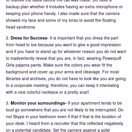
backup plan whether it includes having an extra microphone or
keeping your phone handy. I also made sure that the camera
showed my face and some of my torso to avoid the floating
head syndrome.
2.
Dress for Success-
It is important that you dress the part
from head to toe because you want to give a good impression
and if you have to stand up for whatever reason you do not want
to inadvertently reveal that you are, in fact, wearing Powerpuff
Girls pajama pants. Make sure the colors you wear fit the
background and cover up your arms and cleavage. For most
libraries and archives, you do not have to look like you are going
to a corporate meeting; therefore, you can keep it interesting
with a nice colorful necklace or a pretty scarf.
3.
Monitor your surroundings-
If your apartment tends to be
loud go somewhere that you are not likely to be interrupted. Do
not Skype in your bedroom even if that if that is the location of
your desk. I heard from a recruiter that this reflected negatively
on a potential candidate. Set the camera against a solid