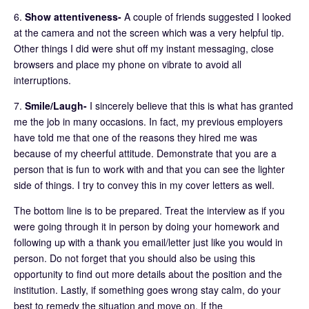
6.
Show attentiveness-
A couple of friends suggested I looked
at the camera and not the screen which was a very helpful tip.
Other things I did were shut off my instant messaging, close
browsers and place my phone on vibrate to avoid all
interruptions.
7.
Smile/Laugh-
I sincerely believe that this is what has granted
me the job in many occasions. In fact, my previous employers
have told me that one of the reasons they hired me was
because of my cheerful attitude. Demonstrate that you are a
person that is fun to work with and that you can see the lighter
side of things. I try to convey this in my cover letters as well.
The bottom line is to be prepared. Treat the interview as if you
were going through it in person by doing your homework and
following up with a thank you email/letter just like you would in
person. Do not forget that you should also be using this
opportunity to find out more details about the position and the
institution. Lastly, if something goes wrong stay calm, do your
best to remedy the situation and move on. If the