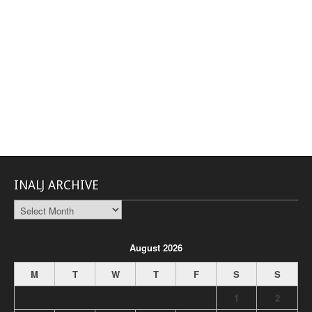
INALJ ARCHIVE
INALJ
Archive
August 2026
M
T
W
T
F
S
S
1
2