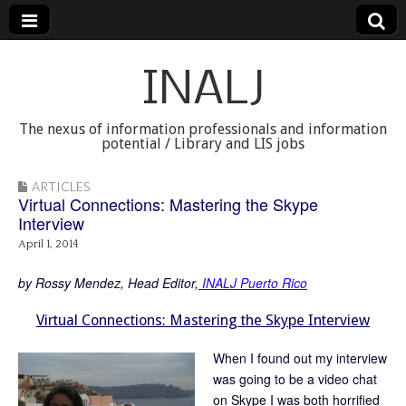
INALJ
The nexus of information professionals and information
potential / Library and LIS jobs
ARTICLES
Virtual Connections: Mastering the Skype
Interview
April 1, 2014
by Rossy Mendez, Head Editor,
INALJ Puerto Rico
Virtual Connections: Mastering the Skype Interview
When I found out my interview
was going to be a video chat
on Skype I was both horrified