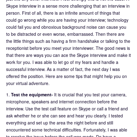
Skype interview in a sense more challenging that an interview in
person. First of all, there is an infinite amount of things that
could go wrong while you are having your interview; technology
could fail you and obnoxious background noise can cause you
to be distracted or even worse, embarrassed. Then there are
the little things such as having a firm handshake or talking to the
receptionist before you meet your interviewer. The good news is
that there are ways you can ace the Skype interview and make it
work for you. I was able to let go of my fears and handle a
successful interview. As a matter of fact, the next day I was
offered the position. Here are some tips that might help you on
your virtual adventure.
1.
Test the equipment-
It is crucial that you test your camera,
microphone, speakers and internet connection before the
interview. Use the test call feature on Skype or call a friend and
ask whether he or she can see and hear you clearly. I tested
everything and set up the area the night before and still
encountered some technical difficulties. Fortunately, I was able
to resolve the issue before the call was made. Do have a