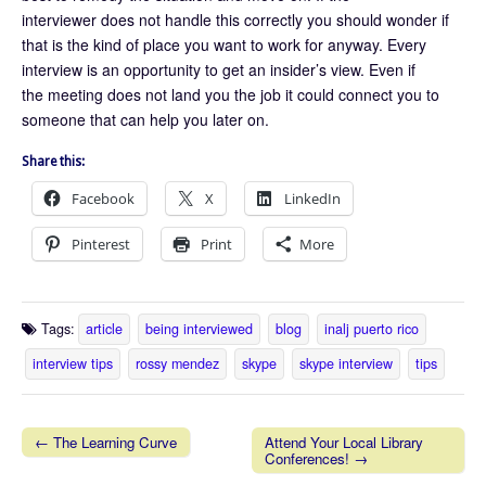
interviewer does not handle this correctly you should wonder if
that is the kind of place you want to work for anyway. Every
interview is an opportunity to get an insider’s view. Even if
the meeting does not land you the job it could connect you to
someone that can help you later on.
Share this:
Facebook
X
LinkedIn
Pinterest
Print
More
Tags:
article
being interviewed
blog
inalj puerto rico
interview tips
rossy mendez
skype
skype interview
tips
← The Learning Curve
Attend Your Local Library
Conferences! →
Post navigation