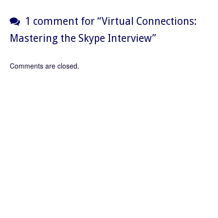
1 comment for “
Virtual Connections:
Mastering the Skype Interview
”
Comments are closed.