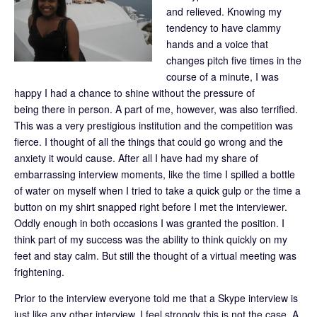
and relieved. Knowing my
tendency to have clammy
hands and a voice that
changes pitch five times in the
course of a minute, I was
happy I had a chance to shine without the pressure of
being there in person. A part of me, however, was also terrified.
This was a very prestigious institution and the competition was
fierce. I thought of all the things that could go wrong and the
anxiety it would cause. After all I have had my share of
embarrassing interview moments, like the time I spilled a bottle
of water on myself when I tried to take a quick gulp or the time a
button on my shirt snapped right before I met the interviewer.
Oddly enough in both occasions I was granted the position. I
think part of my success was the ability to think quickly on my
feet and stay calm. But still the thought of a virtual meeting was
frightening.
Prior to the interview everyone told me that a Skype interview is
just like any other interview. I feel strongly this is not the case. A